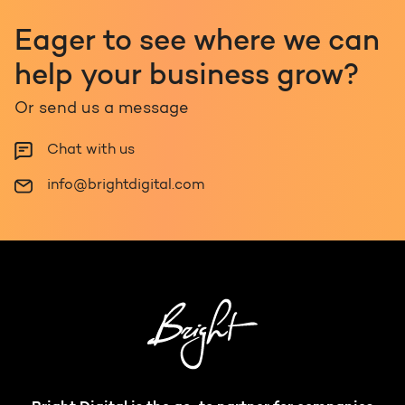
Eager to see where we can
help your business grow?
Or send us a message
Chat with us
info@brightdigital.com