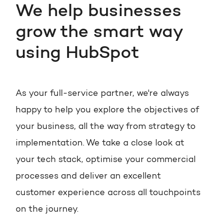
We help businesses
grow the smart way
using HubSpot
As your full-service partner, we're always
happy to help you explore the objectives of
your business, all the way from strategy to
implementation. We take a close look at
your tech stack, optimise your commercial
processes and deliver an excellent
customer experience across all touchpoints
on the journey.