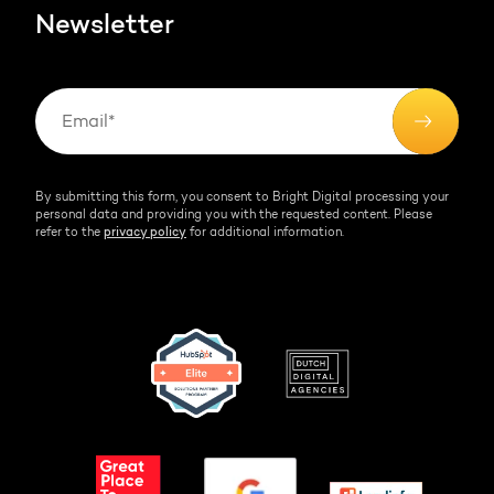
Newsletter
By submitting this form, you consent to Bright Digital processing your
personal data and providing you with the requested content. Please
refer to the
privacy policy
for additional information.