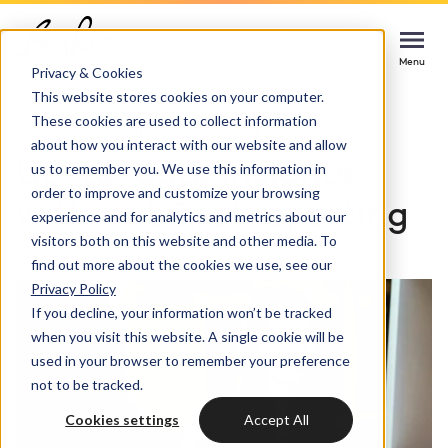
Contact us
Contact us
Contact us
Menu
Menu
Menu
Privacy & Cookies
This website stores cookies on your computer.
These cookies are used to collect information
Services
Home
HubSpot consultancy
Reporting
about how you interact with our website and allow
Up-to-date insights
us to remember you. We use this information in
Cases
order to improve and customize your browsing
HUBSPOT SERVICES
with HubSpot reporting
experience and for analytics and metrics about our
visitors both on this website and other media. To
Could not loads results. Please refresh the
Industries
HubSpot implementation
find out more about the cookies we use, see our
page.
Privacy Policy
Bright
If you decline, your information won’t be tracked
HubSpot automation
when you visit this website. A single cookie will be
used in your browser to remember your preference
Insights
HubSpot integrations
WELCOME TO BRIGHT
not to be tracked.
HubSpot customization
Cookies settings
Accept All
HubSpot
LET US INSPIRE YOU
About us