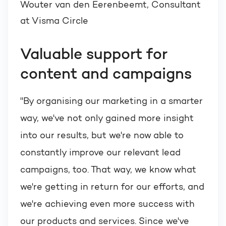
Wouter van den Eerenbeemt, Consultant
at Visma Circle
Valuable support for
content and campaigns
"By organising our marketing in a smarter
way, we've not only gained more insight
into our results, but we're now able to
constantly improve our relevant lead
campaigns, too. That way, we know what
we're getting in return for our efforts, and
we're achieving even more success with
our products and services. Since we've