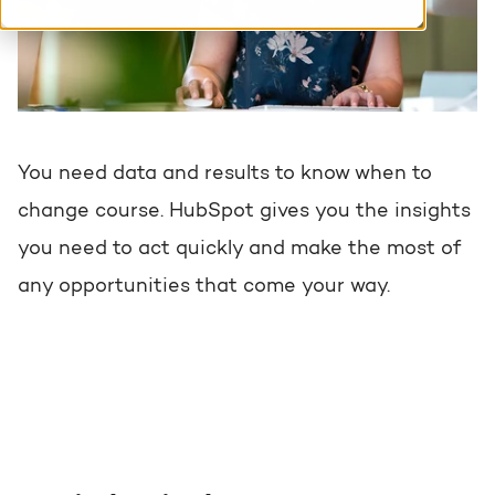
HubSpot training & adoption
Team
Blog
Contact
GROWTH SERTVICES
HubSpot videos
Knowledge center
You need data and results to know when to
Growth strategy
HUBSPOT ELITE PARTNER
change course. HubSpot gives you the insights
Digital marketing
you need to act quickly and make the most of
HubSpot partner
any opportunities that come your way.
Marketing automation
Awards
Content & design
AI services
PORTAL REVIEW
WEBSITE SERVICES