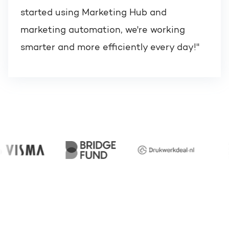
started using Marketing Hub and
marketing automation, we're working
smarter and more efficiently every day!"