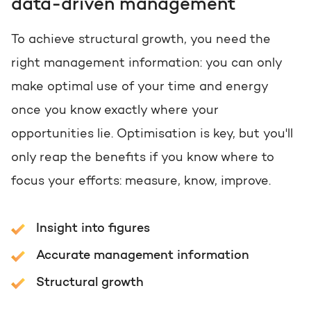
data-driven management
To achieve structural growth, you need the
right management information: you can only
make optimal use of your time and energy
once you know exactly where your
opportunities lie. Optimisation is key, but you'll
only reap the benefits if you know where to
focus your efforts: measure, know, improve.
Insight into figures
Accurate management information
Structural growth