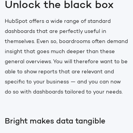
Unlock the black box
HubSpot offers a wide range of standard
dashboards that are perfectly useful in
themselves. Even so, boardrooms often demand
insight that goes much deeper than these
general overviews. You will therefore want to be
able to show reports that are relevant and
specific to your business — and you can now
do so with dashboards tailored to your needs.
Bright makes data tangible