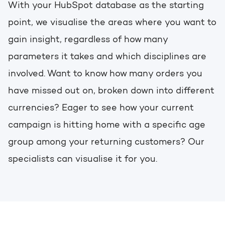
With your HubSpot database as the starting
point, we visualise the areas where you want to
gain insight, regardless of how many
parameters it takes and which disciplines are
involved. Want to know how many orders you
have missed out on, broken down into different
currencies? Eager to see how your current
campaign is hitting home with a specific age
group among your returning customers? Our
specialists can visualise it for you.