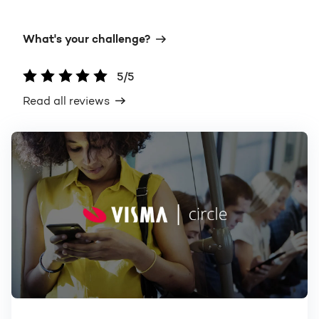
What's your challenge?
5/5
Read all reviews