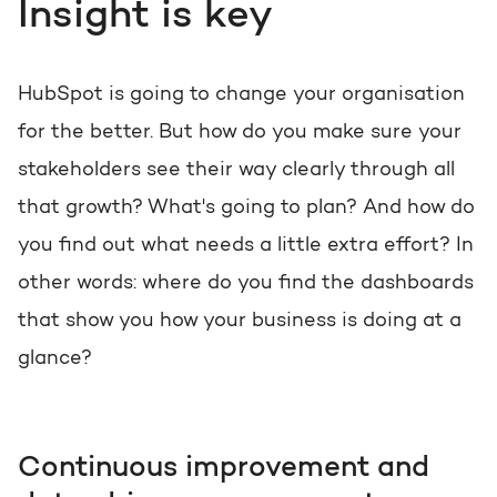
Get the most out of your
Insight is key
HubSpot licence
HubSpot websites
Free portal review
HubSpot is going to change your organisation
Modules & templates
for the better. But how do you make sure your
stakeholders see their way clearly through all
English
Zoek
Membership portals
that growth? What's going to plan? And how do
Growth-driven design
you find out what needs a little extra effort? In
other words: where do you find the dashboards
that show you how your business is doing at a
glance?
Continuous improvement and