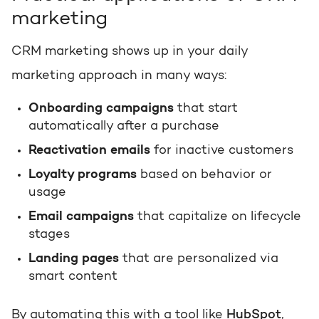
marketing
CRM marketing shows up in your daily
marketing approach in many ways:
Onboarding campaigns
that start
automatically after a purchase
Reactivation emails
for inactive customers
Loyalty programs
based on behavior or
usage
Email campaigns
that capitalize on lifecycle
stages
Landing pages
that are personalized via
smart content
By automating this with a tool like
HubSpot
,