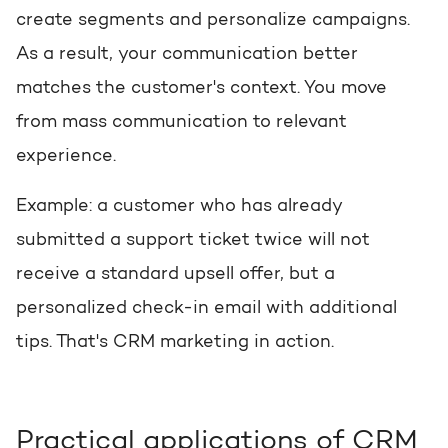
create segments and personalize campaigns.
As a result, your communication better
matches the customer's context. You move
from mass communication to relevant
experience.
Example: a customer who has already
submitted a support ticket twice will not
receive a standard upsell offer, but a
personalized check-in email with additional
tips. That's CRM marketing in action.
Practical applications of CRM