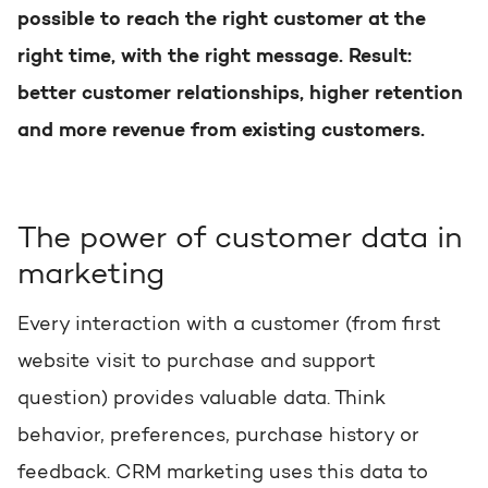
possible to reach the right customer at the
Request a portal review
Get the most out of your
right time, with the right message. Result:
HubSpot licence
better customer relationships, higher retention
and more revenue from existing customers.
Request a portal review
The power of customer data in
marketing
Every interaction with a customer (from first
website visit to purchase and support
question) provides valuable data. Think
behavior, preferences, purchase history or
feedback. CRM marketing uses this data to