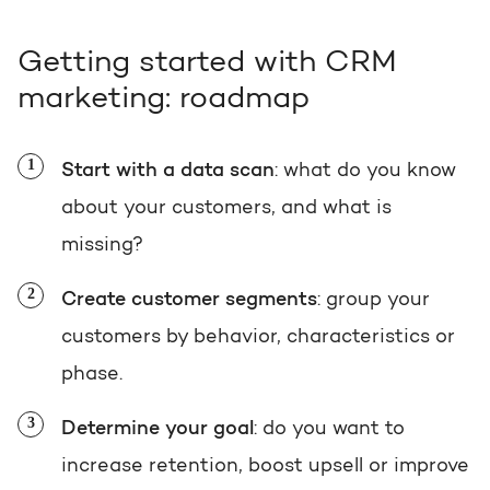
Getting started with CRM
marketing: roadmap
Start with a data scan
: what do you know
about your customers, and what is
missing?
Create customer segments
: group your
customers by behavior, characteristics or
phase.
Determine your goal
: do you want to
increase retention, boost upsell or improve