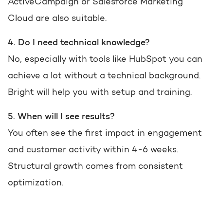
ActiveCampaign or Salesforce Marketing
Cloud are also suitable.
4. Do I need technical knowledge?
No, especially with tools like HubSpot you can
achieve a lot without a technical background.
Bright will help you with setup and training.
5. When will I see results?
You often see the first impact in engagement
and customer activity within 4-6 weeks.
Structural growth comes from consistent
optimization.