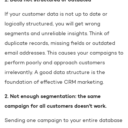
1. Data not structured or outdated
If your customer data is not up to date or
logically structured, you will get wrong
segments and unreliable insights. Think of
duplicate records, missing fields or outdated
email addresses. This causes your campaigns to
perform poorly and approach customers
irrelevantly. A good data structure is the
foundation of effective CRM marketing.
2. Not enough segmentation: the same
campaign for all customers doesn't work.
Sending one campaign to your entire database