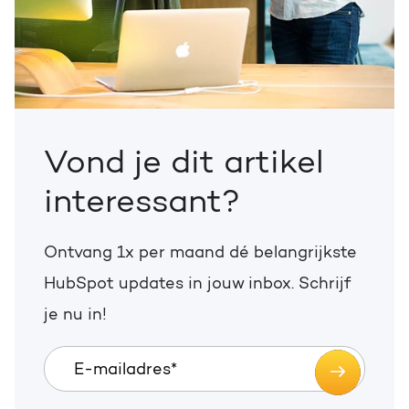
Vond je dit artikel
interessant?
Ontvang 1x per maand dé belangrijkste
HubSpot updates in jouw inbox. Schrijf
je nu in!