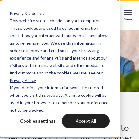
Privacy & Cookies
Contact
Contact
Contact
This website stores cookies on your computer.
Menu
Menu
Menu
These cookies are used to collect information
about how you interact with our website and allow
us to remember you. We use this information in
order to improve and customize your browsing
Services
experience and for analytics and metrics about our
HubSpot implementation
visitors both on this website and other media. To
Cases
find out more about the cookies we use, see our
Start smoothly with immediate impact
Could not loads results. Please refresh the
Privacy Policy
page.
If you decline, your information won’t be tracked
Industries
Websites & portals
when you visit this website. A single cookie will be
Back to overview
used in your browser to remember your preference
A website that grows your business
Insights
not to be tracked.
last updated: 28/8/2025
4 min
Blog
Cookies settings
Accept All
HubSpot integrations
Bright
CRM marketing: Here's how to
latest news & updates
Connecting systems, seizing opportunities
get more out of your customer
About us