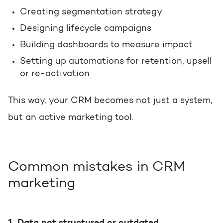
Creating segmentation strategy
Designing lifecycle campaigns
Building dashboards to measure impact
Setting up automations for retention, upsell
or re-activation
This way, your CRM becomes not just a system,
but an active marketing tool.
Common mistakes in CRM
marketing