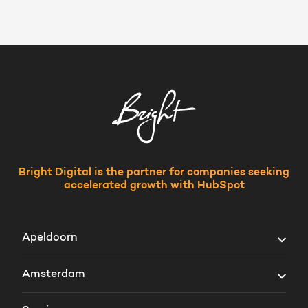
Bright Digital is the partner for companies seeking
accelerated growth with HubSpot
Apeldoorn
Vosselmanstraat 300
Amsterdam
7311 VV Apeldoorn
Prins Bernhardplein 200
The Netherlands