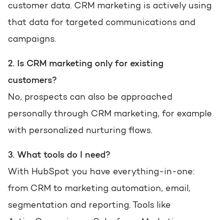
customer data. CRM marketing is actively using
that data for targeted communications and
campaigns.
2. Is CRM marketing only for existing
customers?
No, prospects can also be approached
personally through CRM marketing, for example
with personalized nurturing flows.
3. What tools do I need?
With HubSpot you have everything-in-one:
from CRM to marketing automation, email,
segmentation and reporting. Tools like