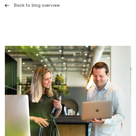
Back to blog overview