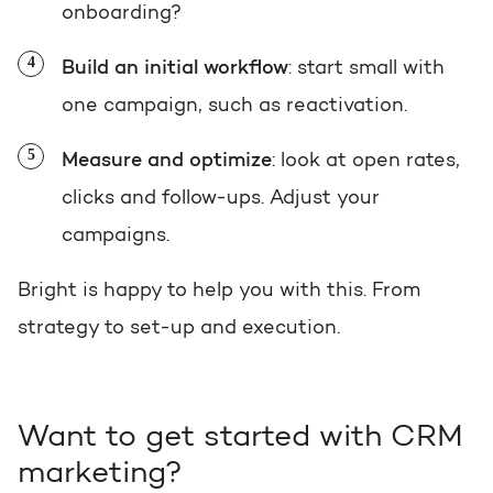
onboarding?
Build an initial workflow
: start small with
one campaign, such as reactivation.
Measure and optimize
: look at open rates,
clicks and follow-ups. Adjust your
campaigns.
Bright is happy to help you with this. From
strategy to set-up and execution.
Want to get started with CRM
marketing?