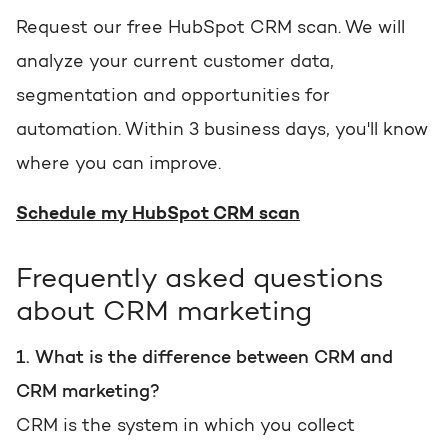
Request our free HubSpot CRM scan. We will
analyze your current customer data,
segmentation and opportunities for
automation. Within 3 business days, you'll know
where you can improve.
Schedule my HubSpot CRM scan
Frequently asked questions
about CRM marketing
1. What is the difference between CRM and
CRM marketing?
CRM is the system in which you collect