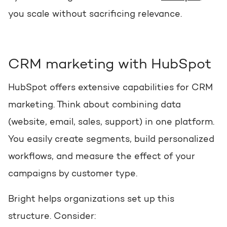
you scale without sacrificing relevance.
CRM marketing with HubSpot
HubSpot offers extensive capabilities for CRM
marketing. Think about combining data
(website, email, sales, support) in one platform.
You easily create segments, build personalized
workflows, and measure the effect of your
campaigns by customer type.
Bright helps organizations set up this
structure. Consider: