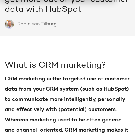
HubSpot
data with HubSpot
Who we are and how we work
About HubSpot
Growth strategy
Discover all HubSpot Hubs
Goal-oriented growth with a clear plan
Robin van Tilburg
HubSpot partner
Search
Bright al HubSpot Elite Partner
HubSpot videos
HubSpot CRM customization
Webinars, tutorials and more
Precisely tailored to your business
Team
What is CRM marketing?
Meet our Bright people
Knowledge center
Marketing & sales services
Knowledge articles about marketing
CRM marketing is the targeted use of customer
Accelerate, optimize & dominate online
Awards
data from your CRM system (such as HubSpot)
View our awards
to communicate more intelligently, personally
AI services
HUBSPOT PORTAL REVIEWS
Practical and smart to apply
and effectively with (potential) customers.
Contact
Get the most out of your
Whereas marketing used to be often generic
HubSpot license
and channel-oriented, CRM marketing makes it
HUBSPOT PORTAL REVIEWS