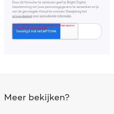
Door dit formulier te versturen geef je Bright Digital
toestemming om jouw persoonsgegevens te verwerken en je
van de gevraagde inhoud te voorzien. Raadpleeg het
voor aanvullende informatie.
privacybeleid
Meer bekijken?