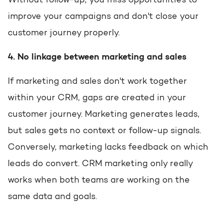
Without follow-up, you miss opportunities to
improve your campaigns and don't close your
customer journey properly.
4. No linkage between marketing and sales
If marketing and sales don't work together
within your CRM, gaps are created in your
customer journey. Marketing generates leads,
but sales gets no context or follow-up signals.
Conversely, marketing lacks feedback on which
leads do convert. CRM marketing only really
works when both teams are working on the
same data and goals.