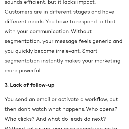
sounds efficient, but it lacks impact.
Customers are in different stages and have
different needs. You have to respond to that
with your communication. Without
segmentation, your message feels generic and
you quickly become irrelevant. Smart
segmentation instantly makes your marketing
more powerful.
3. Lack of follow-up
You send an email or activate a workflow, but
then don't watch what happens. Who opens?
Who clicks? And what do leads do next?