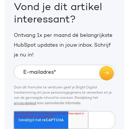
Vond je dit artikel
interessant?
Ontvang 1x per maand dé belangrijkste
HubSpot updates in jouw inbox. Schrijf
je nu in!
Door dit formulier te versturen geef je Bright Digital
toestemming om jouw persoonsgegevens te verwerken en je
van de gevraagde inhoud te voorzien. Raadpleeg het
voor aanvullende informatie.
privacybeleid