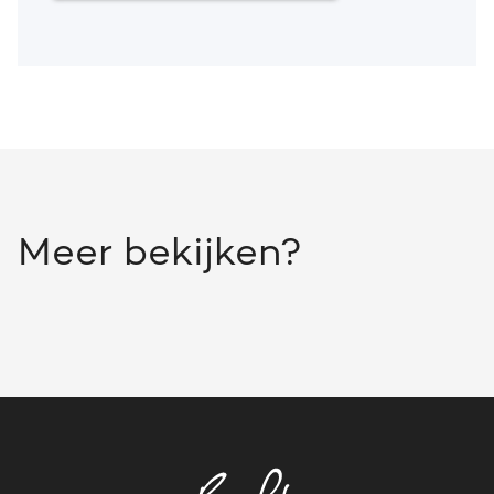
Meer bekijken?