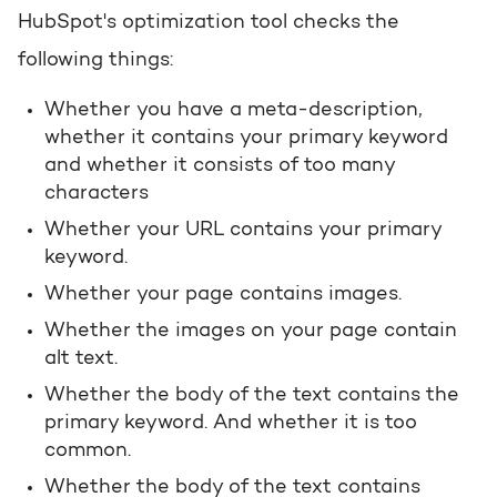
HubSpot's optimization tool checks the
following things:
Whether you have a meta-description,
whether it contains your primary keyword
and whether it consists of too many
characters
Whether your URL contains your primary
keyword.
Whether your page contains images.
Whether the images on your page contain
alt text.
Whether the body of the text contains the
primary keyword. And whether it is too
common.
Whether the body of the text contains