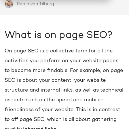
Robin van Tilburg
HubSpot
Who we are and how we work
About HubSpot
Growth strategy
Discover all HubSpot Hubs
Goal-oriented growth with a clear plan
HubSpot partner
Search
What is on page SEO?
Bright al HubSpot Elite Partner
HubSpot videos
HubSpot CRM customization
Webinars, tutorials and more
Precisely tailored to your business
On page SEO is a collective term for all the
Team
activities you perform on your website pages
Meet our Bright people
Knowledge center
Marketing & sales services
to become more findable. For example, on page
Knowledge articles about marketing
Accelerate, optimize & dominate online
SEO is about your content, your website
Awards
View our awards
structure and internal links, as well as technical
AI services
HUBSPOT PORTAL REVIEWS
aspects such as the speed and mobile-
Practical and smart to apply
Contact
Get the most out of your
friendliness of your website. This is in contrast
HubSpot license
to off page SEO, which is all about gathering
HUBSPOT PORTAL REVIEWS