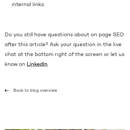
internal links.
Do you still have questions about on page SEO
after this article? Ask your question in the live
chat at the bottom right of the screen or let us
know on
LinkedIn
.
Back to blog overview