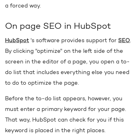
a forced way
.
On page SEO in HubSpot
HubSpot
's software provides support for
SEO
.
By clicking "optimize" on the left side of the
screen in the editor of a page, you open a to-
do list that includes everything else you need
to do to optimize the page.
Before the to-do list appears, however, you
must enter a primary keyword for your page.
That way, HubSpot can check for you if this
keyword is placed in the right places.