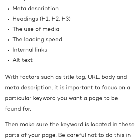
Meta description
Headings (H1, H2, H3)
The use of media
The loading speed
Internal links
Alt text
With factors such as title tag, URL, body and
meta description, it is important to focus on a
particular keyword you want a page to be
found for.
Then make sure the keyword is located in these
parts of your page. Be careful not to do this in