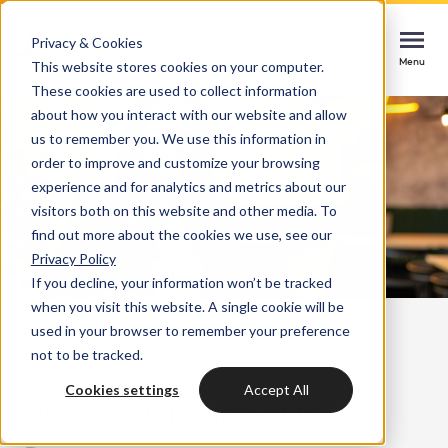
Privacy & Cookies
Contact
Contact
Contact
This website stores cookies on your computer.
Menu
Menu
Menu
These cookies are used to collect information
about how you interact with our website and allow
us to remember you. We use this information in
order to improve and customize your browsing
Services
experience and for analytics and metrics about our
HubSpot implementation
visitors both on this website and other media. To
Cases
find out more about the cookies we use, see our
Start smoothly with immediate impact
Could not loads results. Please refresh the
Privacy Policy
page.
If you decline, your information won’t be tracked
Industries
Websites & portals
when you visit this website. A single cookie will be
Back to overview
used in your browser to remember your preference
A website that grows your business
Insights
not to be tracked.
last updated: 15/8/2025
2 min
Blog
Cookies settings
Accept All
HubSpot integrations
Bright
What is on page SEO?
latest news & updates
Connecting systems, seizing opportunities
About us