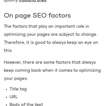
quality
inbound links
.
Request a portal review
Get the most out of your
On page SEO factors
HubSpot licence
The factors that play an important role in
Request a portal review
optimizing your pages are subject to change.
Therefore, it is good to always keep an eye on
this.
However, there are some factors that always
keep coming back when it comes to optimizing
your pages:
Title tag
URL
Body of the text