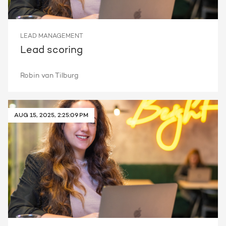
LEAD MANAGEMENT
Lead scoring
Robin van Tilburg
AUG 15, 2025, 2:25:09 PM