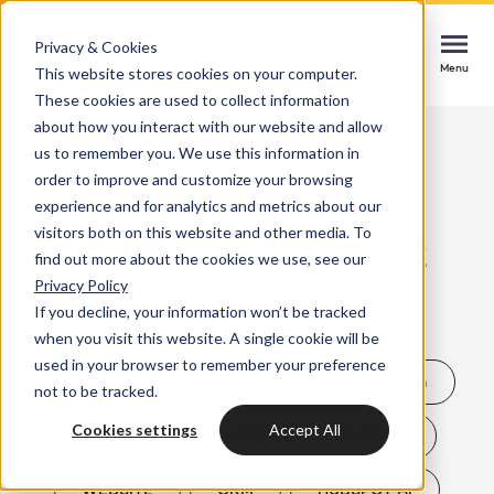
Privacy & Cookies
Contact
Contact
Contact
This website stores cookies on your computer.
Menu
Menu
Menu
These cookies are used to collect information
about how you interact with our website and allow
us to remember you. We use this information in
Dé blog boordevol
order to improve and customize your browsing
Services
marketing,
experience and for analytics and metrics about our
HubSpot implementation
visitors both on this website and other media. To
inbound en content
Cases
find out more about the cookies we use, see our
Start smoothly with immediate impact
Could not loads results. Please refresh the
Privacy Policy
inspiratie
page.
If you decline, your information won’t be tracked
Industries
Websites & portals
when you visit this website. A single cookie will be
used in your browser to remember your preference
A website that grows your business
Insights
ALLE BERICHTEN
DIGITAL MARKETING
not to be tracked.
Blog
Cookies settings
Accept All
HUBSPOT
MARKETING STRATEGY
HubSpot integrations
Bright
latest news & updates
Connecting systems, seizing opportunities
About us
WEBSITE
CRM
HUBSPOT AI