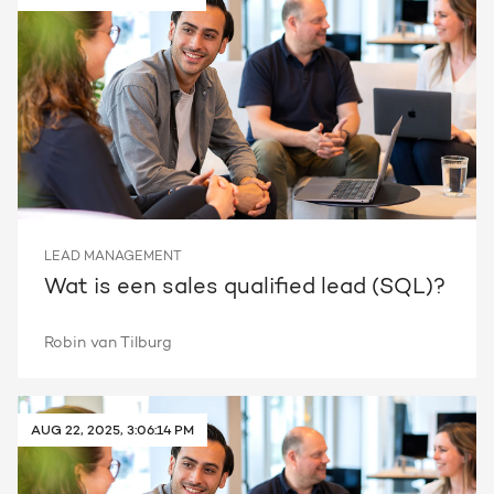
LEAD MANAGEMENT
Wat is een sales qualified lead (SQL)?
Robin van Tilburg
AUG 22, 2025, 3:06:14 PM