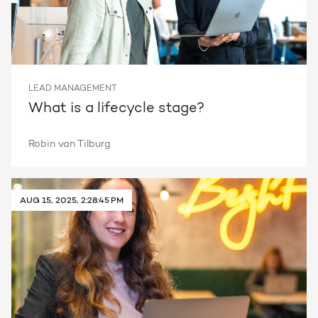
LEAD MANAGEMENT
What is a lifecycle stage?
Robin van Tilburg
AUG 15, 2025, 2:28:45 PM