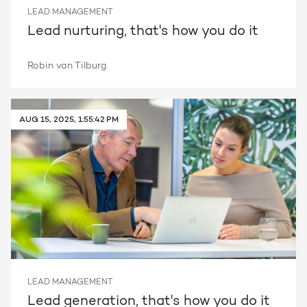
LEAD MANAGEMENT
Lead nurturing, that's how you do it
Robin van Tilburg
AUG 15, 2025, 1:55:42 PM
LEAD MANAGEMENT
Lead generation, that's how you do it