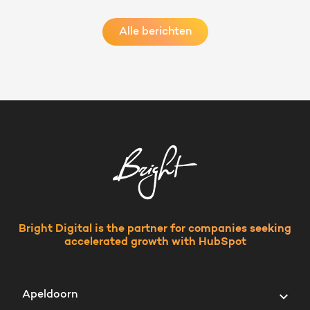
Alle berichten
Bright Digital is the partner for companies seeking
accelerated growth with HubSpot
Apeldoorn