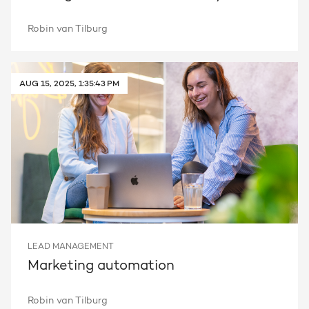
Robin van Tilburg
AUG 15, 2025, 1:35:43 PM
LEAD MANAGEMENT
Marketing automation
Robin van Tilburg