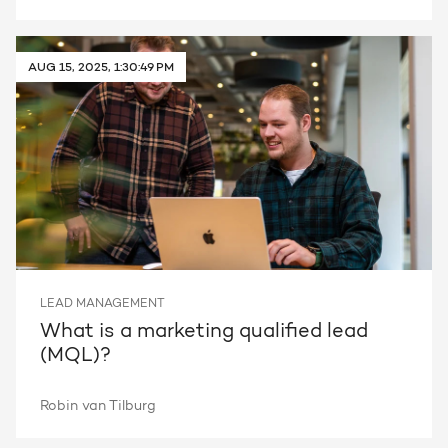
AUG 15, 2025, 1:30:49 PM
LEAD MANAGEMENT
What is a marketing qualified lead
(MQL)?
Robin van Tilburg