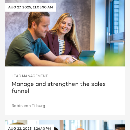
AUG 27, 2025, 11:05:30 AM
Request a portal review
Get the most out of your
HubSpot licence
Request a portal review
LEAD MANAGEMENT
Manage and strengthen the sales
funnel
Robin van Tilburg
AUG 22, 2025, 3:26:43 PM