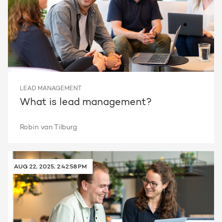
LEAD MANAGEMENT
What is lead management?
Robin van Tilburg
AUG 22, 2025, 2:42:58 PM