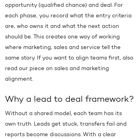
opportunity (qualified chance) and deal. For
Request a portal review
Get the most out of your
each phase, you record what the entry criteria
HubSpot licence
are, who owns it and what the next action
should be. This creates one way of working
Request a portal review
where marketing, sales and service tell the
same story. If you want to align teams first, also
read our piece on sales and marketing
alignment.
Why a lead to deal framework?
Without a shared model, each team has its
own truth. Leads get stuck, transfers fail and
reports become discussions. With a clear