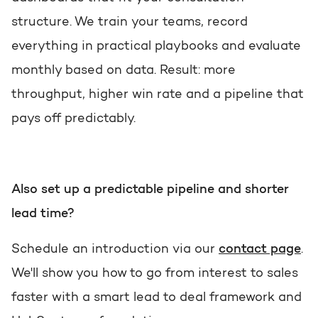
structure. We train your teams, record
everything in practical playbooks and evaluate
monthly based on data. Result: more
throughput, higher win rate and a pipeline that
pays off predictably.
Also set up a predictable pipeline and shorter
lead time?
Schedule an introduction via our
contact page
.
We'll show you how to go from interest to sales
faster with a smart lead to deal framework and