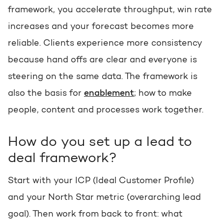
framework, you accelerate throughput, win rate
increases and your forecast becomes more
reliable. Clients experience more consistency
because hand offs are clear and everyone is
steering on the same data. The framework is
also the basis for
enablement
; how to make
people, content and processes work together.
How do you set up a lead to
deal framework?
Start with your ICP (Ideal Customer Profile)
and your North Star metric (overarching lead
goal). Then work from back to front: what