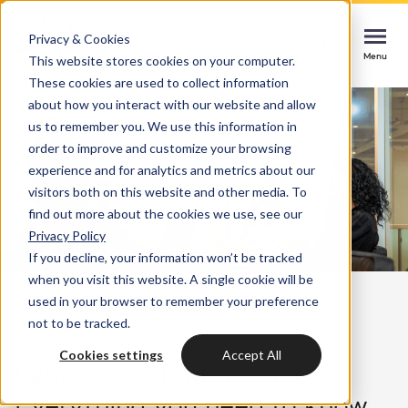
Privacy & Cookies
Contact
Contact
Contact
This website stores cookies on your computer.
Menu
Menu
Menu
These cookies are used to collect information
about how you interact with our website and allow
us to remember you. We use this information in
order to improve and customize your browsing
Services
experience and for analytics and metrics about our
HubSpot implementation
visitors both on this website and other media. To
Cases
find out more about the cookies we use, see our
Start smoothly with immediate impact
Could not loads results. Please refresh the
Privacy Policy
page.
If you decline, your information won’t be tracked
Industries
Websites & portals
when you visit this website. A single cookie will be
Back to overview
used in your browser to remember your preference
A website that grows your business
Insights
not to be tracked.
last updated: 2/9/2025
3 min
Blog
Cookies settings
Accept All
HubSpot integrations
Bright
Lead to deal framework:
latest news & updates
Connecting systems, seizing opportunities
Everything you need to know
About us