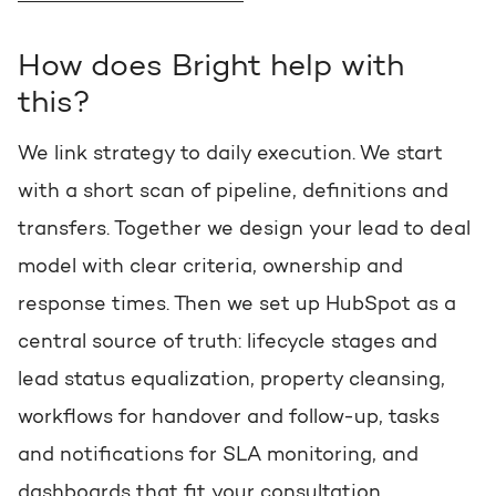
How does Bright help with
this?
We link strategy to daily execution. We start
with a short scan of pipeline, definitions and
transfers. Together we design your lead to deal
model with clear criteria, ownership and
response times. Then we set up HubSpot as a
central source of truth: lifecycle stages and
lead status equalization, property cleansing,
workflows for handover and follow-up, tasks
and notifications for SLA monitoring, and
dashboards that fit your consultation