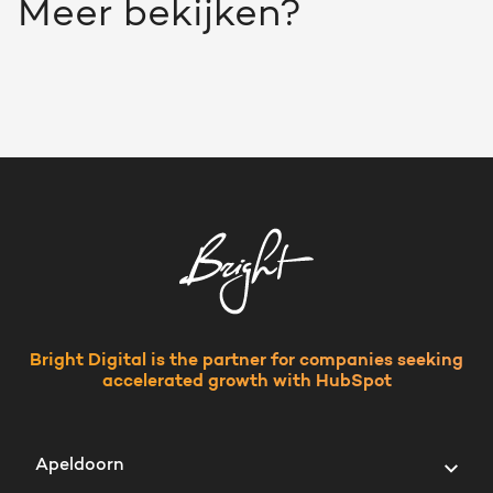
Meer bekijken?
Bright Digital is the partner for companies seeking
accelerated growth with HubSpot
Apeldoorn