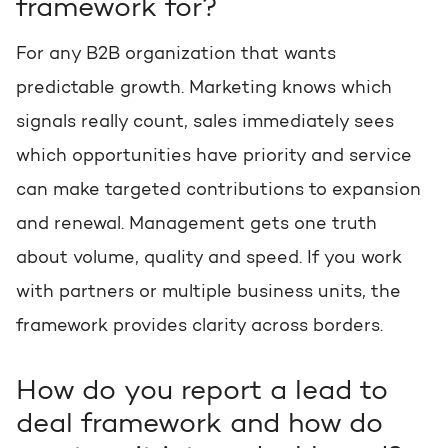
framework for?
For any B2B organization that wants
predictable growth. Marketing knows which
signals really count, sales immediately sees
which opportunities have priority and service
can make targeted contributions to expansion
and renewal. Management gets one truth
about volume, quality and speed. If you work
with partners or multiple business units, the
framework provides clarity across borders.
How do you report a lead to
deal framework and how do