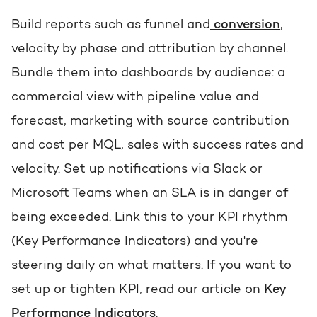
Build reports such as funnel and
conversion
,
velocity by phase and attribution by channel.
Bundle them into dashboards by audience: a
commercial view with pipeline value and
forecast, marketing with source contribution
and cost per MQL, sales with success rates and
velocity. Set up notifications via Slack or
Microsoft Teams when an SLA is in danger of
being exceeded. Link this to your KPI rhythm
(Key Performance Indicators) and you're
steering daily on what matters. If you want to
set up or tighten KPI, read our article on
Key
Performance Indicators
.