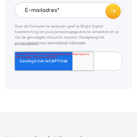
Door dit formulier te versturen geef je Bright Digital
toestemming om jouw persoonsgegevens te verwerken en je
van de gevraagde inhoud te voorzien. Raadpleeg het
voor aanvullende informatie.
privacybeleid