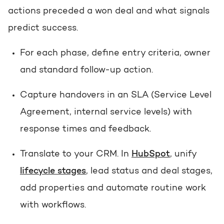
actions preceded a won deal and what signals
predict success.
For each phase, define entry criteria, owner
and standard follow-up action.
Capture handovers in an SLA (Service Level
Agreement, internal service levels) with
response times and feedback.
Translate to your CRM. In
HubSpot
, unify
lifecycle stages
, lead status and deal stages,
add properties and automate routine work
with workflows.