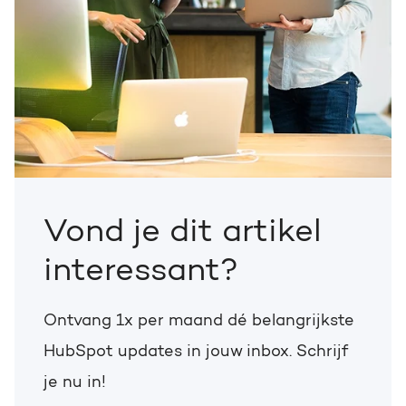
Vond je dit artikel
interessant?
Ontvang 1x per maand dé belangrijkste
HubSpot updates in jouw inbox. Schrijf
je nu in!