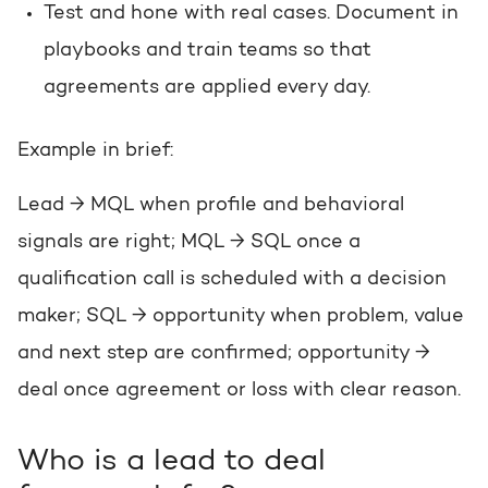
Test and hone with real cases. Document in
playbooks and train teams so that
agreements are applied every day.
Example in brief:
Lead → MQL when profile and behavioral
signals are right; MQL → SQL once a
qualification call is scheduled with a decision
maker; SQL → opportunity when problem, value
and next step are confirmed; opportunity →
deal once agreement or loss with clear reason.
Who is a lead to deal