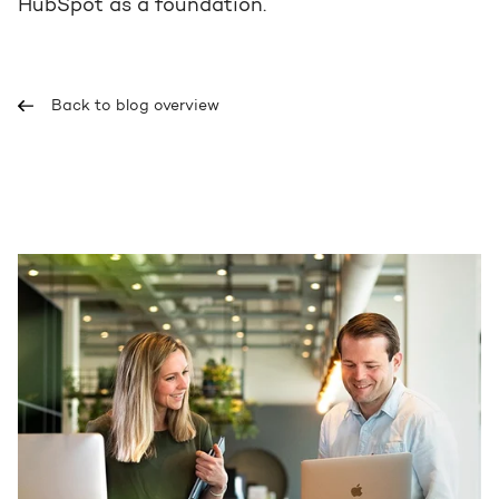
HubSpot as a foundation.
Back to blog overview