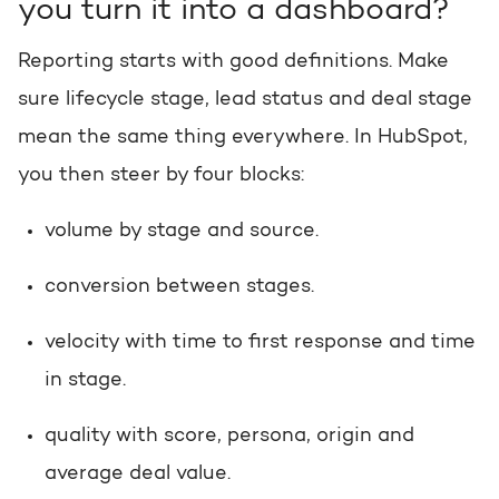
you turn it into a dashboard?
Reporting starts with good definitions. Make
sure lifecycle stage, lead status and deal stage
mean the same thing everywhere. In HubSpot,
you then steer by four blocks:
volume by stage and source.
conversion between stages.
velocity with time to first response and time
in stage.
quality with score, persona, origin and
average deal value.