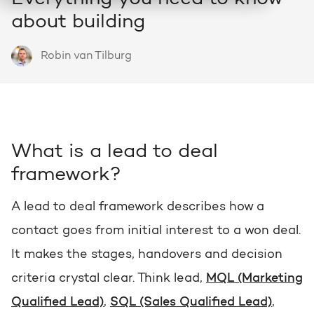
HubSpot
about building
Who we are and how we work
About HubSpot
Growth strategy
Discover all HubSpot Hubs
Goal-oriented growth with a clear plan
Robin van Tilburg
HubSpot partner
Search
Bright al HubSpot Elite Partner
HubSpot videos
HubSpot CRM customization
Webinars, tutorials and more
Precisely tailored to your business
Team
What is a lead to deal
Meet our Bright people
Knowledge center
Marketing & sales services
framework?
Knowledge articles about marketing
Accelerate, optimize & dominate online
Awards
A lead to deal framework describes how a
View our awards
contact goes from initial interest to a won deal.
AI services
HUBSPOT PORTAL REVIEWS
Practical and smart to apply
It makes the stages, handovers and decision
Contact
Get the most out of your
criteria crystal clear. Think lead,
MQL (Marketing
HubSpot license
Qualified Lead)
,
SQL (Sales Qualified Lead)
,
HUBSPOT PORTAL REVIEWS