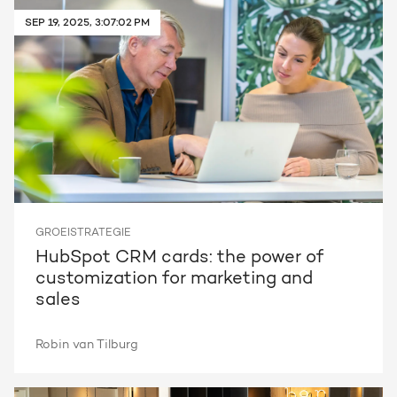
SEP 19, 2025, 3:07:02 PM
Request a portal review
Get the most out of your
HubSpot licence
Request a portal review
GROEISTRATEGIE
HubSpot CRM cards: the power of
customization for marketing and
sales
Robin van Tilburg