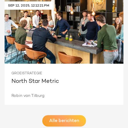
SEP 12, 2025, 12:12:21 PM
GROEISTRATEGIE
North Star Metric
Robin van Tilburg
Alle berichten