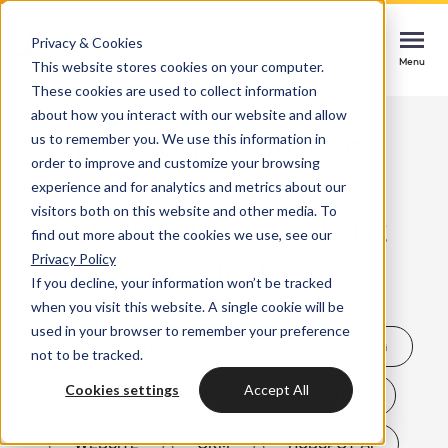
Privacy & Cookies
Contact
Contact
Contact
This website stores cookies on your computer.
Menu
Menu
Menu
These cookies are used to collect information
about how you interact with our website and allow
us to remember you. We use this information in
Dé blog boordevol
order to improve and customize your browsing
Services
marketing,
experience and for analytics and metrics about our
HubSpot implementation
visitors both on this website and other media. To
inbound en content
Cases
find out more about the cookies we use, see our
Start smoothly with immediate impact
Could not loads results. Please refresh the
Privacy Policy
inspiratie
page.
If you decline, your information won’t be tracked
Industries
Websites & portals
when you visit this website. A single cookie will be
used in your browser to remember your preference
A website that grows your business
Insights
ALLE BERICHTEN
DIGITAL MARKETING
not to be tracked.
Blog
Cookies settings
Accept All
HUBSPOT
MARKETING STRATEGY
HubSpot integrations
Bright
latest news & updates
Connecting systems, seizing opportunities
About us
WEBSITE
CRM
HUBSPOT AI