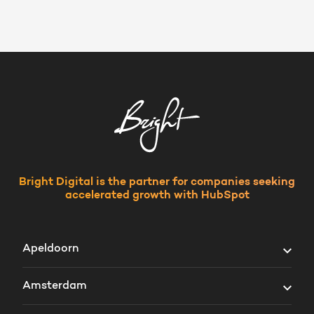
Bright Digital is the partner for companies seeking
accelerated growth with HubSpot
Apeldoorn
Vosselmanstraat 300
Amsterdam
7311 VV Apeldoorn