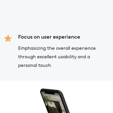
Get the most out of your
HubSpot licence
HubSpot websites
Free portal review
Modules & templates
Focus on user experience
English
Zoek
Membership portals
Emphasizing the overall experience
Growth-driven design
through excellent usability and a
personal touch.