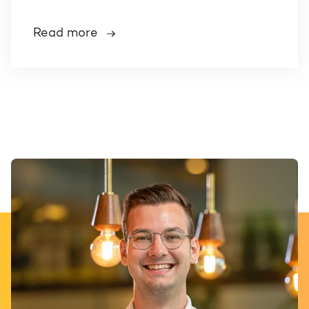
Read more