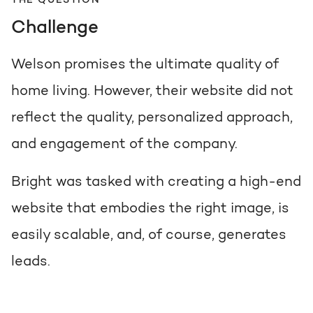
THE QUESTION
Challenge
Welson promises the ultimate quality of
home living. However, their website did not
reflect the quality, personalized approach,
and engagement of the company.
Bright was tasked with creating a high-end
website that embodies the right image, is
easily scalable, and, of course, generates
leads.