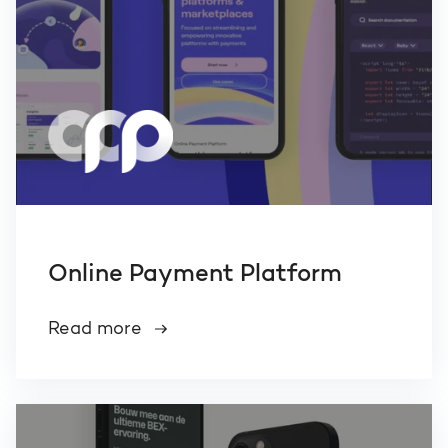
Online Payment Platform
Read more