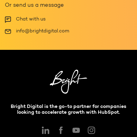
Or send us a message
Chat with us
info@brightdigital.com
Bright Digital is the go-to partner for companies
looking to accelerate growth with HubSpot.