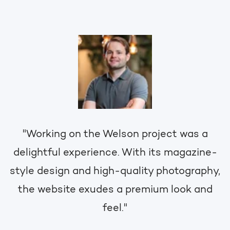
"Working on the Welson project was a
delightful experience. With its magazine-
style design and high-quality photography,
the website exudes a premium look and
feel."