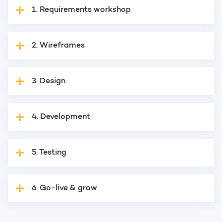
1. Requirements workshop
2. Wireframes
3. Design
4. Development
5. Testing
6. Go-live & grow