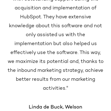
acquisition and implementation of
HubSpot. They have extensive
knowledge about this software and not
only assisted us with the
implementation but also helped us
effectively use the software. This way,
we maximize its potential and, thanks to
the inbound marketing strategy, achieve
better results from our marketing
activities."
Linda de Buck, Welson