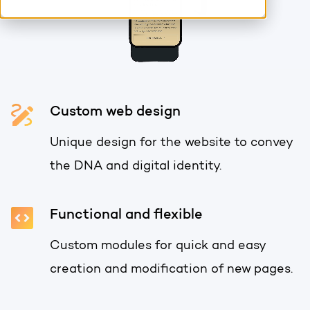
HubSpot training & adoption
Team
Blog
Contact
GROWTH SERTVICES
HubSpot videos
Knowledge center
Custom web design
Growth strategy
HUBSPOT ELITE PARTNER
Unique design for the website to convey
Digital marketing
HubSpot partner
the DNA and digital identity.
Marketing automation
Awards
Functional and flexible
Content & design
Custom modules for quick and easy
AI services
creation and modification of new pages.
PORTAL REVIEW
WEBSITE SERVICES