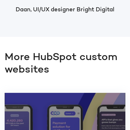
Daan, UI/UX designer Bright Digital
More HubSpot custom
websites