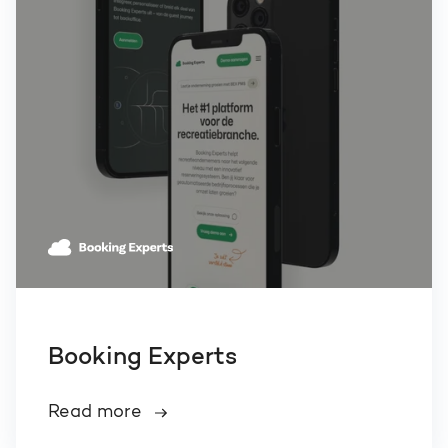
Booking Experts
Read more