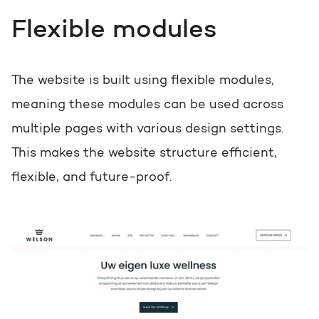
Flexible modules
The website is built using flexible modules,
meaning these modules can be used across
multiple pages with various design settings.
This makes the website structure efficient,
flexible, and future-proof.