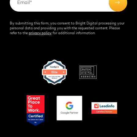
By submitting this form, you consent to Bright Digital processing your
personal data and providing you with the requested content. Please
refer to the
privacy policy
for additional information.