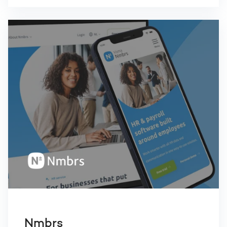
Nmbrs