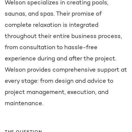
Welson specializes in creating pools,
saunas, and spas. Their promise of
complete relaxation is integrated
throughout their entire business process,
from consultation to hassle-free
experience during and after the project.
Welson provides comprehensive support at
every stage: from design and advice to
project management, execution, and
maintenance.