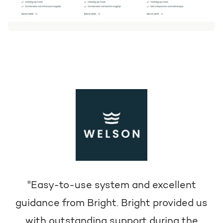
"Easy-to-use system and excellent
guidance from Bright. Bright provided us
with outstanding support during the