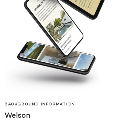
BACKGROUND INFORMATION
Welson