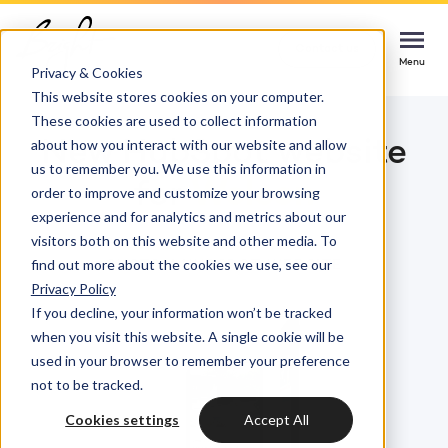
Contact us
Contact us
Contact us
Menu
Menu
Menu
Privacy & Cookies
Home
Cases
Website Welson
This website stores cookies on your computer.
These cookies are used to collect information
Services
about how you interact with our website and allow
New HubSpot website
us to remember you. We use this information in
Cases
for
Welson
order to improve and customize your browsing
HUBSPOT SERVICES
experience and for analytics and metrics about our
visitors both on this website and other media. To
Could not loads results. Please refresh the
Industries
HubSpot implementation
find out more about the cookies we use, see our
CUSTOM HUBSPOT WEBSITE
page.
Privacy Policy
Bright
If you decline, your information won’t be tracked
HubSpot automation
when you visit this website. A single cookie will be
used in your browser to remember your preference
Insights
HubSpot integrations
WELCOME TO BRIGHT
not to be tracked.
HubSpot customization
Cookies settings
Accept All
HubSpot
LET US INSPIRE YOU
About us