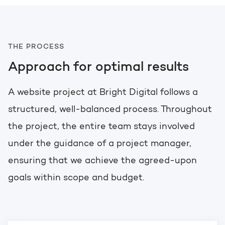
THE PROCESS
Approach for optimal results
A website project at Bright Digital follows a
structured, well-balanced process. Throughout
the project, the entire team stays involved
under the guidance of a project manager,
ensuring that we achieve the agreed-upon
goals within scope and budget.