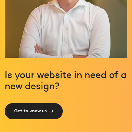
Is your website in need of a
new design?
Get to know us