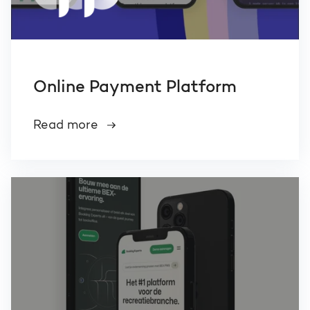
Online Payment Platform
Read more