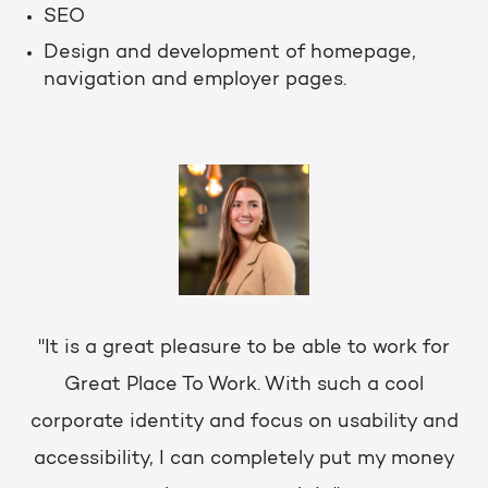
SEO
Design and development of homepage,
navigation and employer pages.
"It is a great pleasure to be able to work for
Great Place To Work. With such a cool
corporate identity and focus on usability and
accessibility, I can completely put my money