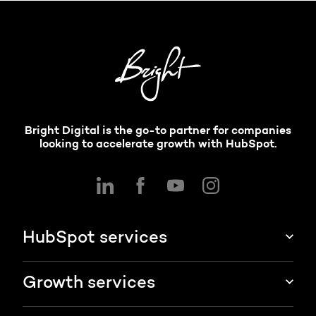
Bright Digital is the go-to partner for companies
looking to accelerate growth with HubSpot.
HubSpot services
HubSpot implementation
Growth services
HubSpot CRM customization