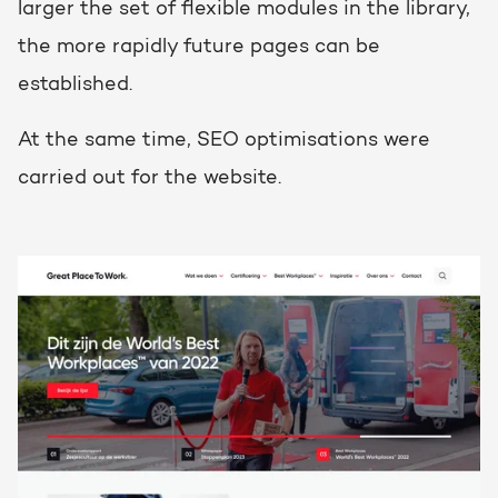
larger the set of flexible modules in the library,
the more rapidly future pages can be
established.
At the same time, SEO optimisations were
carried out for the website.