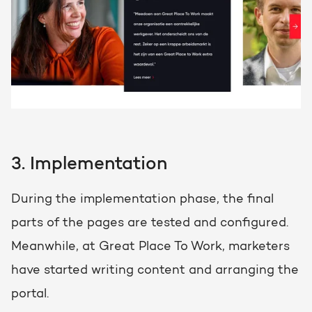
3. Implementation
During the implementation phase, the final
parts of the pages are tested and configured.
Meanwhile, at Great Place To Work, marketers
have started writing content and arranging the
portal.