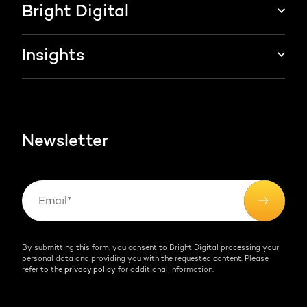
Marketing & sales services
Bright Digital
HubSpot integration
Growth strategy
About us
Insights
Websites & portals
HubSpot partner
Blog
Contact
HubSpot videos
Team
Newsletter
By submitting this form, you consent to Bright Digital processing your
personal data and providing you with the requested content. Please
refer to the
privacy policy
for additional information.