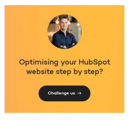
Optimising your HubSpot
website step by step?
Challenge us