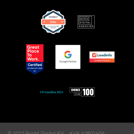
© 2023 Bright Digital B.V.
KVK 62801406