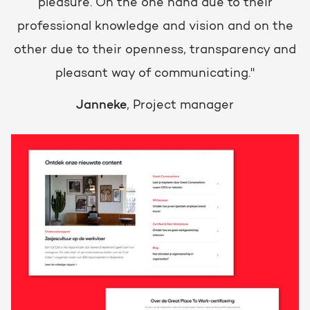
pleasure. On the one hand due to their
professional knowledge and vision and on the
other due to their openness, transparency and
pleasant way of communicating."
Janneke
, Project manager