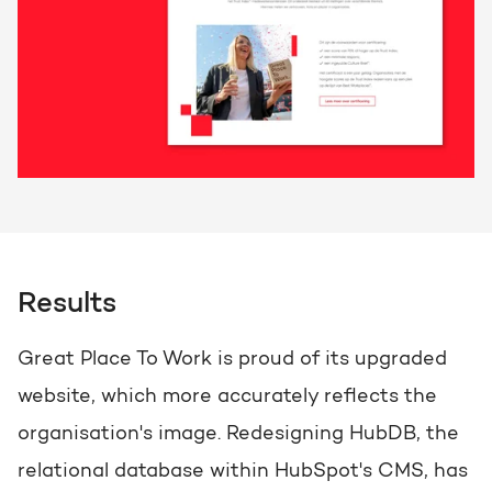
Results
Great Place To Work is proud of its upgraded
website, which more accurately reflects the
organisation's image. Redesigning HubDB, the
relational database within HubSpot's CMS, has