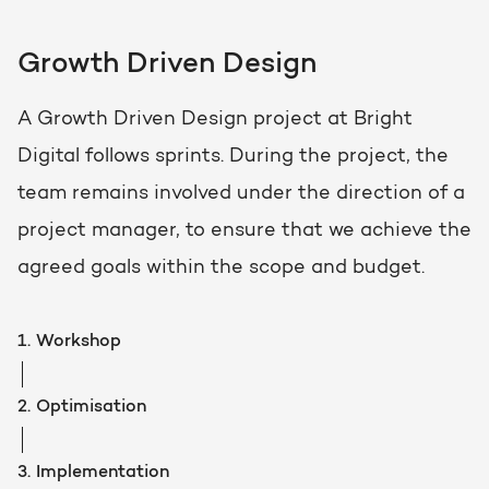
Growth Driven Design
A Growth Driven Design project at Bright
Digital follows sprints. During the project, the
team remains involved under the direction of a
project manager, to ensure that we achieve the
agreed goals within the scope and budget.
1.
Workshop
2.
Optimisation
3.
Implementation