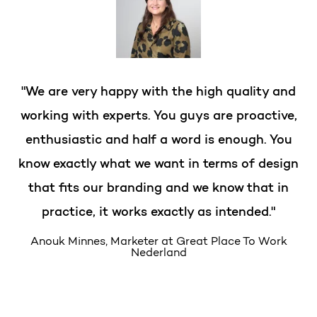
"We are very happy with the high quality and
working with experts. You guys are proactive,
enthusiastic and half a word is enough. You
know exactly what we want in terms of design
that fits our branding and we know that in
practice, it works exactly as intended."
Anouk Minnes, Marketer at Great Place To Work
Nederland