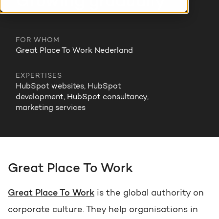
Growing gradually
HubSpot training & adoption
Team
Blog
FOR WHOM
Contact
GROWTH SERTVICES
HubSpot videos
Great Place To Work Nederland
Knowledge center
EXPERTISES
Growth strategy
HUBSPOT ELITE PARTNER
HubSpot websites, HubSpot
development, HubSpot consultancy,
Digital marketing
marketing services
HubSpot partner
Marketing automation
Awards
Content & design
Great Place To Work
AI services
Great Place To Work
is the global authority on
PORTAL REVIEW
corporate culture. They help organisations in
WEBSITE SERVICES