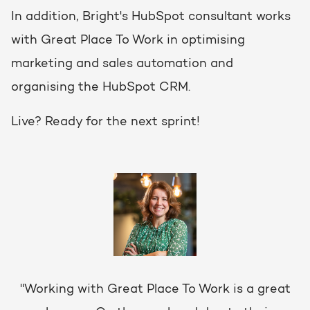
In addition, Bright's HubSpot consultant works
with Great Place To Work in optimising
marketing and sales automation and
organising the HubSpot CRM.
Live? Ready for the next sprint!
"Working with Great Place To Work is a great