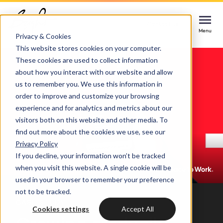
Home
Cases
Great Place To Work
Contact us
Contact us
Contact us
Menu
Menu
Menu
Privacy & Cookies
This website stores cookies on your computer.
These cookies are used to collect information
Services
about how you interact with our website and allow
us to remember you. We use this information in
Cases
order to improve and customize your browsing
HUBSPOT SERVICES
experience and for analytics and metrics about our
visitors both on this website and other media. To
Could not loads results. Please refresh the
Industries
HubSpot implementation
find out more about the cookies we use, see our
page.
Privacy Policy
Bright
If you decline, your information won’t be tracked
HubSpot automation
when you visit this website. A single cookie will be
used in your browser to remember your preference
Insights
HubSpot integrations
WELCOME TO BRIGHT
not to be tracked.
CASE STUDY
HubSpot customization
Cookies settings
Accept All
HubSpot
LET US INSPIRE YOU
About us