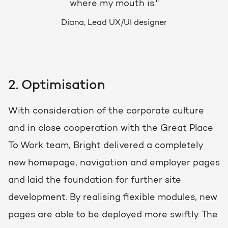
where my mouth is."
Diana, Lead UX/UI designer
2. Optimisation
With consideration of the corporate culture
and in close cooperation with the Great Place
To Work team, Bright delivered a completely
new homepage, navigation and employer pages
and laid the foundation for further site
development. By realising flexible modules, new
pages are able to be deployed more swiftly. The