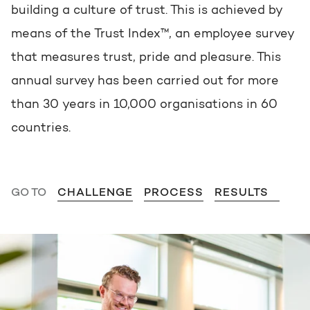
Get the most out of your
building a culture of trust. This is achieved by
HubSpot licence
means of the Trust Index™, an employee survey
HubSpot websites
Free portal review
that measures trust, pride and pleasure. This
annual survey has been carried out for more
Modules & templates
than 30 years in 10,000 organisations in 60
English
Zoek
Membership portals
countries.
Growth-driven design
GO TO
CHALLENGE
PROCESS
RESULTS