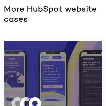
More HubSpot website
cases