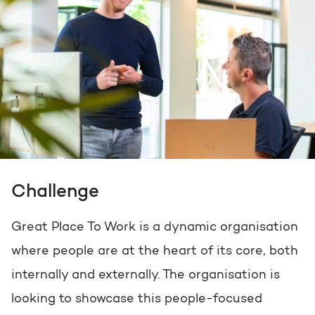
Challenge
Great Place To Work is a dynamic organisation
where people are at the heart of its core, both
internally and externally. The organisation is
looking to showcase this people-focused