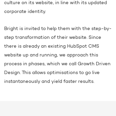
culture on its website, in line with its updated
corporate identity.
Bright is invited to help them with the step-by-
step transformation of their website. Since
there is already an existing HubSpot CMS
website up and running, we approach this
process in phases, which we call Growth Driven
Design. This allows optimisations to go live
instantaneously and yield faster results.