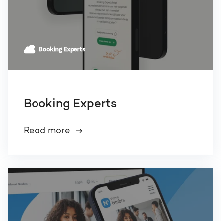
Booking Experts
Read more