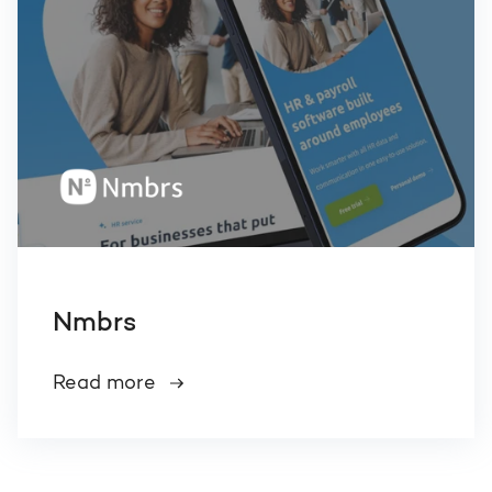
Nmbrs
Read more