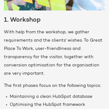
1. Workshop
With help from the workshop, we gather
requirements and the clients' wishes. To Great
Place To Work, user-friendliness and
transparency for the visitor, together with
conversion optimisation for the organisation
are very important.
The first phases focus on the following topics:
Maintaining a clean HubSpot database
Optimising the HubSpot framework