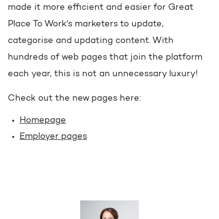
made it more efficient and easier for Great
Place To Work's marketers to update,
categorise and updating content. With
hundreds of web pages that join the platform
each year, this is not an unnecessary luxury!
Check out the new pages here:
Homepage
Employer pages