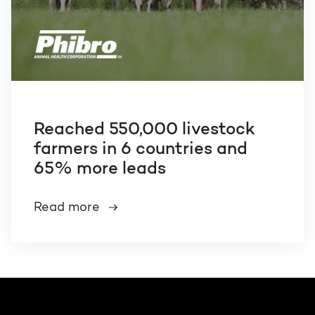
Reached 550,000 livestock
farmers in 6 countries and
65% more leads
Read more