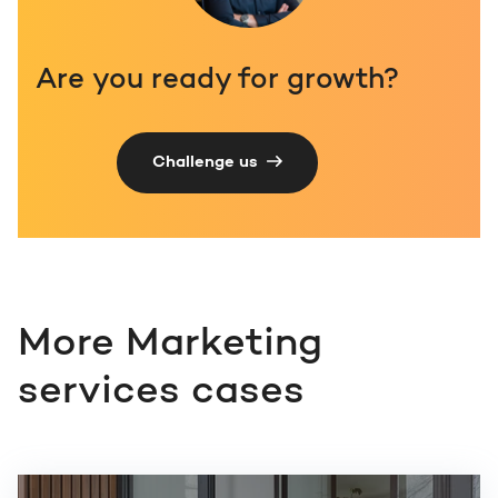
Are you ready for growth?
Challenge us
More Marketing
services cases