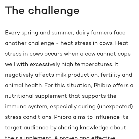
The challenge
Every spring and summer, dairy farmers face
another challenge - heat stress in cows. Heat
stress in cows occurs when a cow cannot cope
well with excessively high temperatures. It
negatively affects milk production, fertility and
animal health. For this situation, Phibro offers a
nutritional supplement that supports the
immune system, especially during (unexpected)
stress conditions. Phibro aims to influence its
target audience by sharing knowledge about
their supplement. A proven and effective