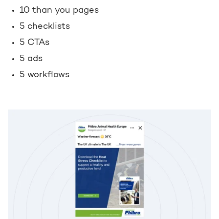
10 than you pages
5 checklists
5 CTAs
5 ads
5 workflows