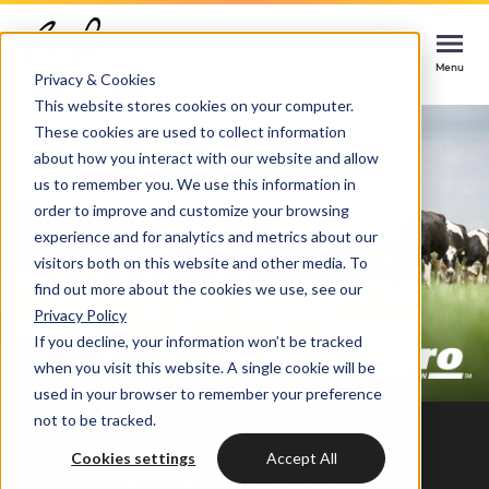
Home
Cases
Phibro
Contact us
Contact us
Contact us
Menu
Menu
Menu
Privacy & Cookies
This website stores cookies on your computer.
These cookies are used to collect information
Services
about how you interact with our website and allow
us to remember you. We use this information in
Cases
order to improve and customize your browsing
HUBSPOT SERVICES
experience and for analytics and metrics about our
visitors both on this website and other media. To
Could not loads results. Please refresh the
Industries
HubSpot implementation
find out more about the cookies we use, see our
page.
Privacy Policy
Bright
If you decline, your information won’t be tracked
HubSpot automation
when you visit this website. A single cookie will be
used in your browser to remember your preference
Insights
HubSpot integrations
WELCOME TO BRIGHT
not to be tracked.
CASE STUDY
HubSpot customization
Cookies settings
Accept All
HubSpot
LET US INSPIRE YOU
About us