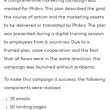
A comprehensive marketing campaign was
created for Phibro. This plan described the goal,
the course of action and the marketing assets
to be delivered or translated by Phibro. The plan
was presented during a digital training session
to employees from 6 countries. Due to a
framed plan, close cooperation and the fact
that all faces were in the same direction, the
campaign was launched without problems.
To make this campaign a success, the following
components were realised:
25 emails
10 landing pages