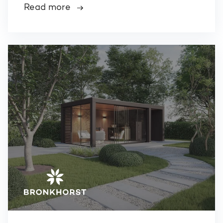
Read more