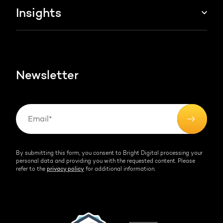
About us
Insights
Websites & portals
HubSpot partner
Blog
Contact
HubSpot videos
Team
Newsletter
By submitting this form, you consent to Bright Digital processing your
personal data and providing you with the requested content. Please
refer to the
privacy policy
for additional information.