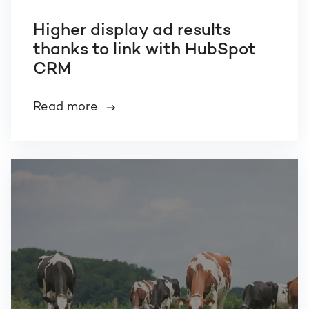
Higher display ad results
thanks to link with HubSpot
CRM
Read more