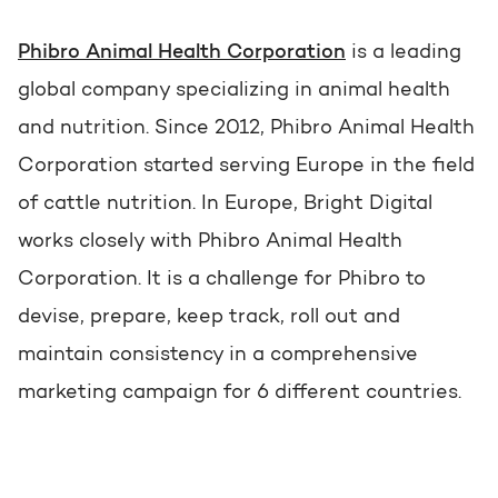
Get the most out of your
HubSpot licence
Phibro Animal Health Corporation
is a leading
HubSpot websites
Free portal review
global company specializing in animal health
and nutrition. Since 2012, Phibro Animal Health
Modules & templates
Corporation started serving Europe in the field
English
Zoek
Membership portals
of cattle nutrition. In Europe, Bright Digital
works closely with Phibro Animal Health
Growth-driven design
Corporation. It is a challenge for Phibro to
devise, prepare, keep track, roll out and
maintain consistency in a comprehensive
marketing campaign for 6 different countries.