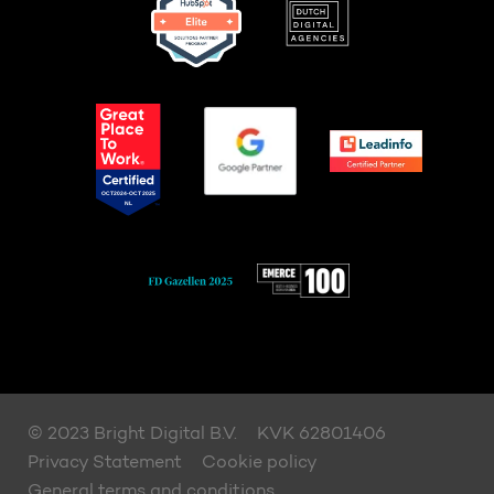
© 2023 Bright Digital B.V.
KVK 62801406
Privacy Statement
Cookie policy
General terms and conditions