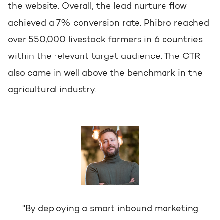
the website. Overall, the lead nurture flow
achieved a 7% conversion rate. Phibro reached
over 550,000 livestock farmers in 6 countries
within the relevant target audience. The CTR
also came in well above the benchmark in the
agricultural industry.
"By deploying a smart inbound marketing