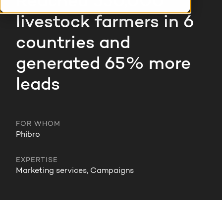
Reached 550,000
HubSpot training & adoption
livestock farmers in 6
Team
Blog
countries and
Contact
GROWTH SERTVICES
HubSpot videos
generated 65% more
Knowledge center
leads
Growth strategy
HUBSPOT ELITE PARTNER
Digital marketing
HubSpot partner
FOR WHOM
Marketing automation
Phibro
Awards
Content & design
EXPERTISE
Marketing services, Campaigns
AI services
PORTAL REVIEW
WEBSITE SERVICES