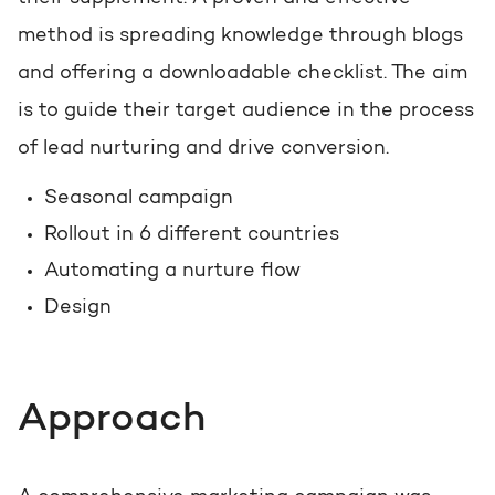
method is spreading knowledge through blogs
and offering a downloadable checklist. The aim
is to guide their target audience in the process
of lead nurturing and drive conversion.
Seasonal campaign
Rollout in 6 different countries
Automating a nurture flow
Design
Approach