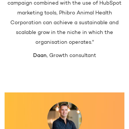
campaign combined with the use of HubSpot
marketing tools, Phibro Animal Health
Corporation can achieve a sustainable and
scalable grow in the niche in which the
organisation operates."
Daan
, Growth consultant