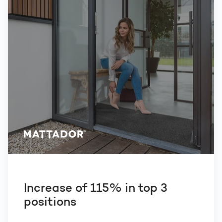
Increase of 115% in top 3
positions