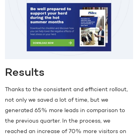
Results
Thanks to the consistent and efficient rollout,
not only we saved a lot of time, but we
generated 65% more leads in comparison to
the previous quarter. In the process, we
reached an increase of 70% more visitors on