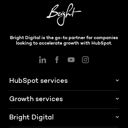
Bright Digital is the go-to partner for companies
looking to accelerate growth with HubSpot.
HubSpot services
HubSpot implementation
Growth services
HubSpot CRM customization
Marketing & sales services
Bright Digital
HubSpot integration
Growth strategy