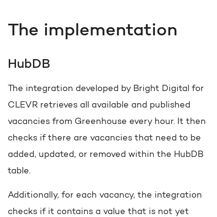
The implementation
HubDB
The integration developed by Bright Digital for
CLEVR retrieves all available and published
vacancies from Greenhouse every hour. It then
checks if there are vacancies that need to be
added, updated, or removed within the HubDB
table.
Additionally, for each vacancy, the integration
checks if it contains a value that is not yet