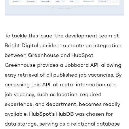
To tackle this issue, the development team at
Bright Digital decided to create an integration
between Greenhouse and HubSpot.
Greenhouse provides a Jobboard API, allowing
easy retrieval of all published job vacancies. By
accessing this API, all meta-information of a
job vacancy, such as location, required
experience, and department, becomes readily
available.
HubSpot’s HubDB
was chosen for
data storage, serving as a relational database