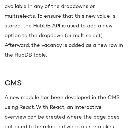
available in any of the dropdowns or
multiselects. To ensure that this new value is
stored, the HubDB API is used to add a new
option to the dropdown (or multiselect).
Afterward, the vacancy is added as a new row in
the HubDB table.
CMS
A new module has been developed in the CMS
using React. With React, an interactive
overview can be created where the page does
not need to be reloaded when a user makes a