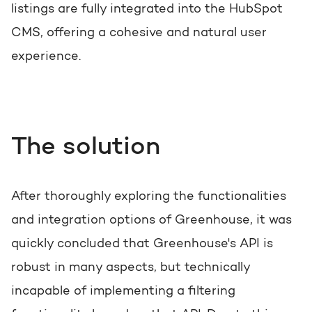
listings are fully integrated into the HubSpot
CMS, offering a cohesive and natural user
experience.
The solution
After thoroughly exploring the functionalities
and integration options of Greenhouse, it was
quickly concluded that Greenhouse's API is
robust in many aspects, but technically
incapable of implementing a filtering