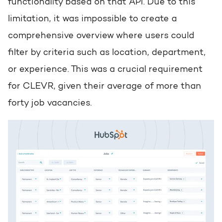
functionality based on that API. Due to this
limitation, it was impossible to create a
comprehensive overview where users could
filter by criteria such as location, department,
or experience. This was a crucial requirement
for CLEVR, given their average of more than
forty job vacancies.