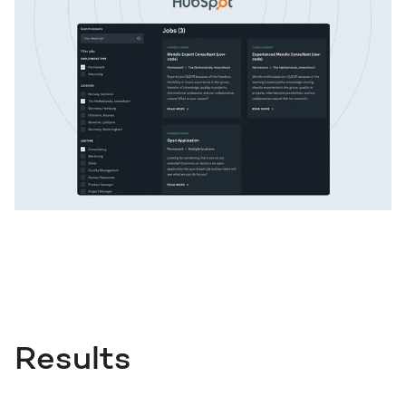
Results