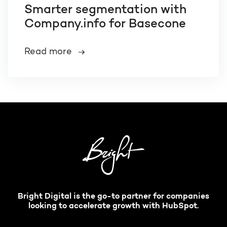
Smarter segmentation with
Company.info for Basecone
Read more
Bright Digital is the go-to partner for companies
looking to accelerate growth with HubSpot.