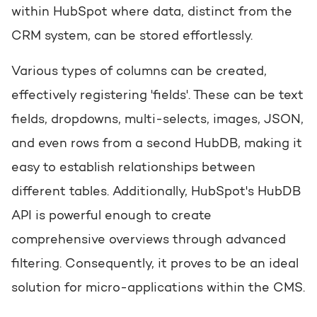
within HubSpot where data, distinct from the
CRM system, can be stored effortlessly.
Various types of columns can be created,
effectively registering 'fields'. These can be text
fields, dropdowns, multi-selects, images, JSON,
and even rows from a second HubDB, making it
easy to establish relationships between
different tables. Additionally, HubSpot's HubDB
API is powerful enough to create
comprehensive overviews through advanced
filtering. Consequently, it proves to be an ideal
solution for micro-applications within the CMS.