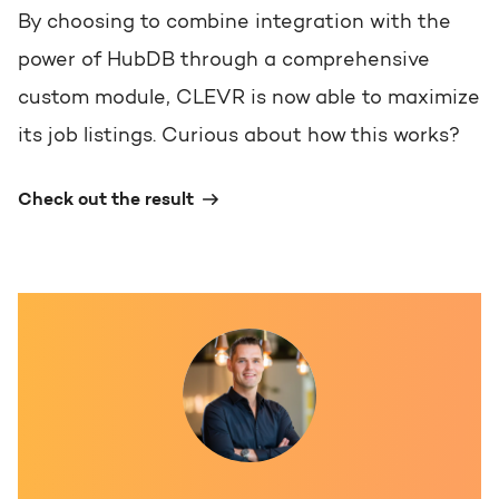
By choosing to combine integration with the
power of HubDB through a comprehensive
custom module, CLEVR is now able to maximize
its job listings. Curious about how this works?
Check out the result