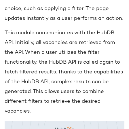
choice, such as applying a filter. The page
updates instantly as a user performs an action.
This module communicates with the HubDB
API. Initially, all vacancies are retrieved from
the API. When a user utilizes the filter
functionality, the HubDB API is called again to
fetch filtered results. Thanks to the capabilities
of the HubDB API, complex results can be
generated. This allows users to combine
different filters to retrieve the desired
vacancies.