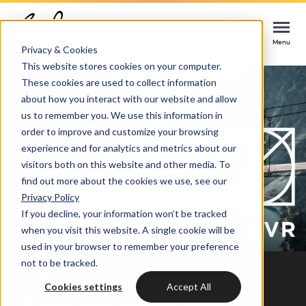
Home
Cases
CLEVR
Contact us
Contact us
Contact us
Menu
Menu
Menu
Privacy & Cookies
This website stores cookies on your computer.
These cookies are used to collect information
Services
about how you interact with our website and allow
us to remember you. We use this information in
Cases
order to improve and customize your browsing
HUBSPOT SERVICES
experience and for analytics and metrics about our
visitors both on this website and other media. To
Could not loads results. Please refresh the
Industries
HubSpot implementation
find out more about the cookies we use, see our
page.
Privacy Policy
Bright
If you decline, your information won’t be tracked
HubSpot automation
when you visit this website. A single cookie will be
used in your browser to remember your preference
Insights
HubSpot integrations
WELCOME TO BRIGHT
not to be tracked.
CASE STUDY
HubSpot customization
Cookies settings
Accept All
HubSpot
LET US INSPIRE YOU
About us