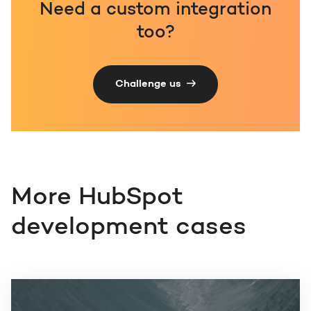
Need a custom integration
too?
Challenge us
More HubSpot
development cases