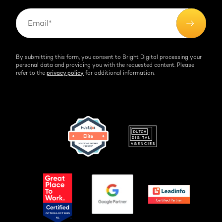
By submitting this form, you consent to Bright Digital processing your
personal data and providing you with the requested content. Please
refer to the
privacy policy
for additional information.