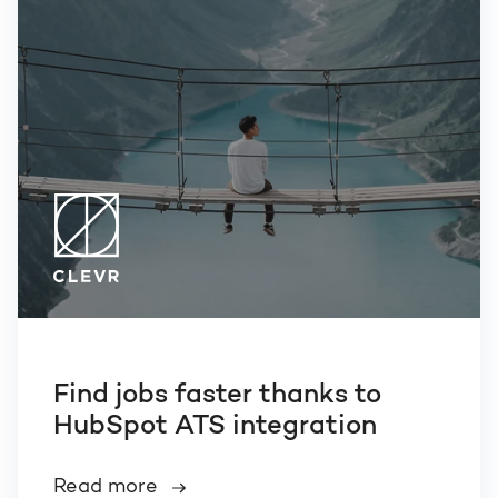
Find jobs faster thanks to
HubSpot ATS integration
Read more