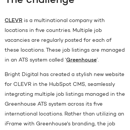
The challenge
Get the most out of your
HubSpot licence
HubSpot websites
CLEVR
is a multinational company with
Free portal review
locations in five countries. Multiple job
Modules & templates
vacancies are regularly posted for each of
English
Zoek
Membership portals
these locations. These job listings are managed
in an ATS system called ‘
Greenhouse
’.
Growth-driven design
Bright Digital has created a stylish new website
for CLEVR in the HubSpot CMS, seamlessly
integrating multiple job listings managed in the
Greenhouse ATS system across its five
international locations. Rather than utilizing an
iFrame with Greenhouse's branding, the job