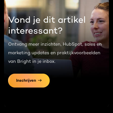
Vond je dit artikel
interessant?
Ontvang meer inzichten, HubSpot, sales en
marketing updates en praktijkvoorbeelden
van Bright in je inbox.
Inschrijven