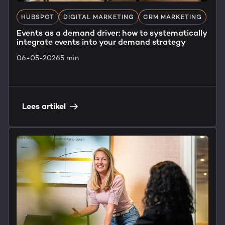
HUBSPOT
DIGITAL MARKETING
CRM MARKETING
Events as a demand driver: how to systematically
integrate events into your demand strategy
06-05-2026
5 min
Lees artikel