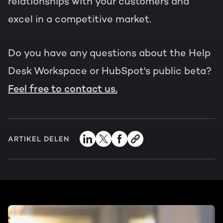
relationships with your customers and
excel in a competitive market.
Do you have any questions about the Help
Desk Workspace or HubSpot's public beta?
Feel free to contact us.
ARTIKEL DELEN