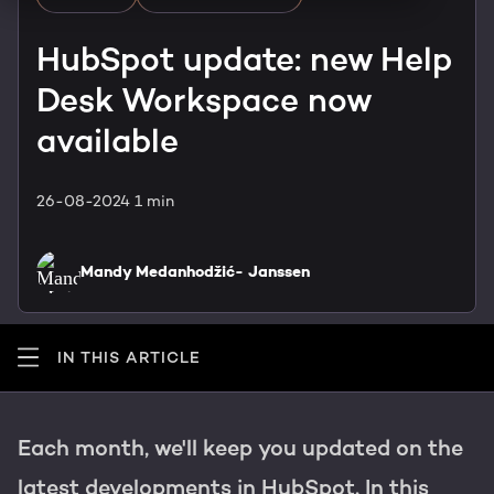
HubSpot training & adoption
Team
HubSpot update: new Help
Blog
Desk Workspace now
Contact
GROWTH SERTVICES
HubSpot videos
available
Knowledge center
Growth strategy
HUBSPOT ELITE PARTNER
26-08-2024
1 min
Digital marketing
HubSpot partner
Mandy Medanhodžić- Janssen
Marketing automation
Awards
Content & design
IN THIS ARTICLE
AI services
Each month, we'll keep you updated on the
PORTAL REVIEW
latest developments in HubSpot. In this
WEBSITE SERVICES