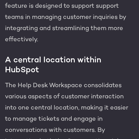
feature is designed to support support
teams in managing customer inquiries by
integrating and streamlining them more
effectively.
A central location within
HubSpot
The Help Desk Workspace consolidates
various aspects of customer interaction
into one central location, making it easier
to manage tickets and engage in
conversations with customers. By