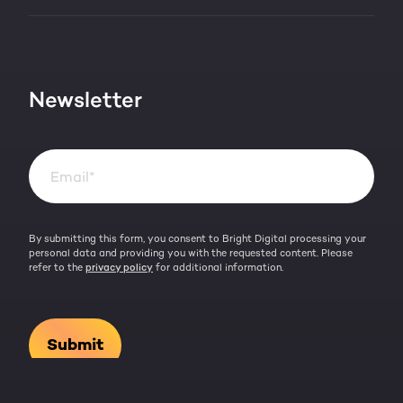
HubSpot partner
Blog
Contact
HubSpot videos
Team
Newsletter
By submitting this form, you consent to Bright Digital processing your
personal data and providing you with the requested content. Please
refer to the
privacy policy
for additional information.