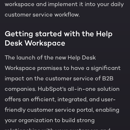
workspace and implement it into your daily
customer service workflow.
Getting started with the Help
Desk Workspace
The launch of the new Help Desk
Workspace promises to have a significant
impact on the customer service of B2B
companies. HubSpot's all-in-one solution
offers an efficient, integrated, and user-
friendly customer service portal, enabling
your organization to build strong