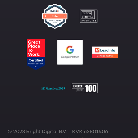
© 2023 Bright Digital B.V.
KVK 62801406