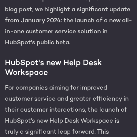
Get the most out of your
HubSpot licence
blog post, we highlight a significant update
from January 2024: the launch of a new all-
HubSpot websites
Free portal review
in-one customer service solution in
Modules & templates
HubSpot's public beta.
Membership portals
English
Zoek
HubSpot's new Help Desk
Growth-driven design
Workspace
For companies aiming for improved
customer service and greater efficiency in
their customer interactions, the launch of
HubSpot's new Help Desk Workspace is
truly a significant leap forward. This