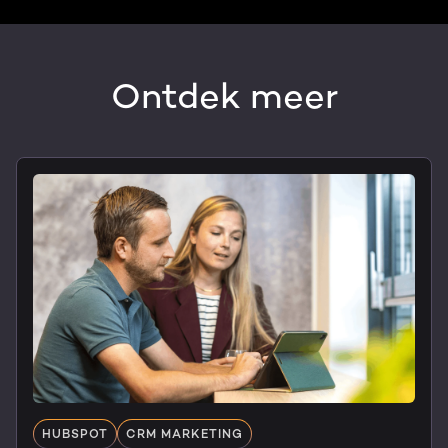
Ontdek meer
HUBSPOT
CRM MARKETING