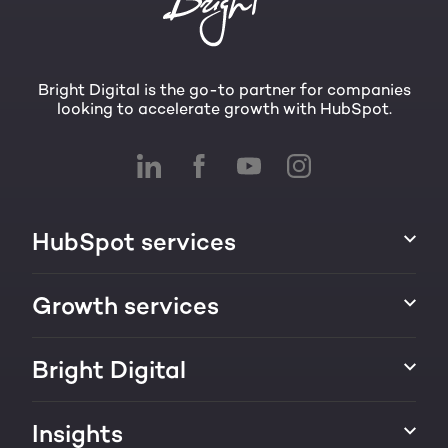
Bright Digital is the go-to partner for companies
looking to accelerate growth with HubSpot.
HubSpot services
HubSpot implementation
Growth services
HubSpot CRM customization
Marketing & sales services
Bright Digital
HubSpot integration
Growth strategy
About us
Insights
Websites & portals