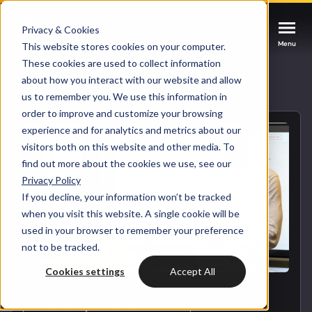
Privacy & Cookies
Contact us
Contact us
Contact us
Menu
Menu
Menu
This website stores cookies on your computer.
These cookies are used to collect information
about how you interact with our website and allow
Services
Back to blog overview
us to remember you. We use this information in
order to improve and customize your browsing
Cases
experience and for analytics and metrics about our
HUBSPOT SERVICES
visitors both on this website and other media. To
find out more about the cookies we use, see our
Could not loads results. Please refresh the
Industries
Privacy Policy
HubSpot implementation
page.
If you decline, your information won’t be tracked
Bright
when you visit this website. A single cookie will be
HubSpot automation
used in your browser to remember your preference
not to be tracked.
Insights
HubSpot integrations
WELCOME TO BRIGHT
Cookies settings
Accept All
HubSpot customization
HubSpot
LET US INSPIRE YOU
About us
HUBSPOT
HUBSPOT UPDATES