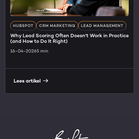
HUBSPOT
CRM MARKETING
LEAD MANAGEMENT
Why Lead Scoring Often Doesn't Work in Practice
(and How to Do It Right)
16-04-2026
5 min
Lees artikel