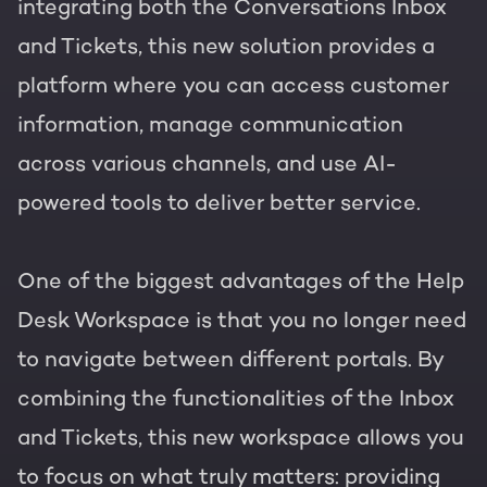
integrating both the Conversations Inbox
and Tickets, this new solution provides a
platform where you can access customer
information, manage communication
across various channels, and use AI-
powered tools to deliver better service.
One of the biggest advantages of the Help
Desk Workspace is that you no longer need
to navigate between different portals. By
combining the functionalities of the Inbox
and Tickets, this new workspace allows you
to focus on what truly matters: providing