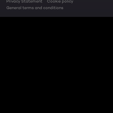
Privacy Statement
Cookie policy
General terms and conditions