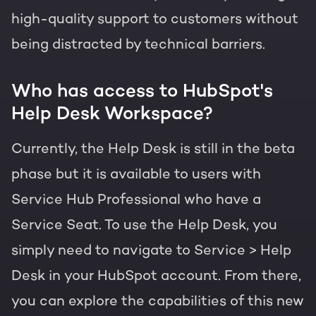
high-quality support to customers without
being distracted by technical barriers.
Who has access to HubSpot's
Help Desk Workspace?
Currently, the Help Desk is still in the beta
phase but it is available to users with
Service Hub Professional who have a
Service Seat. To use the Help Desk, you
simply need to navigate to Service > Help
Desk in your HubSpot account. From there,
you can explore the capabilities of this new