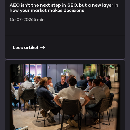
AEO isn't the next step in SEO, but a new layer in
how your market makes decisions
16-07-2026
5 min
Lees artikel