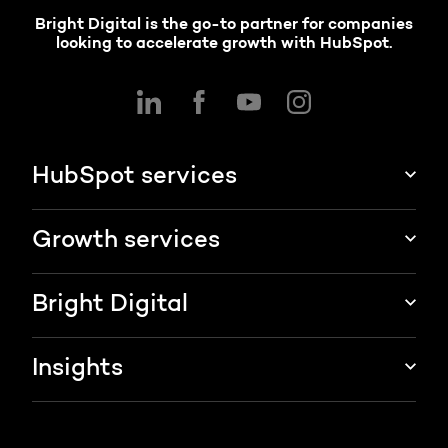
Bright Digital is the go-to partner for companies
looking to accelerate growth with HubSpot.
HubSpot services
HubSpot implementation
Growth services
HubSpot CRM customization
Marketing & sales services
Bright Digital
HubSpot integration
Growth strategy
About us
Insights
Websites & portals
HubSpot partner
Blog
Contact