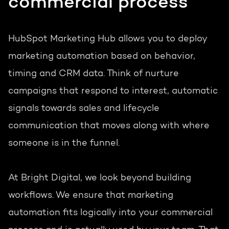
commercial process
HubSpot Marketing Hub allows you to deploy
marketing automation based on behavior,
timing and CRM data. Think of nurture
campaigns that respond to interest, automatic
signals towards sales and lifecycle
communication that moves along with where
someone is in the funnel.
At Bright Digital, we look beyond building
workflows. We ensure that marketing
automation fits logically into your commercial