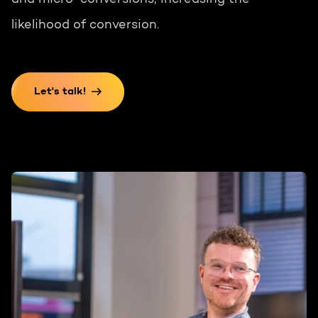
and micro-conversions, increasing the
likelihood of conversion.
Let's talk!