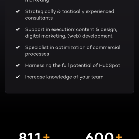
marketing
Strategically & tactically experienced
consultants
Support in execution: content & design,
digital marketing, (web) development
Specialist in optimization of commercial
processes
Harnessing the full potential of HubSpot
Increase knowledge of your team
+
+