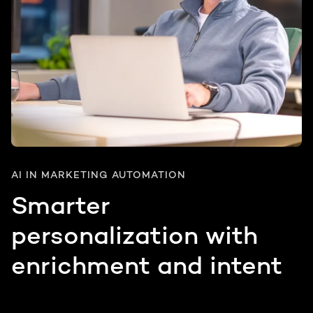
AI IN MARKETING AUTOMATION
Smarter
personalization with
enrichment and intent