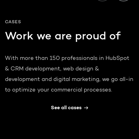
CASES
Work we are proud of
With more than 150 professionals in HubSpot
& CRM development, web design &
development and digital marketing, we go all-in
to optimize your commercial processes.
See all cases