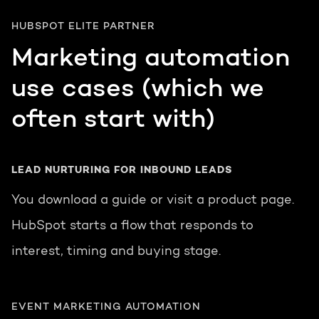
HUBSPOT ELITE PARTNER
Marketing automation
use cases (which we
often start with)
LEAD NURTURING FOR INBOUND LEADS
You download a guide or visit a product page.
HubSpot starts a flow that responds to
interest, timing and buying stage.
EVENT MARKETING AUTOMATION