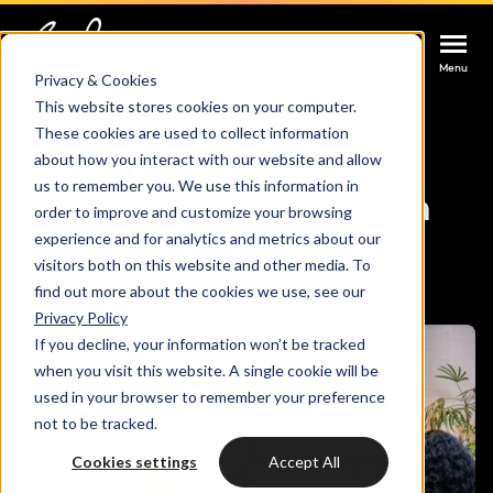
Contact us
Contact us
Contact us
Menu
Menu
Menu
Privacy & Cookies
This website stores cookies on your computer.
These cookies are used to collect information
Services
Home
Marketing & sales
about how you interact with our website and allow
Marketing automation
us to remember you. We use this information in
Marketing automation
Cases
order to improve and customize your browsing
HUBSPOT SERVICES
experience and for analytics and metrics about our
with HubSpot
visitors both on this website and other media. To
Could not loads results. Please refresh the
Industries
HubSpot implementation
find out more about the cookies we use, see our
page.
Privacy Policy
Bright
If you decline, your information won’t be tracked
HubSpot automation
when you visit this website. A single cookie will be
used in your browser to remember your preference
Insights
HubSpot integrations
WELCOME TO BRIGHT
not to be tracked.
HubSpot customization
Cookies settings
Accept All
HubSpot
LET US INSPIRE YOU
About us