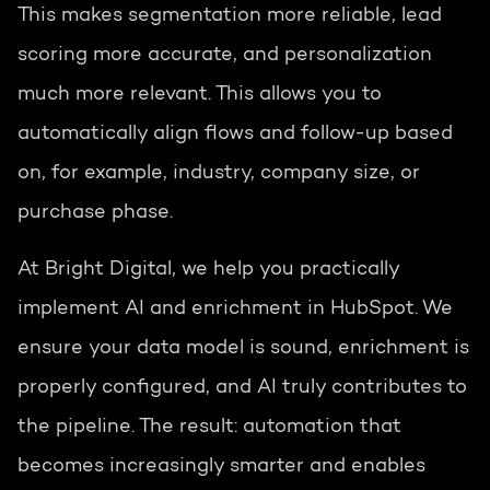
This makes segmentation more reliable, lead
scoring more accurate, and personalization
much more relevant. This allows you to
automatically align flows and follow-up based
on, for example, industry, company size, or
purchase phase.
At Bright Digital, we help you practically
implement AI and enrichment in HubSpot. We
ensure your data model is sound, enrichment is
properly configured, and AI truly contributes to
the pipeline. The result: automation that
becomes increasingly smarter and enables