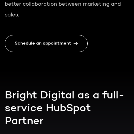
better collaboration between marketing and
sales.
Schedule an appointment
Bright Digital as a full-
service HubSpot
Partner