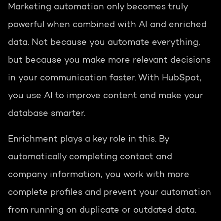
Marketing automation only becomes truly
powerful when combined with AI and enriched
data. Not because you automate everything,
but because you make more relevant decisions
in your communication faster. With HubSpot,
you use AI to improve content and make your
database smarter.
Enrichment plays a key role in this. By
automatically completing contact and
company information, you work with more
complete profiles and prevent your automation
from running on duplicate or outdated data.