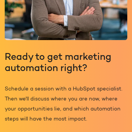
Ready to get marketing
automation right?
Schedule a session with a HubSpot specialist.
Then we'll discuss where you are now, where
your opportunities lie, and which automation
steps will have the most impact.