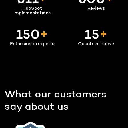
950
600
HubSpot
Reviews
implementations
150
+
15
+
Enthusiastic experts
Countries active
What our customers
say about us