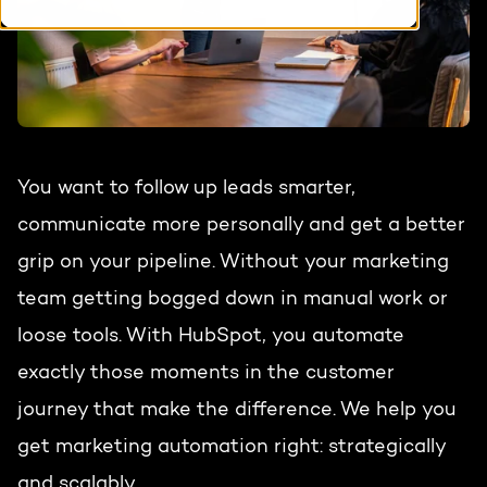
HubSpot training & adoption
Team
Blog
Contact
GROWTH SERTVICES
HubSpot videos
Knowledge center
Growth strategy
HUBSPOT ELITE PARTNER
You want to follow up leads smarter,
communicate more personally and get a better
Digital marketing
HubSpot partner
grip on your pipeline. Without your marketing
Marketing automation
team getting bogged down in manual work or
Awards
loose tools. With HubSpot, you automate
Content & design
exactly those moments in the customer
AI services
journey that make the difference. We help you
PORTAL REVIEW
get marketing automation right: strategically
WEBSITE SERVICES
and scalably.