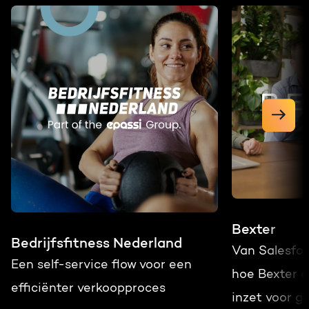
Bexter
Bedrijfsfitness Nederland
Van Salesfo
Een self-service flow voor een
hoe Bexter 
efficiënter verkoopproces
inzet voor gr