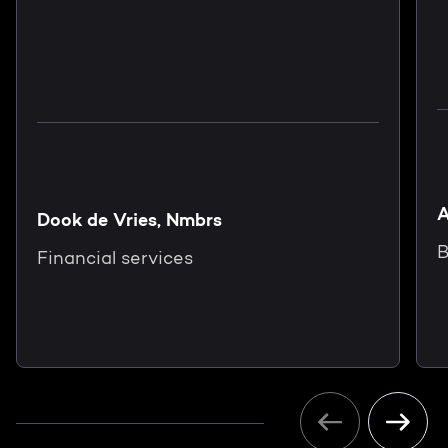
A
Dook de Vries, Nmbrs
B
Financial services