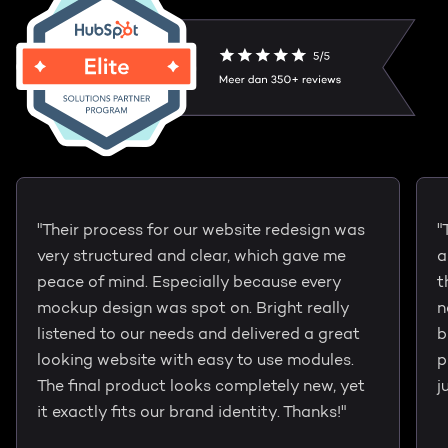
"Their process for our website redesign was
"
very structured and clear, which gave me
a
peace of mind. Especially because every
t
mockup design was spot on. Bright really
n
listened to our needs and delivered a great
b
looking website with easy to use modules.
p
The final product looks completely new, yet
j
it exactly fits our brand identity. Thanks!"