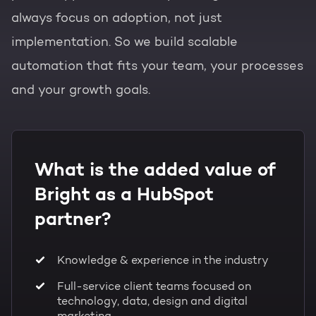
always focus on adoption, not just
implementation. So we build scalable
automation that fits your team, your processes
and your growth goals.
What is the added value of
Bright as a HubSpot
partner?
Knowledge & experience in the industry
Full-service client teams focused on
technology, data, design and digital