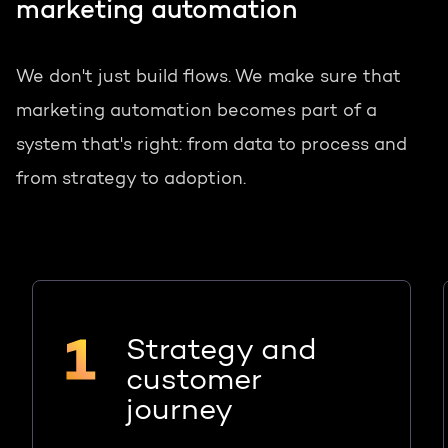
marketing automation
We don't just build flows. We make sure that
marketing automation becomes part of a
system that's right: from data to process and
from strategy to adoption.
Strategy and
customer
journey