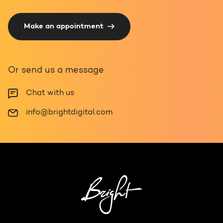
Make an appointment
Or send us a message
Chat with us
info@brightdigital.com