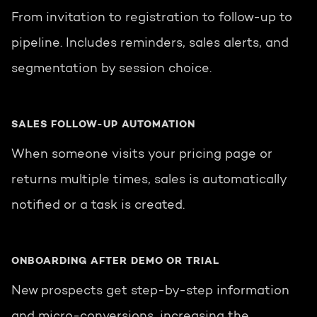
From invitation to registration to follow-up to
pipeline. Includes reminders, sales alerts, and
segmentation by session choice.
SALES FOLLOW-UP AUTOMATION
When someone visits your pricing page or
returns multiple times, sales is automatically
notified or a task is created.
ONBOARDING AFTER DEMO OR TRIAL
New prospects get step-by-step information