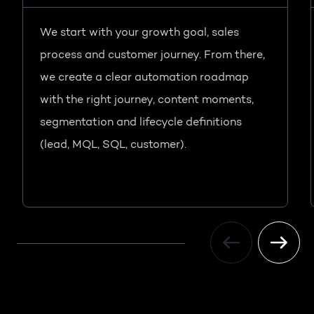
We start with your growth goal, sales
process and customer journey. From there,
we create a clear automation roadmap
with the right journey, content moments,
segmentation and lifecycle definitions
(lead, MQL, SQL, customer).