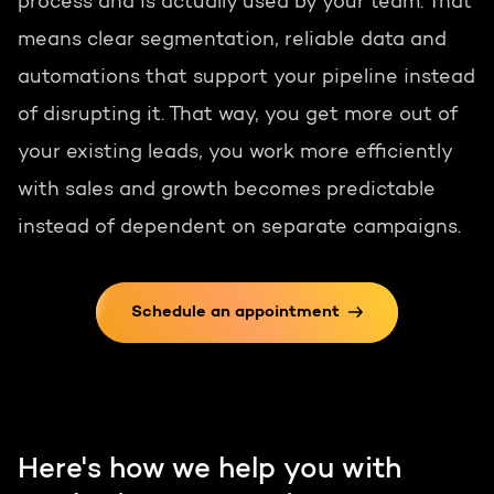
process and is actually used by your team. That
means clear segmentation, reliable data and
automations that support your pipeline instead
of disrupting it. That way, you get more out of
your existing leads, you work more efficiently
with sales and growth becomes predictable
instead of dependent on separate campaigns.
Schedule an appointment
Here's how we help you with