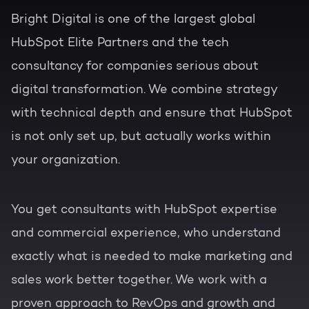
Bright Digital is one of the largest global
HubSpot Elite Partners and the tech
consultancy for companies serious about
digital transformation. We combine strategy
with technical depth and ensure that HubSpot
is not only set up, but actually works within
your organization.
You get consultants with HubSpot expertise
and commercial experience, who understand
exactly what is needed to make marketing and
sales work better together. We work with a
proven approach to RevOps and growth and