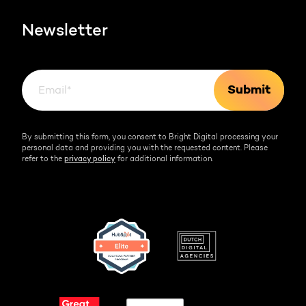
HubSpot videos
Team
Newsletter
By submitting this form, you consent to Bright Digital processing your
personal data and providing you with the requested content. Please
refer to the
privacy policy
for additional information.