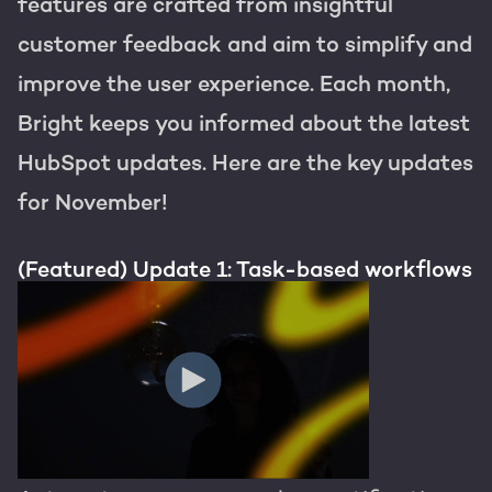
Get the most out of your
features are crafted from insightful
HubSpot licence
customer feedback and aim to simplify and
HubSpot websites
Free portal review
improve the user experience. Each month,
Bright keeps you informed about the latest
Modules & templates
HubSpot updates. Here are the key updates
Membership portals
English
Zoek
for November!
Growth-driven design
(Featured) Update 1: Task-based workflows