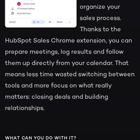
organize your
sales process.
Thanks to the
HubSpot Sales Chrome extension, you can
prepare meetings, log results and follow
them up directly from your calendar. That
means less time wasted switching between
tools and more focus on what really
matters: closing deals and building
relationships.
WHAT CAN YOU DO WITH IT?