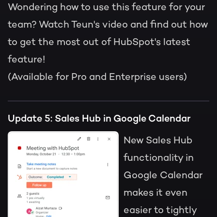
Wondering how to use this feature for your
team? Watch Teun's video and find out how
to get the most out of HubSpot's latest
feature!
(Available for Pro and Enterprise users)
Update 5: Sales Hub in Google Calendar
New Sales Hub
functionality in
Google Calendar
makes it even
easier to tightly