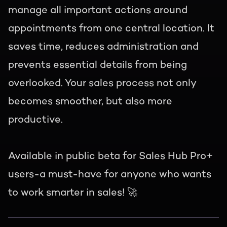
manage all important actions around
appointments from one central location. It
saves time, reduces administration and
prevents essential details from being
overlooked. Your sales process not only
becomes smoother, but also more
productive.
Available in public beta for Sales Hub Pro+
users-a must-have for anyone who wants
to work smarter in sales! 🚀