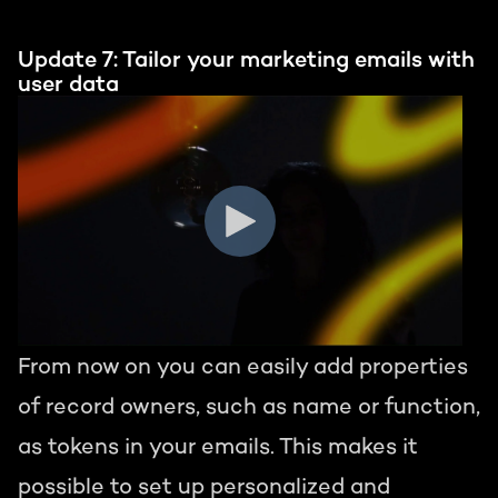
Update 7: Tailor your marketing emails with
user data
From now on you can easily add properties
of record owners, such as name or function,
as tokens in your emails. This makes it
possible to set up personalized and