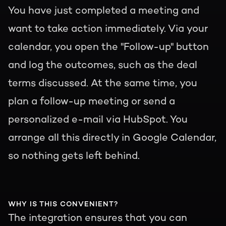
You have just completed a meeting and
want to take action immediately. Via your
calendar, you open the "Follow-up" button
and log the outcomes, such as the deal
terms discussed. At the same time, you
plan a follow-up meeting or send a
personalized e-mail via HubSpot. You
arrange all this directly in Google Calendar,
so nothing gets left behind.
WHY IS THIS CONVENIENT?
The integration ensures that you can