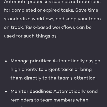
Automate processes such as notifications
for completed or expired tasks. Save time,
standardize workflows and keep your team
on track. Task-based workflows can be
used for such things as:
Manage priorities:
Automatically assign
high priority to urgent tasks or bring
them directly to the team's attention.
Monitor deadlines:
Automatically send
reminders to team members when