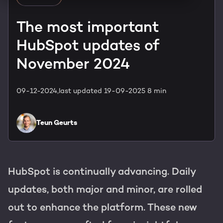
HubSpot training & adoption
Team
The most important
Blog
HubSpot updates of
Contact
GROWTH SERTVICES
HubSpot videos
November 2024
Knowledge center
Growth strategy
HUBSPOT ELITE PARTNER
09-12-2024,
last updated 19-09-2025
8 min
Digital marketing
HubSpot partner
Teun Geurts
Marketing automation
Awards
Content & design
HubSpot is continually advancing. Daily
AI services
updates, both major and minor, are rolled
PORTAL REVIEW
out to enhance the platform. These new
WEBSITE SERVICES