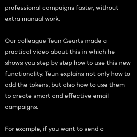
professional campaigns faster, without
extra manual work.
Our colleague Teun Geurts made a
practical video about this in which he
shows you step by step how to use this new
functionality. Teun explains not only how to
add the tokens, but also how to use them
to create smart and effective email
campaigns.
For example, if you want to send a