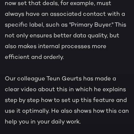
now set that deals, for example, must
always have an associated contact with a
specific label, such as "Primary Buyer." This
not only ensures better data quality, but
also makes internal processes more
efficient and orderly.
Our colleague Teun Geurts has made a
clear video about this in which he explains
step by step how to set up this feature and
use it optimally. He also shows how this can
help you in your daily work.