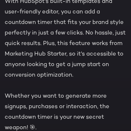
With HubSpot's built-in templates and
user-friendly editor, you can add a
countdown timer that fits your brand style
perfectly in just a few clicks. No hassle, just
quick results. Plus, this feature works from
Marketing Hub Starter, so it's accessible to
anyone looking to get a jump start on
conversion optimization.
Whether you want to generate more
signups, purchases or interaction, the
countdown timer is your new secret
weapon! 🎯.