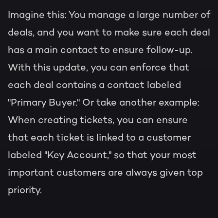
Imagine this: You manage a large number of
deals, and you want to make sure each deal
has a main contact to ensure follow-up.
With this update, you can enforce that
each deal contains a contact labeled
"Primary Buyer." Or take another example:
When creating tickets, you can ensure
that each ticket is linked to a customer
labeled "Key Account," so that your most
important customers are always given top
priority.