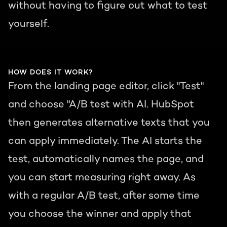
without having to figure out what to test
yourself.
HOW DOES IT WORK?
From the landing page editor, click "Test"
and choose "A/B test with AI. HubSpot
then generates alternative texts that you
can apply immediately. The AI starts the
test, automatically names the page, and
you can start measuring right away. As
with a regular A/B test, after some time
you choose the winner and apply that