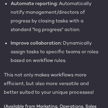
Automate reporting:
Automatically
notify management/directors of
progress by closing tasks with a
standard "log progress" action.
Improve collaboration:
Dynamically
assign tasks to specific teams or roles
based on workflow rules.
This not only makes workflows more
efficient, but also more versatile and
better suited to your unique processes!
(Available from Marketing, Operations, Sales