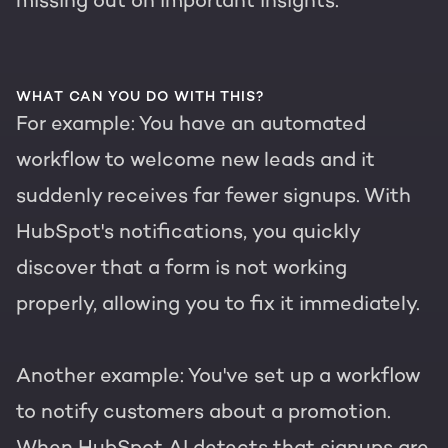
missing out on important insights.
WHAT CAN YOU DO WITH THIS?
For example: You have an automated
workflow to welcome new leads and it
suddenly receives far fewer signups. With
HubSpot's notifications, you quickly
discover that a form is not working
properly, allowing you to fix it immediately.
Another example: You've set up a workflow
to notify customers about a promotion.
When HubSpot AI detects that signups are