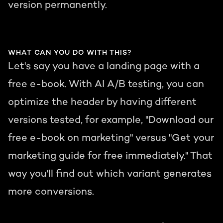
version permanently.
WHAT CAN YOU DO WITH THIS?
Let's say you have a landing page with a
free e-book. With AI A/B testing, you can
optimize the header by having different
versions tested, for example, "Download our
free e-book on marketing" versus "Get your
marketing guide for free immediately." That
way you'll find out which variant generates
more conversions.