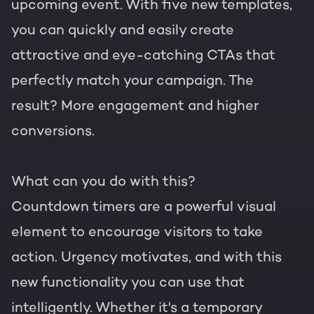
upcoming event. With five new templates,
you can quickly and easily create
attractive and eye-catching CTAs that
perfectly match your campaign. The
result? More engagement and higher
conversions.
What can you do with this?
Countdown timers are a powerful visual
element to encourage visitors to take
action. Urgency motivates, and with this
new functionality you can use that
intelligently. Whether it's a temporary