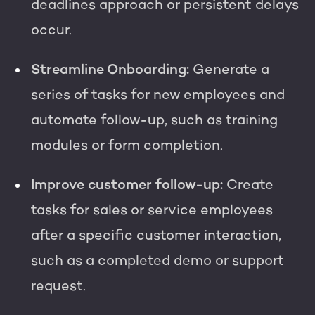
deadlines approach or persistent delays
occur.
Streamline Onboarding:
Generate a
series of tasks for new employees and
automate follow-up, such as training
modules or form completion.
Improve customer follow-up:
Create
tasks for sales or service employees
after a specific customer interaction,
such as a completed demo or support
request.