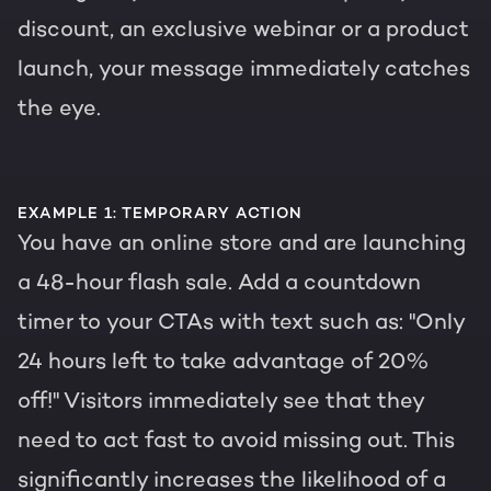
discount, an exclusive webinar or a product
launch, your message immediately catches
the eye.
EXAMPLE 1: TEMPORARY ACTION
You have an online store and are launching
a 48-hour flash sale. Add a countdown
timer to your CTAs with text such as: "Only
24 hours left to take advantage of 20%
off!" Visitors immediately see that they
need to act fast to avoid missing out. This
significantly increases the likelihood of a