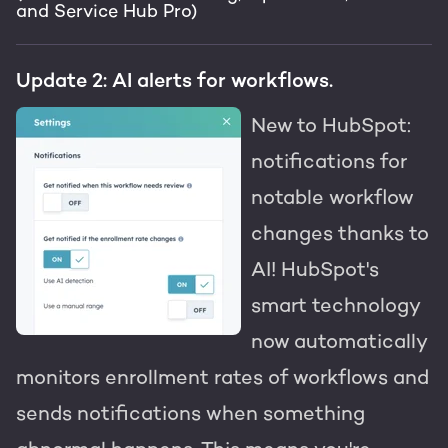
and Service Hub Pro)
Update 2: AI alerts for workflows.
New to HubSpot:
notifications for
notable workflow
changes thanks to
AI! HubSpot's
smart technology
now automatically
monitors enrollment rates of workflows and
sends notifications when something