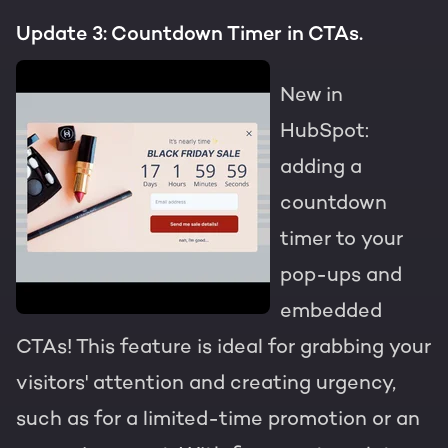
Update 3: Countdown Timer in CTAs.
New in
HubSpot:
adding a
countdown
timer to your
pop-ups and
embedded
CTAs! This feature is ideal for grabbing your
visitors' attention and creating urgency,
such as for a limited-time promotion or an