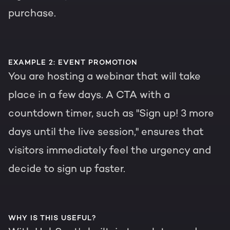
purchase.
EXAMPLE 2: EVENT PROMOTION
You are hosting a webinar that will take
place in a few days. A CTA with a
countdown timer, such as "Sign up! 3 more
days until the live session," ensures that
visitors immediately feel the urgency and
decide to sign up faster.
WHY IS THIS USEFUL?