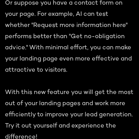
Or suppose you have a contact form on
your page. For example, AI can test
whether "Request more information here"
performs better than "Get no-obligation
advice." With minimal effort, you can make
your landing page even more effective and
attractive to visitors.
With this new feature you will get the most
out of your landing pages and work more
efficiently to improve your lead generation.
Try it out yourself and experience the
difference!