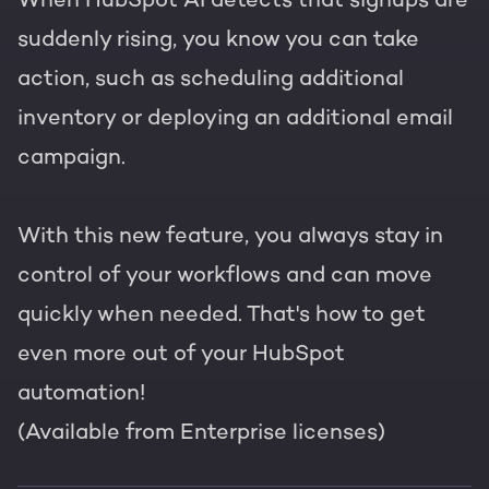
suddenly rising, you know you can take
action, such as scheduling additional
inventory or deploying an additional email
campaign.
With this new feature, you always stay in
control of your workflows and can move
quickly when needed. That's how to get
even more out of your HubSpot
automation!
(Available from Enterprise licenses)