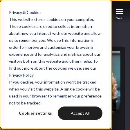
Privacy & Cookies
Contact us
Contact us
Contact us
Menu
Menu
Menu
This website stores cookies on your computer.
These cookies are used to collect information
about how you interact with our website and allow
Services
Back to blog overview
us to remember you. We use this information in
order to improve and customize your browsing
Cases
experience and for analytics and metrics about our
HUBSPOT SERVICES
visitors both on this website and other media. To
find out more about the cookies we use, see our
Could not loads results. Please refresh the
Industries
Privacy Policy
HubSpot implementation
page.
If you decline, your information won’t be tracked
Bright
when you visit this website. A single cookie will be
HubSpot automation
used in your browser to remember your preference
not to be tracked.
Insights
HubSpot integrations
WELCOME TO BRIGHT
Cookies settings
Accept All
HubSpot customization
HubSpot
LET US INSPIRE YOU
About us
HUBSPOT