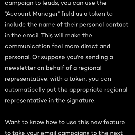
campaign to leads, you can use the
"Account Manager" field as a token to
include the name of their personal contact
in the email. This will make the
communication feel more direct and
personal. Or suppose you're sending a
newsletter on behalf of a regional
representative: with a token, you can
automatically put the appropriate regional
representative in the signature.
Want to know how to use this new feature
to take your email campaigns to the next