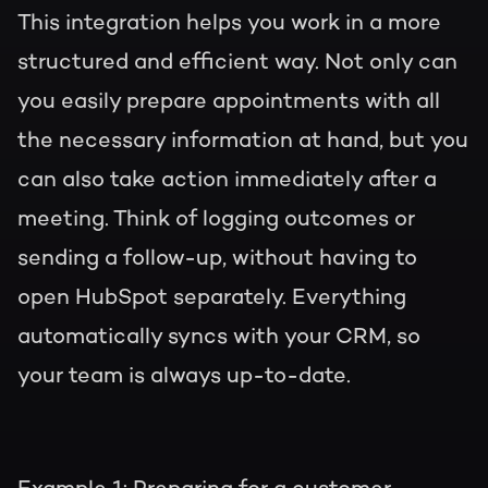
This integration helps you work in a more
structured and efficient way. Not only can
you easily prepare appointments with all
the necessary information at hand, but you
can also take action immediately after a
meeting. Think of logging outcomes or
sending a follow-up, without having to
open HubSpot separately. Everything
automatically syncs with your CRM, so
your team is always up-to-date.