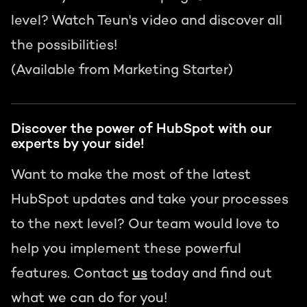
level? Watch Teun's video and discover all
the possibilities!
(Available from Marketing Starter)
Discover the power of HubSpot with our
experts by your side!
Want to make the most of the latest
HubSpot updates and take your processes
to the next level? Our team would love to
help you implement these powerful
features. Contact
us
today and find out
what we can do for you!