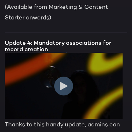
(Available from Marketing & Content
Starter onwards)
Update 4: Mandatory associations for
record creation
Thanks to this handy update, admins can