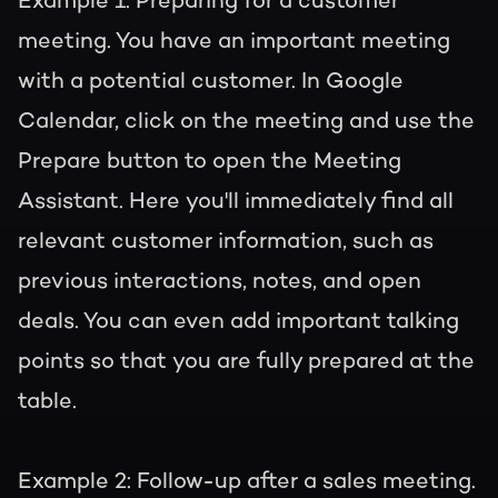
Example 1: Preparing for a customer
meeting.
You have an important meeting
with a potential customer. In Google
Calendar, click on the meeting and use the
Prepare button to open the Meeting
Assistant. Here you'll immediately find all
relevant customer information, such as
previous interactions, notes, and open
deals. You can even add important talking
points so that you are fully prepared at the
table.
Example 2: Follow-up after a sales meeting.