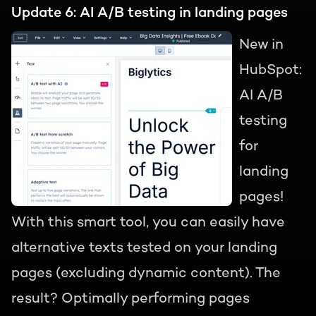
Update 6: AI A/B testing in landing pages
New in
HubSpot:
AI A/B
testing
for
landing
pages!
With this smart tool, you can easily have
alternative texts tested on your landing
pages (excluding dynamic content). The
result? Optimally performing pages