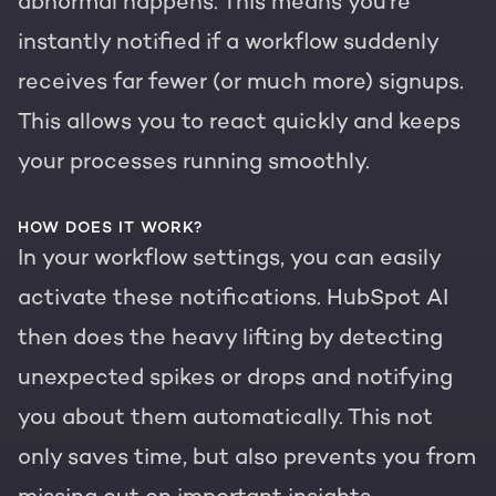
abnormal happens. This means you're
instantly notified if a workflow suddenly
receives far fewer (or much more) signups.
This allows you to react quickly and keeps
your processes running smoothly.
HOW DOES IT WORK?
In your workflow settings, you can easily
activate these notifications. HubSpot AI
then does the heavy lifting by detecting
unexpected spikes or drops and notifying
you about them automatically. This not
only saves time, but also prevents you from