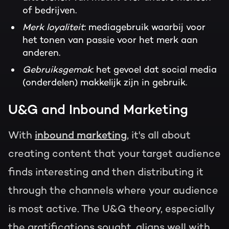
of bedrijven.
Merk loyaliteit
: mediagebruik waarbij voor
het tonen van passie voor het merk aan
anderen.
Gebruiksgemak
: het gevoel dat social media
(onderdelen) makkelijk zijn in gebruik.
U&G and Inbound Marketing
With
inbound marketing
, it's all about
creating content that your target audience
finds interesting and then distributing it
through the channels where your audience
is most active. The U&G theory, especially
the gratifications sought, aligns well with