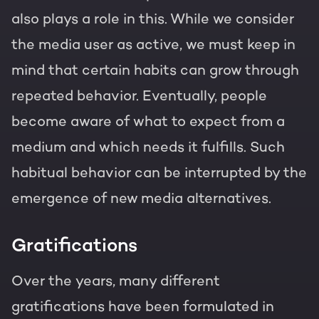
also plays a role in this. While we consider
the media user as active, we must keep in
mind that certain habits can grow through
repeated behavior. Eventually, people
become aware of what to expect from a
medium and which needs it fulfills. Such
habitual behavior can be interrupted by the
emergence of new media alternatives.
Gratifications
Over the years, many different
gratifications have been formulated in