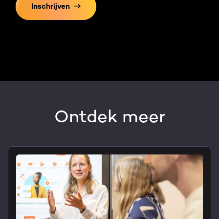
Inschrijven
Ontdek meer