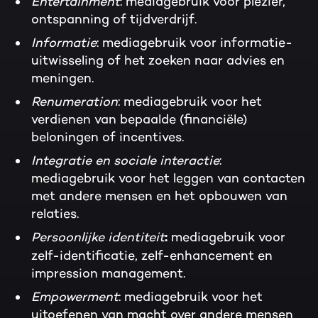
Entertainment
: mediagebruik voor plezier,
ontspanning of tijdverdrijf.
Informatie
: mediagebruik voor informatie-
uitwisseling of het zoeken naar advies en
meningen.
Renumeration
: mediagebruik voor het
verdienen van bepaalde (financiële)
beloningen of incentives.
Integratie en sociale interactie
:
mediagebruik voor het leggen van contacten
met andere mensen en het opbouwen van
relaties.
Persoonlijke identiteit
mediagebruik voor
:
zelf-identificatie, zelf-enhancement en
impression management.
Empowerment
: mediagebruik voor het
uitoefenen van macht over andere mensen