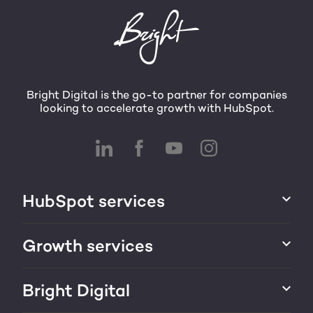
Bright Digital is the go-to partner for companies
looking to accelerate growth with HubSpot.
HubSpot services
HubSpot implementation
Growth services
HubSpot CRM customization
Marketing & sales services
Bright Digital
HubSpot integration
Growth strategy