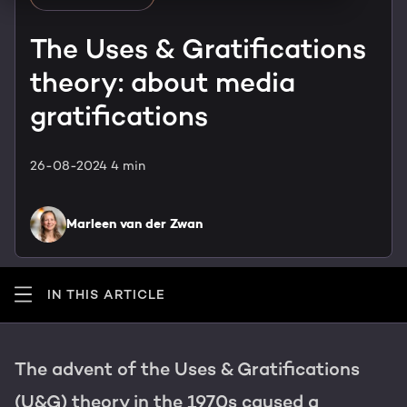
HubSpot training & adoption
Team
The Uses & Gratifications
Blog
theory: about media
Contact
GROWTH SERTVICES
HubSpot videos
gratifications
Knowledge center
Growth strategy
HUBSPOT ELITE PARTNER
26-08-2024
4 min
Digital marketing
HubSpot partner
Marleen van der Zwan
Marketing automation
Awards
Content & design
IN THIS ARTICLE
AI services
The advent of the Uses & Gratifications
PORTAL REVIEW
(U&G) theory in the 1970s caused a
WEBSITE SERVICES