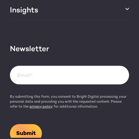
About us
Insights
Websites & portals
HubSpot partner
Blog
Contact
HubSpot videos
Team
Newsletter
By submitting this form, you consent to Bright Digital processing your
personal data and providing you with the requested content. Please
refer to the
privacy policy
for additional information.