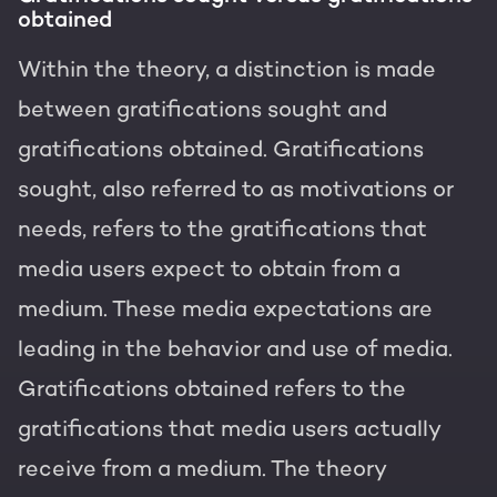
obtained
Within the theory, a distinction is made
between gratifications sought and
gratifications obtained. Gratifications
sought, also referred to as motivations or
needs, refers to the gratifications that
media users expect to obtain from a
medium. These media expectations are
leading in the behavior and use of media.
Gratifications obtained refers to the
gratifications that media users actually
receive from a medium. The theory