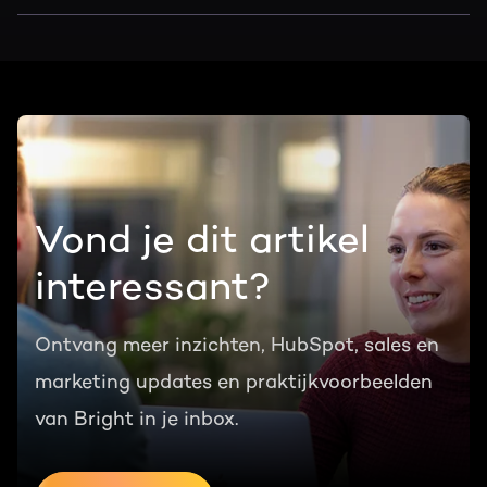
Vond je dit artikel
interessant?
Ontvang meer inzichten, HubSpot, sales en
marketing updates en praktijkvoorbeelden
van Bright in je inbox.