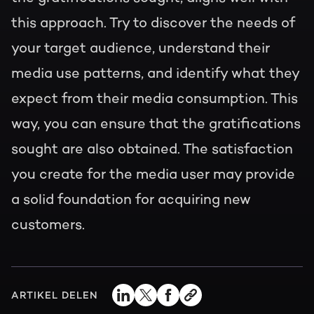
this approach. Try to discover the needs of
your target audience, understand their
media use patterns, and identify what they
expect from their media consumption. This
way, you can ensure that the gratifications
sought are also obtained. The satisfaction
you create for the media user may provide
a solid foundation for acquiring new
customers.
ARTIKEL DELEN