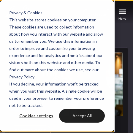
Privacy & Cookies
Contact us
Contact us
Contact us
Menu
Menu
Menu
This website stores cookies on your computer.
These cookies are used to collect information
about how you interact with our website and allow
Services
Back to blog overview
us to remember you. We use this information in
order to improve and customize your browsing
Cases
experience and for analytics and metrics about our
HUBSPOT SERVICES
visitors both on this website and other media. To
find out more about the cookies we use, see our
Could not loads results. Please refresh the
Industries
Privacy Policy
HubSpot implementation
page.
If you decline, your information won’t be tracked
Bright
when you visit this website. A single cookie will be
HubSpot automation
used in your browser to remember your preference
not to be tracked.
Insights
HubSpot integrations
WELCOME TO BRIGHT
Cookies settings
Accept All
HubSpot customization
HubSpot
LET US INSPIRE YOU
About us
GROEISTRATEGIE