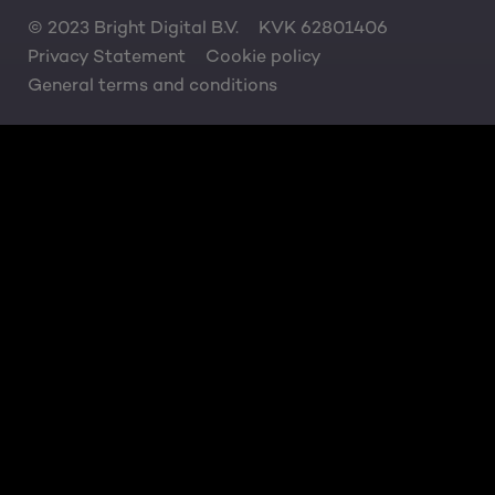
© 2023 Bright Digital B.V.
KVK 62801406
Privacy Statement
Cookie policy
General terms and conditions