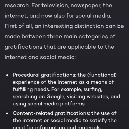
research. For television, newspaper, the
internet, and now also for social media.
First of all, an interesting distinction can be
made between three main categories of
gratifications that are applicable to the
internet and social media:
Procedural gratifications: the (functional)
experience of the internet as a means of
fulfilling needs. For example, surfing,
searching on Google, visiting websites, and
using social media platforms
Content-related gratifications: the use of
the internet or social media to satisfy the
need for information and materials