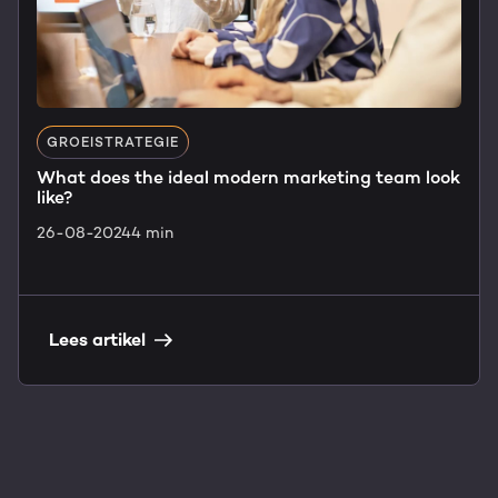
GROEISTRATEGIE
What does the ideal modern marketing team look
like?
26-08-2024
4 min
Lees artikel