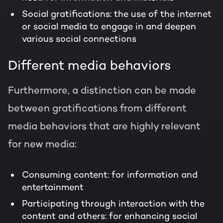
Social gratifications: the use of the internet
or social media to engage in and deepen
various social connections
Different media behaviors
Furthermore, a distinction can be made
between gratifications from different
media behaviors that are highly relevant
for new media:
Consuming content: for information and
entertainment
Participating through interaction with the
content and others: for enhancing social