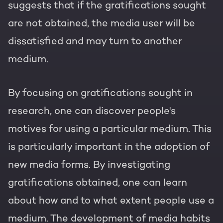
suggests that if the gratifications sought
are not obtained, the media user will be
dissatisfied and may turn to another
medium.
By focusing on gratifications sought in
research, one can discover people's
motives for using a particular medium. This
is particularly important in the adoption of
new media forms. By investigating
gratifications obtained, one can learn
about how and to what extent people use a
medium. The development of media habits