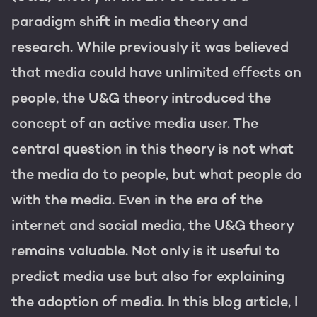
Get the most out of your
HubSpot licence
paradigm shift in media theory and
research. While previously it was believed
HubSpot websites
Free portal review
that media could have unlimited effects on
Modules & templates
people, the U&G theory introduced the
Membership portals
concept of an active media user. The
English
Zoek
central question in this theory is not what
Growth-driven design
the media do to people, but what people do
with the media. Even in the era of the
internet and social media, the U&G theory
remains valuable. Not only is it useful to
predict media use but also for explaining
the adoption of media. In this blog article, I