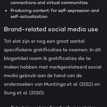
connections and virtual communities
Producing content: for self-expression and
self-actualization
Brand-related social media use
Tot slot zijn er nog een groot aantal
specifiekere gratificaties te noemen. In dit
blogartikel noem ik gratificaties die te
maken hebben met merkgerelateerd social
media gebruik aan de hand van de
onderzoeken van Muntinga et al. (2011) en
Sung et al. (2010).