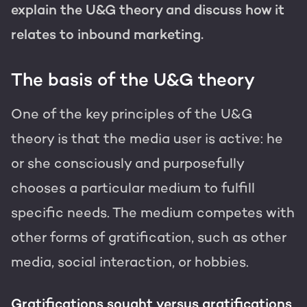
explain the U&G theory and discuss how it
relates to inbound marketing.
The basis of the U&G theory
One of the key principles of the U&G
theory is that the media user is active: he
or she consciously and purposefully
chooses a particular medium to fulfill
specific needs. The medium competes with
other forms of gratification, such as other
media, social interaction, or hobbies.
Gratifications sought versus gratifications