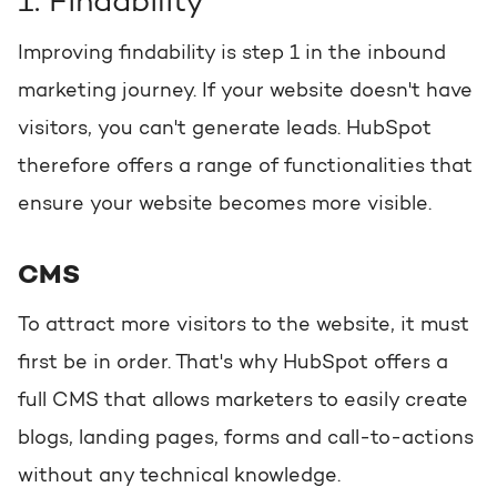
1. Findability
Improving findability is step 1 in the inbound
marketing journey. If your website doesn't have
visitors, you can't generate leads. HubSpot
therefore offers a range of functionalities that
ensure your website becomes more visible.
CMS
To attract more visitors to the website, it must
first be in order. That's why HubSpot offers a
full CMS that allows marketers to easily create
blogs, landing pages, forms and call-to-actions
without any technical knowledge.