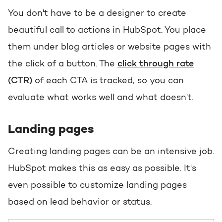
You don't have to be a designer to create
beautiful call to actions in HubSpot. You place
them under blog articles or website pages with
the click of a button. The
click through rate
(CTR)
of each CTA is tracked, so you can
evaluate what works well and what doesn't.
Landing pages
Creating landing pages can be an intensive job.
HubSpot makes this as easy as possible. It's
even possible to customize landing pages
based on lead behavior or status.