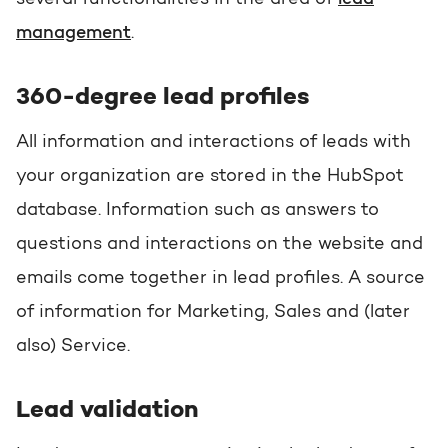
management
.
360-degree lead profiles
All information and interactions of leads with
your organization are stored in the HubSpot
database. Information such as answers to
questions and interactions on the website and
emails come together in lead profiles. A source
of information for Marketing, Sales and (later
also) Service.
Lead validation