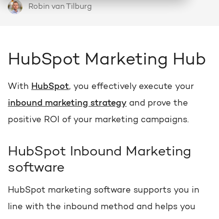
Robin van Tilburg
HubSpot
Who we are and how we work
About HubSpot
Growth strategy
Discover all HubSpot Hubs
Goal-oriented growth with a clear plan
HubSpot partner
Search
HubSpot Marketing Hub
Bright al HubSpot Elite Partner
HubSpot videos
HubSpot CRM customization
Webinars, tutorials and more
Precisely tailored to your business
With
HubSpot
, you effectively execute your
Team
inbound marketing strategy
and prove the
Meet our Bright people
Knowledge center
Marketing & sales services
positive ROI of your marketing campaigns.
Knowledge articles about marketing
Accelerate, optimize & dominate online
Awards
HubSpot Inbound Marketing
View our awards
AI services
HUBSPOT PORTAL REVIEWS
software
Practical and smart to apply
Contact
Get the most out of your
HubSpot marketing software supports you in
HubSpot license
line with the inbound method and helps you
HUBSPOT PORTAL REVIEWS