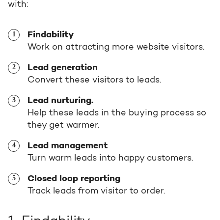
with:
Request a portal review
Get the most out of your
HubSpot licence
Findability
Work on attracting more website visitors.
Lead generation
Request a portal review
Convert these visitors to leads.
Lead nurturing.
Help these leads in the buying process so
they get warmer.
Lead management
Turn warm leads into happy customers.
Closed loop reporting
Track leads from visitor to order.