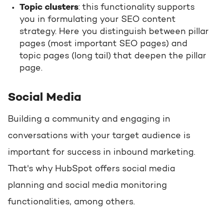
Topic clusters
: this functionality supports
you in formulating your SEO content
strategy. Here you distinguish between pillar
pages (most important SEO pages) and
topic pages (long tail) that deepen the pillar
page.
Social Media
Building a community and engaging in
conversations with your target audience is
important for success in inbound marketing.
That's why HubSpot offers social media
planning and social media monitoring
functionalities, among others.