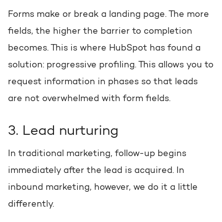
Forms make or break a landing page. The more
fields, the higher the barrier to completion
becomes. This is where HubSpot has found a
solution: progressive profiling. This allows you to
request information in phases so that leads
are not overwhelmed with form fields.
3. Lead nurturing
In traditional marketing, follow-up begins
immediately after the lead is acquired. In
inbound marketing, however, we do it a little
differently.