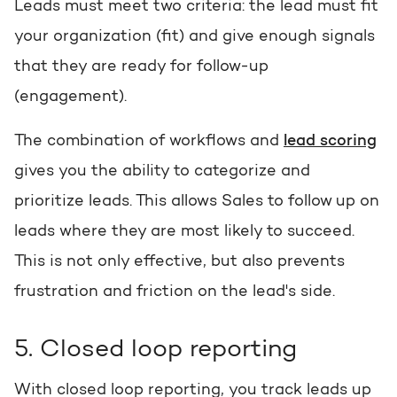
Leads must meet two criteria: the lead must fit
your organization (fit) and give enough signals
that they are ready for follow-up
(engagement).
The combination of workflows and
lead scoring
gives you the ability to categorize and
prioritize leads. This allows Sales to follow up on
leads where they are most likely to succeed.
This is not only effective, but also prevents
frustration and friction on the lead's side.
5. Closed loop reporting
With closed loop reporting, you track leads up