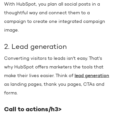
With HubSpot, you plan all social posts in a
thoughtful way and connect them to a
campaign to create one integrated campaign
image.
2. Lead generation
Converting visitors to leads isn't easy. That's
why HubSpot offers marketers the tools that
make their lives easier. Think of
lead generation
as landing pages, thank you pages, CTAs and
forms.
Call to actions/h3>