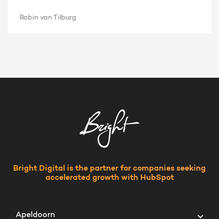
Robin van Tilburg
Bright Digital is the partner for companies seeking
accelerated growth with HubSpot
Apeldoorn