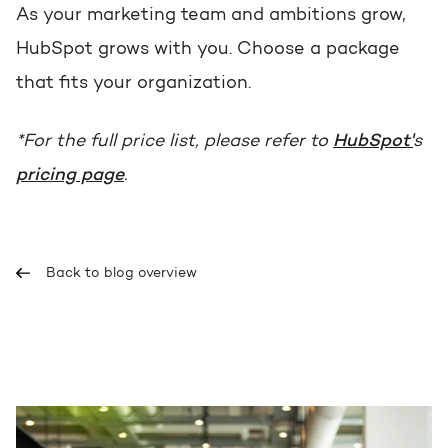
As your marketing team and ambitions grow,
HubSpot grows with you. Choose a package
that fits your organization.
*For the full price list, please refer to
HubSpot'
s
pricing page
.
Back to blog overview