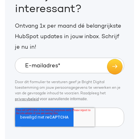
interessant?
Ontvang 1x per maand dé belangrijkste
HubSpot updates in jouw inbox. Schrijf
je nu in!
Door dit formulier te versturen geef je Bright Digital
toestemming om jouw persoonsgegevens te verwerken en je
van de gevraagde inhoud te voorzien. Raadpleeg het
voor aanvullende informatie.
privacybeleid