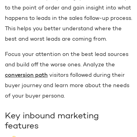
to the point of order and gain insight into what
happens to leads in the sales follow-up process.
This helps you better understand where the
best and worst leads are coming from.
Focus your attention on the best lead sources
and build off the worse ones. Analyze the
conversion path
visitors followed during their
buyer journey and learn more about the needs
of your buyer persona.
Key inbound marketing
features