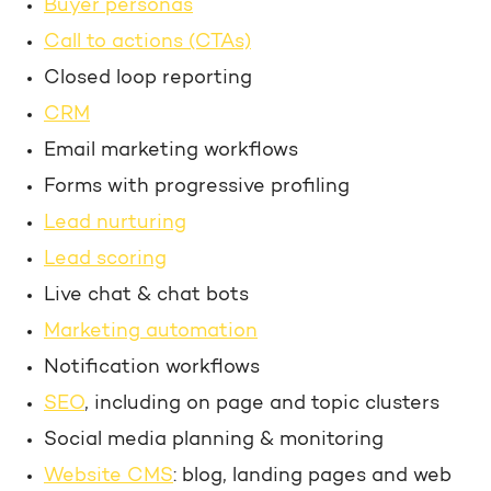
Buyer personas
Call to actions (CTAs)
Closed loop reporting
CRM
Email marketing workflows
Forms with progressive profiling
Lead nurturing
Lead scoring
Live chat & chat bots
Marketing automation
Notification workflows
SEO
, including on page and topic clusters
Social media planning & monitoring
Website CMS
: blog, landing pages and web