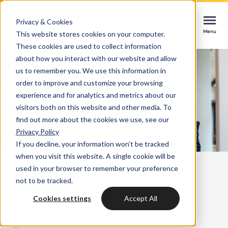
Privacy & Cookies
Contact
Contact
Contact
This website stores cookies on your computer.
Menu
Menu
Menu
These cookies are used to collect information
about how you interact with our website and allow
us to remember you. We use this information in
order to improve and customize your browsing
Services
experience and for analytics and metrics about our
HubSpot implementation
visitors both on this website and other media. To
Cases
find out more about the cookies we use, see our
Start smoothly with immediate impact
Could not loads results. Please refresh the
Privacy Policy
page.
If you decline, your information won’t be tracked
Industries
Websites & portals
when you visit this website. A single cookie will be
Back to overview
used in your browser to remember your preference
A website that grows your business
Insights
not to be tracked.
last updated: 22/8/2025
HubSpot
5 min
Blog
Cookies settings
Accept All
HubSpot integrations
Bright
HubSpot Marketing Hub
latest news & updates
Connecting systems, seizing opportunities
About us