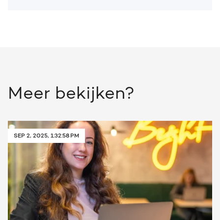
Meer bekijken?
SEP 2, 2025, 1:32:58 PM