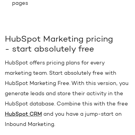
pages
HubSpot Marketing pricing
- start absolutely free
HubSpot offers pricing plans for every
marketing team. Start absolutely free with
HubSpot Marketing Free. With this version, you
generate leads and store their activity in the
HubSpot database. Combine this with the free
HubSpot CRM
and you have a jump-start on
Inbound Marketing.