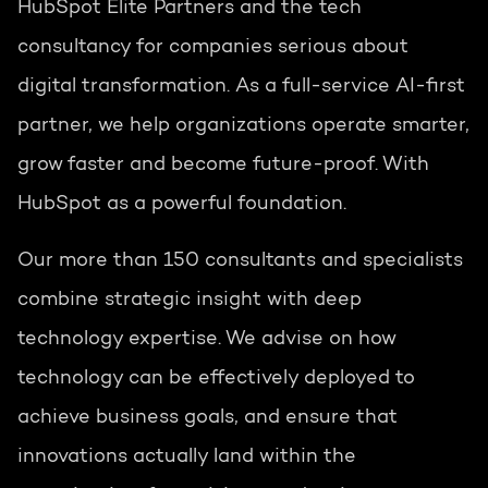
HubSpot Elite Partners and the tech
consultancy for companies serious about
digital transformation. As a full-service AI-first
partner, we help organizations operate smarter,
grow faster and become future-proof. With
HubSpot as a powerful foundation.
Our more than 150 consultants and specialists
combine strategic insight with deep
technology expertise. We advise on how
technology can be effectively deployed to
achieve business goals, and ensure that
innovations actually land within the