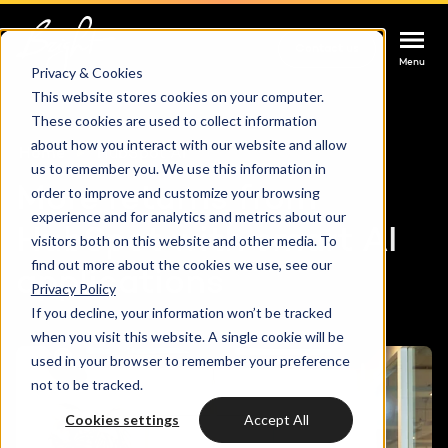
Contact us
Contact us
Contact us
Menu
Menu
Menu
Privacy & Cookies
This website stores cookies on your computer.
These cookies are used to collect information
Services
about how you interact with our website and allow
Home
HubSpot AI
us to remember you. We use this information in
Cases
More returns from
order to improve and customize your browsing
HUBSPOT SERVICES
experience and for analytics and metrics about our
HubSpot with smart AI
visitors both on this website and other media. To
Could not loads results. Please refresh the
Industries
HubSpot implementation
find out more about the cookies we use, see our
applications
page.
Privacy Policy
Bright
If you decline, your information won’t be tracked
HubSpot automation
when you visit this website. A single cookie will be
used in your browser to remember your preference
Insights
HubSpot integrations
WELCOME TO BRIGHT
not to be tracked.
HubSpot customization
Cookies settings
Accept All
HubSpot
LET US INSPIRE YOU
About us