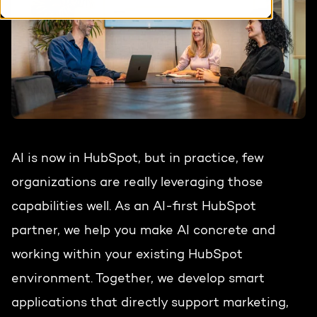
HubSpot training & adoption
Team
Blog
Contact
GROWTH SERTVICES
HubSpot videos
Knowledge center
Growth strategy
HUBSPOT ELITE PARTNER
Digital marketing
AI is now in HubSpot, but in practice, few
HubSpot partner
organizations are really leveraging those
Marketing automation
Awards
capabilities well. As an AI-first HubSpot
Content & design
partner, we help you make AI concrete and
working within your existing HubSpot
AI services
environment. Together, we develop smart
PORTAL REVIEW
applications that directly support marketing,
WEBSITE SERVICES