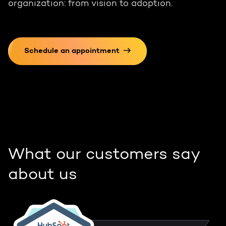
organization: from vision to adoption.
Schedule an appointment
What our customers say
about us