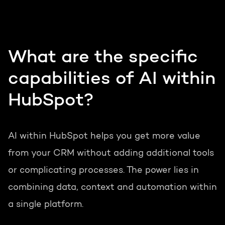
What are the specific
capabilities of AI within
HubSpot?
AI within HubSpot helps you get more value
from your CRM without adding additional tools
or complicating processes. The power lies in
combining data, context and automation within
a single platform.