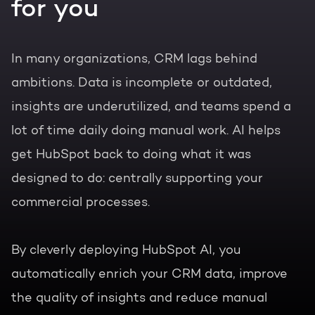
for you
In many organizations, CRM lags behind
ambitions. Data is incomplete or outdated,
insights are underutilized, and teams spend a
lot of time daily doing manual work. AI helps
get HubSpot back to doing what it was
designed to do: centrally supporting your
commercial processes.
By cleverly deploying HubSpot AI, you
automatically enrich your CRM data, improve
the quality of insights and reduce manual