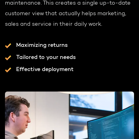
maintenance. This creates a single up-to-date
customer view that actually helps marketing,
sales and service in their daily work.
Maximizing returns
Tailored to your needs
Effective deployment