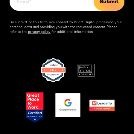
By submitting this form, you consent to Bright Digital processing your
personal data and providing you with the requested content. Please
refer to the
privacy policy
for additional information.