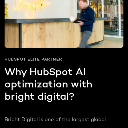
HUBSPOT ELITE PARTNER
Why HubSpot AI
optimization with
bright digital?
Bright Digital is one of the largest global