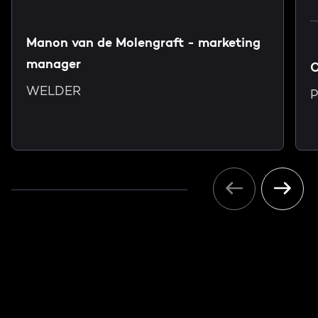
Manon van de Molengraft - marketing
manager
C
WELDER
P