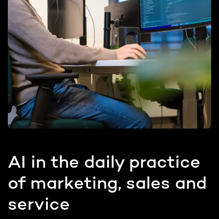
AI in the daily practice
of marketing, sales and
service