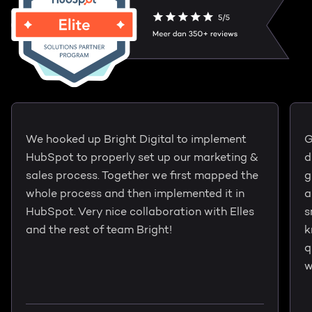
We hooked up Bright Digital to implement
G
HubSpot to properly set up our marketing &
d
sales process. Together we first mapped the
g
whole process and then implemented it in
a
HubSpot. Very nice collaboration with Elles
s
and the rest of team Bright!
k
q
w