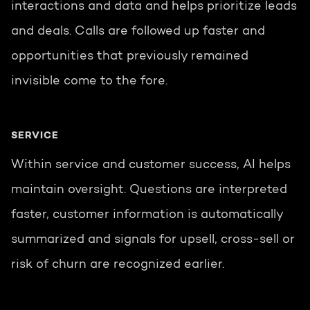
interactions and data and helps prioritize leads
and deals. Calls are followed up faster and
opportunities that previously remained
invisible come to the fore.
SERVICE
Within service and customer success, AI helps
maintain oversight. Questions are interpreted
faster, customer information is automatically
summarized and signals for upsell, cross-sell or
risk of churn are recognized earlier.