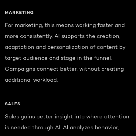
MARKETING
For marketing, this means working faster and
more consistently. AI supports the creation,
adaptation and personalization of content by
target audience and stage in the funnel.
Campaigns connect better, without creating
additional workload.
SALES
Sales gains better insight into where attention
is needed through AI. AI analyzes behavior,