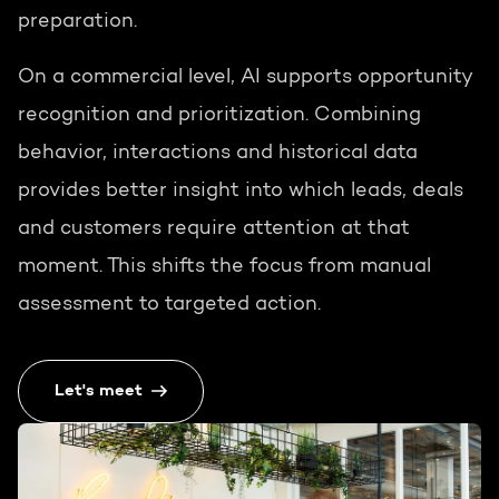
preparation.
On a commercial level, AI supports opportunity
recognition and prioritization. Combining
behavior, interactions and historical data
provides better insight into which leads, deals
and customers require attention at that
moment. This shifts the focus from manual
assessment to targeted action.
Let's meet