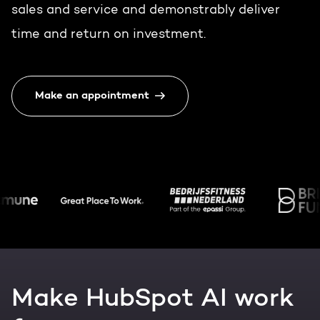
Get the most out of your
sales and service and demonstrably deliver
HubSpot licence
time and return on investment.
HubSpot websites
Free portal review
Modules & templates
Make an appointment
English
Zoek
Membership portals
Growth-driven design
Make HubSpot AI work