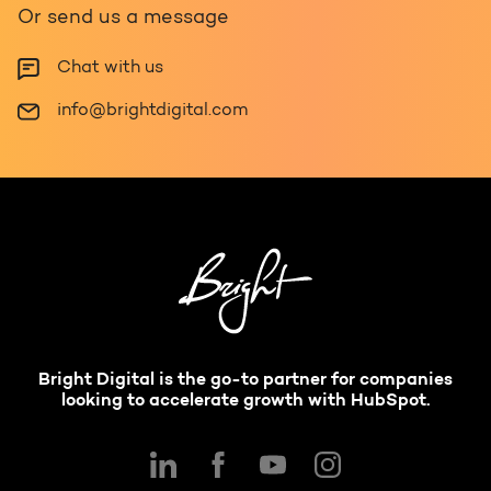
Or send us a message
Chat with us
info@brightdigital.com
Bright Digital is the go-to partner for companies
looking to accelerate growth with HubSpot.