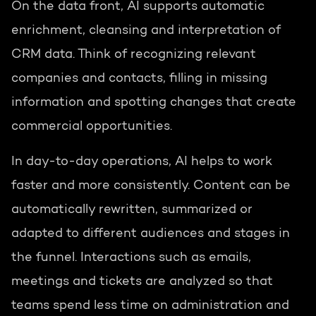
On the data front, AI supports automatic
enrichment, cleansing and interpretation of
CRM data. Think of recognizing relevant
companies and contacts, filling in missing
information and spotting changes that create
commercial opportunities.
In day-to-day operations, AI helps to work
faster and more consistently. Content can be
automatically rewritten, summarized or
adapted to different audiences and stages in
the funnel. Interactions such as emails,
meetings and tickets are analyzed so that
teams spend less time on administration and