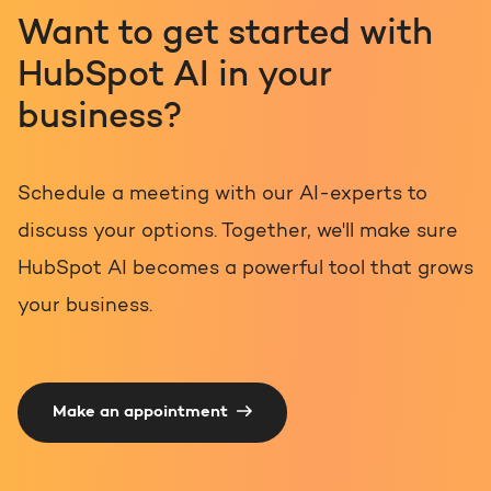
Want to get started with
HubSpot AI in your
business?
Schedule a meeting with our AI-experts to
discuss your options. Together, we'll make sure
HubSpot AI becomes a powerful tool that grows
your business.
Make an appointment