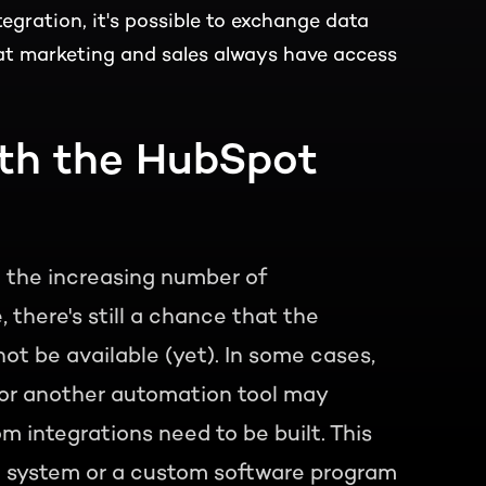
egration, it's possible to exchange data
t marketing and sales always have access
ith the HubSpot
d the increasing number of
there's still a chance that the
ot be available (yet). In some cases,
, or another automation tool may
 integrations need to be built. This
RP system or a custom software program