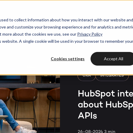
HubSpot partner
h strategy
HubSpot websites
sed to collect information about how you interact with our website an
rove and customize your browsing experience and for analytics and metri
Awards
HUBSPOT
HUBSPOT
out more about the cookies we use, see our
Privacy Policy
l marketing
ot videos
Modules & templates
Services
is website. A single cookie will be used in your browser to remember you
Get the most out
Get th
your HubSpot lic
ting automation
edge center
Membership portals
your H
Cases
HUBSPOT SERVICES
Cookies settings
Accept All
nt & design
Growth-driven design
Free portal review
Free protal
Industries
Could not loads results.
CRM
INTEGRATIES
HubSpot implementation
vices
Bright
HubSpot inte
HubSpot automation
about HubSpo
Insights
HubSpot integrations
WELCOME TO BRIGHT
APIs
HubSpot customization
HubSpot
LET US INSPIRE YOU
About us
26-08-2024
3 min