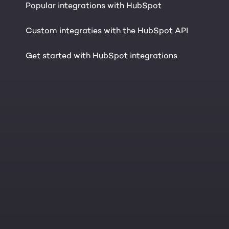
Popular integrations with HubSpot
Custom integraties with the HubSpot API
Get started with HubSpot integrations