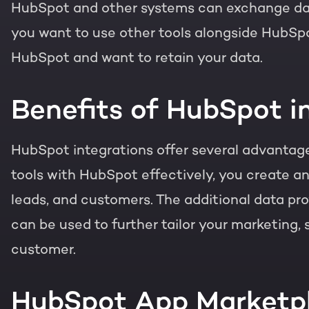
HubSpot and other systems can exchange data
you want to use other tools alongside HubSpo
HubSpot and want to retain your data.
Benefits of HubSpot i
HubSpot integrations offer several advantages
tools with HubSpot effectively, you create an
leads, and customers. The additional data pro
can be used to further tailor your marketing,
customer.
HubSpot App Marketp