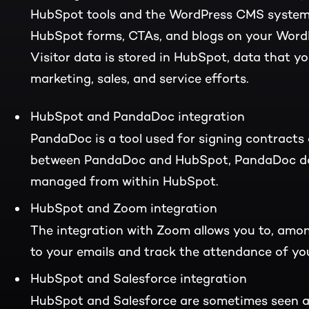
HubSpot tools and the WordPress CMS system. 
HubSpot forms, CTAs, and blogs on your WordP
Visitor data is stored in HubSpot, data that yo
marketing, sales, and service efforts.
HubSpot and PandaDoc integration
PandaDoc is a tool used for signing contracts 
between PandaDoc and HubSpot, PandaDoc do
managed from within HubSpot.
HubSpot and Zoom integration
The integration with Zoom allows you to, amon
to your emails and track the attendance of y
HubSpot and Salesforce integration
HubSpot and Salesforce are sometimes seen a