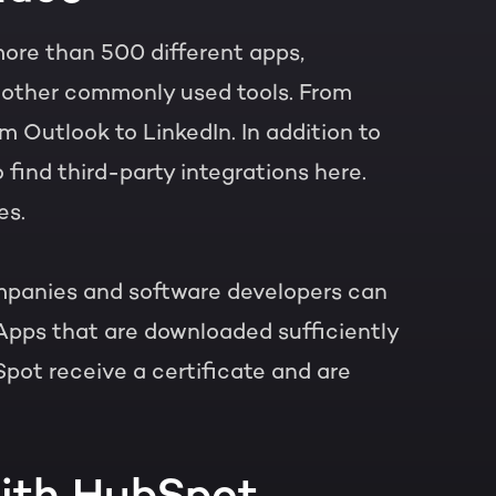
more than 500 different apps,
h other commonly used tools. From
 Outlook to LinkedIn. In addition to
o find third-party integrations here.
es.
panies and software developers can
Apps that are downloaded sufficiently
pot receive a certificate and are
with HubSpot