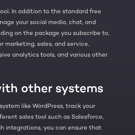
ol. In addition to the standard free
nage your social media, chat, and
t of your HubSpot licence
ding on the package you subscribe to,
r marketing, sales, and service.
e analytics tools, and various other
ith other systems
system like WordPress, track your
ferent sales tool such as Salesforce,
gh integrations, you can ensure that