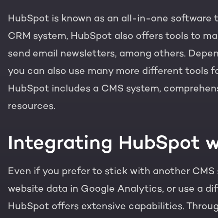
HubSpot is known as an all-in-one software to
PORTAL REVIEW
HubSpot websites
CRM system, HubSpot also offers tools to ma
Get the most ou
send email newsletters, among others. Depen
Modules & templates
Free portal review
you can also use many more different tools fo
Membership portals
HubSpot includes a CMS system, comprehensiv
English
Zoek
resources.
Growth-driven design
Integrating HubSpot w
Even if you prefer to stick with another CMS 
website data in Google Analytics, or use a dif
HubSpot offers extensive capabilities. Throu