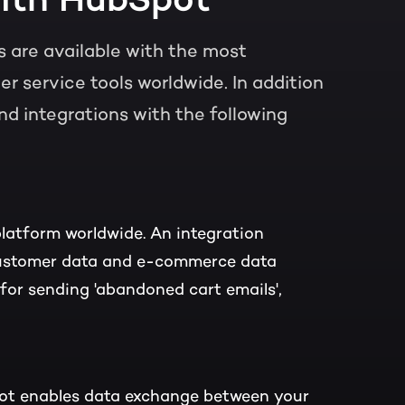
 are available with the most
 service tools worldwide. In addition
nd integrations with the following
latform worldwide. An integration
ustomer data and e-commerce data
or sending 'abandoned cart emails',
ot enables data exchange between your