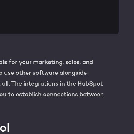
on
R
ols for your marketing, sales, and
to use other software alongside
 all. The integrations in the HubSpot
ou to establish connections between
ol