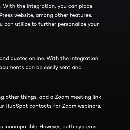
With the integration, you can place
ress website, among other features.
u can utilize to further personalize your
and quotes online. With the integration
cuments can be easily sent and
g other things, add a Zoom meeting link
our HubSpot contacts for Zoom webinars.
s incompatible. However, both systems