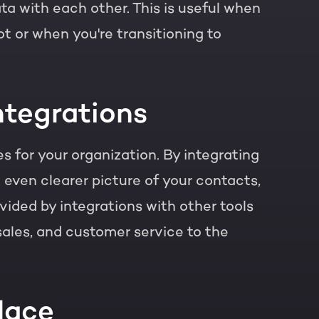
 with each other. This is useful when
t or when you're transitioning to
ntegrations
 for your organization. By integrating
 even clearer picture of your contacts,
vided by integrations with other tools
 sales, and customer service to the
lace