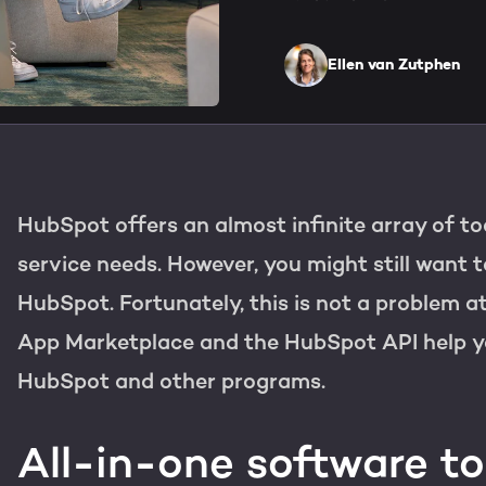
HubSpot training & adopti
Team
Blog
Ellen van Zutphen
Contact
GROWTH SERTVICES
HubSpot videos
Knowledge center
Growth strategy
HUBSPOT ELITE PARTNE
HubSpot offers an almost infinite array of to
Digital marketing
HubSpot partner
service needs. However, you might still want 
Marketing automation
HubSpot. Fortunately, this is not a problem at
Awards
App Marketplace and the HubSpot API help y
Content & design
HubSpot and other programs.
AI services
All-in-one software to
WEBSITE SERVICES