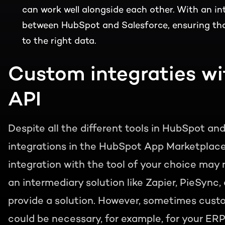
can work well alongside each other. With an int
between HubSpot and Salesforce, ensuring tha
to the right data.
Custom integraties w
API
Despite all the different tools in HubSpot an
integrations in the HubSpot App Marketplace, 
integration with the tool of your choice may n
an intermediary solution like Zapier, PieSync
provide a solution. However, sometimes custom
could be necessary, for example, for your E