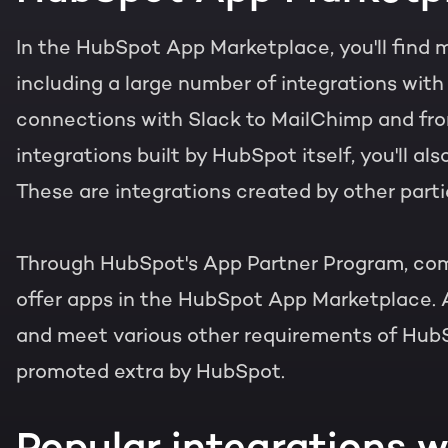
In the HubSpot App Marketplace, you'll find 
including a large number of integrations wit
connections with Slack to MailChimp and from
integrations built by HubSpot itself, you'll als
These are integrations created by other parti
Through HubSpot's App Partner Program, com
offer apps in the HubSpot App Marketplace. 
and meet various other requirements of HubS
promoted extra by HubSpot.
Popular integrations 