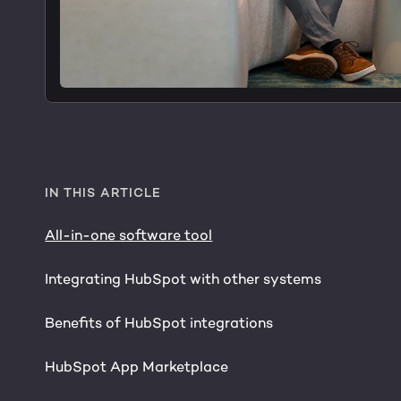
IN THIS ARTICLE
All-in-one software tool
Integrating HubSpot with other systems
Benefits of HubSpot integrations
HubSpot App Marketplace