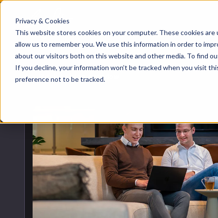
Privacy & Cookies
About us
HubSpot
Growt
Blog
This website stores cookies on your computer. These cookies are u
implementation
allow us to remember you. We use this information in order to imp
Team
about our visitors both on this website and other media. To find 
Digita
HubSp
HubSpot automation
If you decline, your information won’t be tracked when you visit th
Back to blog overview
Contact
preference not to be tracked.
Marke
Knowl
HubSpot integrations
Conte
HubSpot customization
AI ser
HubSpot training &
adoption