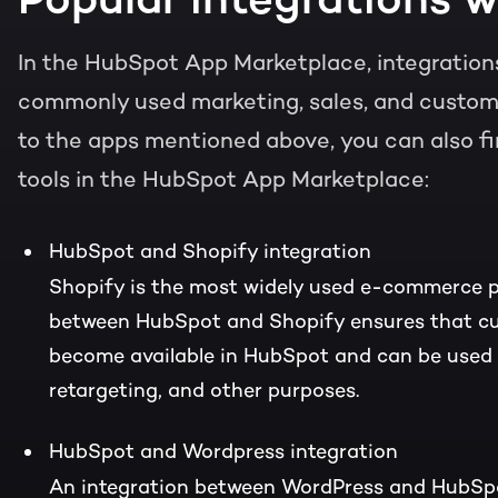
In the HubSpot App Marketplace, integrations
commonly used marketing, sales, and customer
to the apps mentioned above, you can also fi
tools in the HubSpot App Marketplace:
HubSpot and Shopify integration
Shopify is the most widely used e-commerce p
between HubSpot and Shopify ensures that c
become available in HubSpot and can be used f
retargeting, and other purposes.
HubSpot and Wordpress integration
An integration between WordPress and HubSp