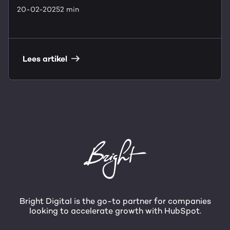
20-02-2025
2 min
Lees artikel
Bright Digital is the go-to partner for companies
looking to accelerate growth with HubSpot.