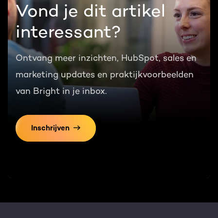
Vond je dit artikel
interessant?
Ontvang meer inzichten, HubSpot, sales en
marketing updates en praktijkvoorbeelden
van Bright in je inbox.
Inschrijven