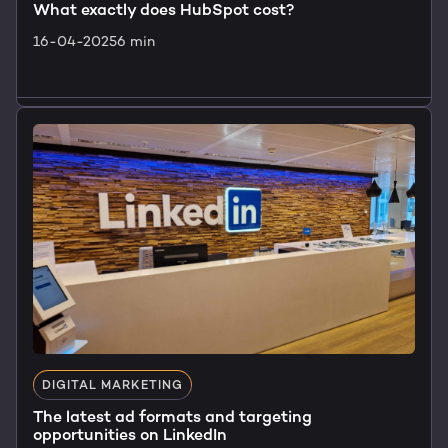
What exactly does HubSpot cost?
16-04-2025
6 min
Lees artikel
DIGITAL MARKETING
The latest ad formats and targeting
opportunities on LinkedIn