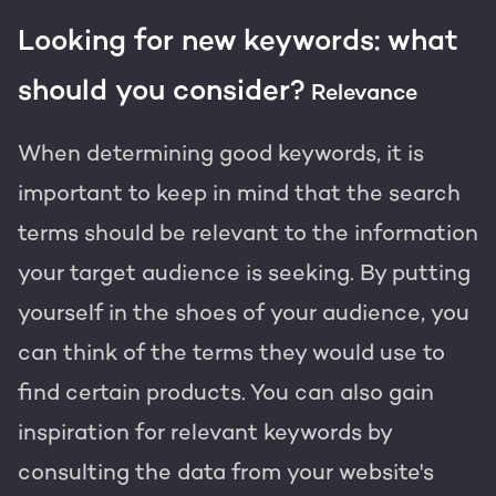
Looking for new keywords: what
should you consider?
Relevance
When determining good keywords, it is
important to keep in mind that the search
terms should be relevant to the information
your target audience is seeking. By putting
yourself in the shoes of your audience, you
can think of the terms they would use to
find certain products. You can also gain
inspiration for relevant keywords by
consulting the data from your website's