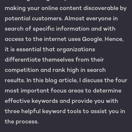
Get the most out of your
making your online content discoverable by
HubSpot licence
potential customers. Almost everyone in
HubSpot websites
Free portal review
search of specific information and with
Modules & templates
access to the internet uses Google. Hence,
it is essential that organizations
Membership portals
English
Zoek
differentiate themselves from their
Growth-driven design
competition and rank high in search
results. In this blog article, I discuss the four
most important focus areas to determine
effective keywords and provide you with
three helpful keyword tools to assist you in
the process.