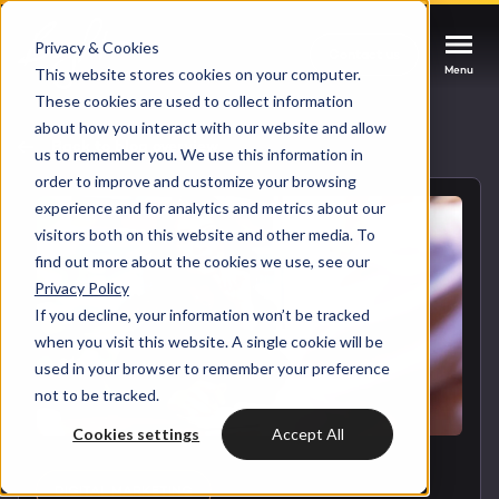
Privacy & Cookies
Contact us
Contact us
Contact us
Menu
Menu
Menu
This website stores cookies on your computer.
These cookies are used to collect information
about how you interact with our website and allow
Services
Back to blog overview
us to remember you. We use this information in
order to improve and customize your browsing
Cases
experience and for analytics and metrics about our
HUBSPOT SERVICES
visitors both on this website and other media. To
find out more about the cookies we use, see our
Could not loads results. Please refresh the
Industries
Privacy Policy
HubSpot implementation
page.
If you decline, your information won’t be tracked
Bright
when you visit this website. A single cookie will be
HubSpot automation
used in your browser to remember your preference
not to be tracked.
Insights
HubSpot integrations
WELCOME TO BRIGHT
Cookies settings
Accept All
HubSpot customization
HubSpot
LET US INSPIRE YOU
About us
DIGITAL MARKETING