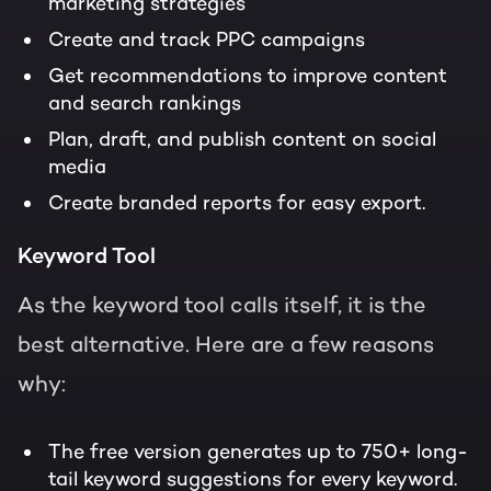
marketing strategies
Create and track PPC campaigns
Get recommendations to improve content
and search rankings
Plan, draft, and publish content on social
media
Create branded reports for easy export.
Keyword Tool
As the keyword tool calls itself, it is the
best alternative. Here are a few reasons
why:
The free version generates up to 750+ long-
tail keyword suggestions for every keyword.