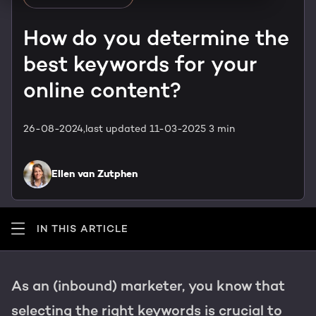
HubSpot training & adoption
Team
How do you determine the
Blog
best keywords for your
Contact
GROWTH SERTVICES
HubSpot videos
online content?
Knowledge center
Growth strategy
HUBSPOT ELITE PARTNER
26-08-2024,
last updated 11-03-2025
3 min
Digital marketing
HubSpot partner
Ellen van Zutphen
Marketing automation
Awards
Content & design
IN THIS ARTICLE
AI services
As an (inbound) marketer, you know that
PORTAL REVIEW
selecting the right keywords is crucial to
WEBSITE SERVICES