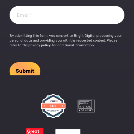
By submitting this form, you consent to Bright Digital processing your
personal data and providing you with the requested content. Please
refer to the
privacy policy
for additional information.