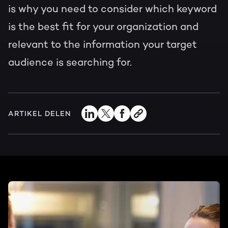
is why you need to consider which keyword
is the best fit for your organization and
relevant to the information your target
audience is searching for.
ARTIKEL DELEN