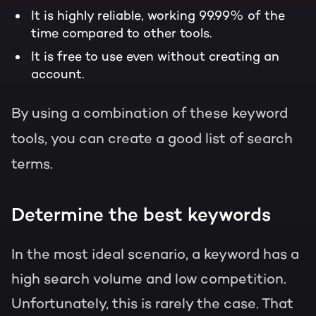
It is highly reliable, working 99.99% of the
time compared to other tools.
It is free to use even without creating an
account.
By using a combination of these keyword
tools, you can create a good list of search
terms.
Determine the best keywords
In the most ideal scenario, a keyword has a
high search volume and low competition.
Unfortunately, this is rarely the case. That