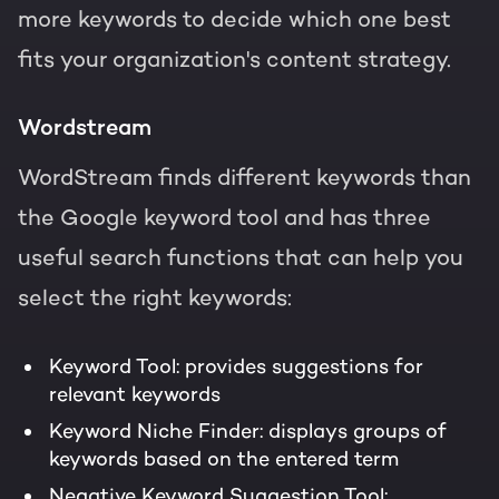
more keywords to decide which one best
fits your organization's content strategy.
Wordstream
WordStream finds different keywords than
the Google keyword tool and has three
useful search functions that can help you
select the right keywords:
Keyword Tool: provides suggestions for
relevant keywords
Keyword Niche Finder: displays groups of
keywords based on the entered term
Negative Keyword Suggestion Tool: