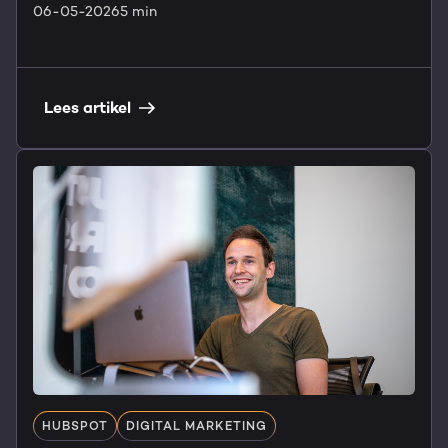
06-05-2026
5 min
Lees artikel
HUBSPOT
DIGITAL MARKETING