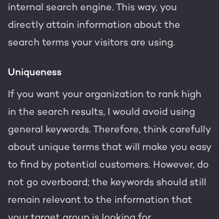
internal search engine. This way, you
directly attain information about the
search terms your visitors are using.
Uniqueness
If you want your organization to rank high
in the search results, I would avoid using
general keywords. Therefore, think carefully
about unique terms that will make you easy
to find by potential customers. However, do
not go overboard; the keywords should still
remain relevant to the information that
your target group is looking for.