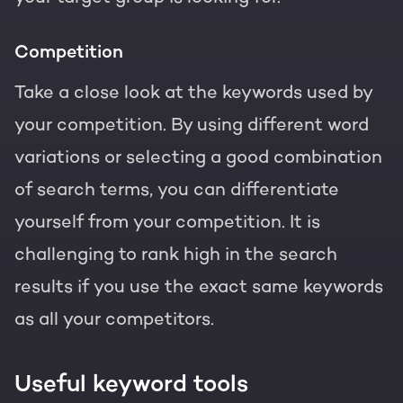
Competition
Take a close look at the keywords used by
your competition. By using different word
variations or selecting a good combination
of search terms, you can differentiate
yourself from your competition. It is
challenging to rank high in the search
results if you use the exact same keywords
as all your competitors.
Useful keyword tools