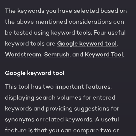
The keywords you have selected based on
the above mentioned considerations can
be tested using keyword tools. Four useful
keyword tools are
Google keyword tool
,
Wordstream
,
Semrush
, and
Keyword Tool
.
Google keyword tool
This tool has two important features:
displaying search volumes for entered
keywords and providing suggestions for
synonyms or related keywords. A useful
feature is that you can compare two or