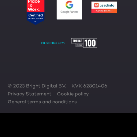
© 2023 Bright Digital B.V.
KVK 62801406
Privacy Statement
Cookie policy
General terms and conditions