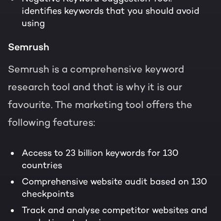
identifies keywords that you should avoid
using
Semrush
Semrush is a comprehensive keyword
research tool and that is why it is our
favourite. The marketing tool offers the
following features:
Access to 23 billion keywords for 130
countries
Comprehensive website audit based on 130
checkpoints
Track and analyse competitor websites and