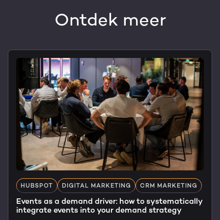
Ontdek meer
HUBSPOT
DIGITAL MARKETING
CRM MARKETING
Events as a demand driver: how to systematically
integrate events into your demand strategy