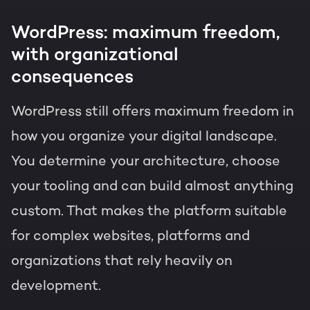
WordPress: maximum freedom,
with organizational
consequences
WordPress still offers maximum freedom in
how you organize your digital landscape.
You determine your architecture, choose
your tooling and can build almost anything
custom. That makes the platform suitable
for complex websites, platforms and
organizations that rely heavily on
development.