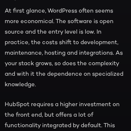
At first glance, WordPress often seems
more economical. The software is open
source and the entry level is low. In
practice, the costs shift to development,
maintenance, hosting and integrations. As
your stack grows, so does the complexity
and with it the dependence on specialized
knowledge.
HubSpot requires a higher investment on
the front end, but offers a lot of
functionality integrated by default. This