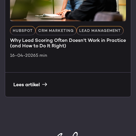
HUBSPOT
CRM MARKETING
LEAD MANAGEMENT
Why Lead Scoring Often Doesn't Work in Practice
(and How to Do It Right)
16-04-2026
5 min
Lees artikel