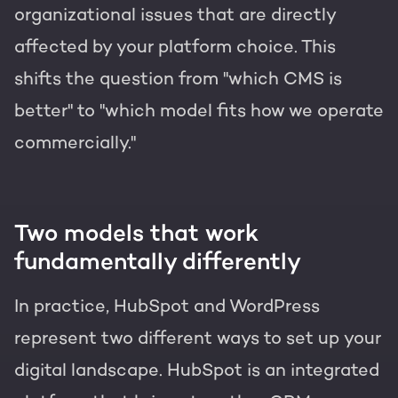
organizational issues that are directly
affected by your platform choice. This
shifts the question from "which CMS is
better" to "which model fits how we operate
commercially."
Two models that work
fundamentally differently
In practice, HubSpot and WordPress
represent two different ways to set up your
digital landscape. HubSpot is an integrated