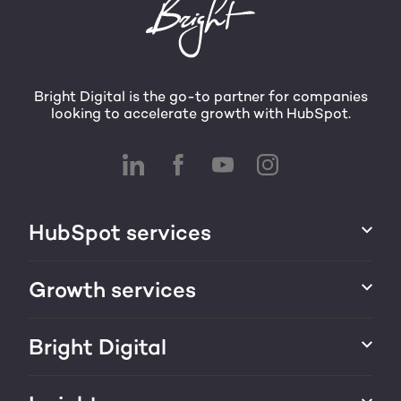
Bright Digital is the go-to partner for companies
looking to accelerate growth with HubSpot.
HubSpot services
HubSpot implementation
Growth services
HubSpot CRM customization
Marketing & sales services
Bright Digital
HubSpot integration
Growth strategy
About us