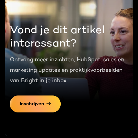
Vond je dit artikel
interessant?
Ontvang meer inzichten, HubSpot, sales en
marketing updates en praktijkvoorbeelden
van Bright in je inbox.
Inschrijven