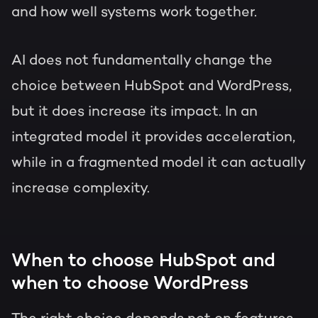
and how well systems work together.
AI does not fundamentally change the
choice between HubSpot and WordPress,
but it does increase its impact. In an
integrated model it provides acceleration,
while in a fragmented model it can actually
increase complexity.
When to choose HubSpot and
when to choose WordPress