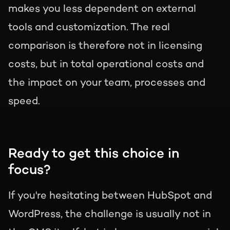
makes you less dependent on external
tools and customization. The real
comparison is therefore not in licensing
costs, but in total operational costs and
the impact on your team, processes and
speed.
Ready to get this choice in
focus?
If you're hesitating between HubSpot and
WordPress, the challenge is usually not in