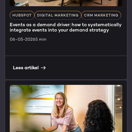
HUBSPOT
DIGITAL MARKETING
CRM MARKETING
Events as a demand driver: how to systematically
integrate events into your demand strategy
06-05-2026
5 min
Lees artikel