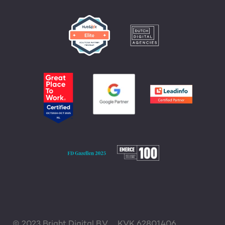
© 2023 Bright Digital B.V.
KVK 62801406