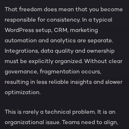
That freedom does mean that you become
responsible for consistency. In a typical
WordPress setup, CRM, marketing
automation and analytics are separate.
Integrations, data quality and ownership
must be explicitly organized. Without clear
governance, fragmentation occurs,
resulting in less reliable insights and slower
optimization.
This is rarely a technical problem. It is an
organizational issue. Teams need to align,