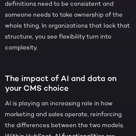
definitions need to be consistent and
someone needs to take ownership of the
whole thing. In organizations that lack that
structure, you see flexibility turn into
complexity.
The impact of AI and data on
your CMS choice
AI is playing an increasing role in how
marketing and sales operate, reinforcing
the differences between the two models.