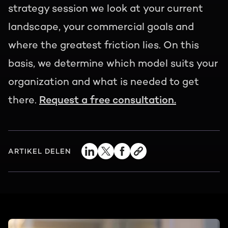
strategy session we look at your current
landscape, your commercial goals and
where the greatest friction lies. On this
basis, we determine which model suits your
organization and what is needed to get
there.
Request a free consultation.
ARTIKEL DELEN