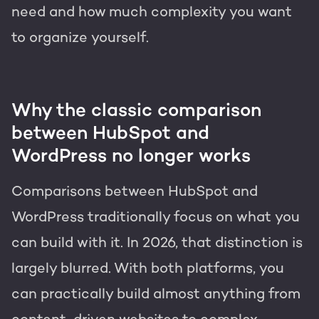
need and how much complexity you want
to organize yourself.
Why the classic comparison
between HubSpot and
WordPress no longer works
Comparisons between HubSpot and
WordPress traditionally focus on what you
can build with it. In 2026, that distinction is
largely blurred. With both platforms, you
can practically build almost anything from