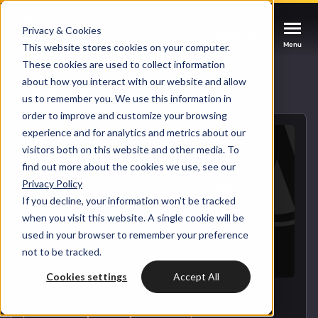
Privacy & Cookies
Contact us
Contact us
Contact us
Menu
Menu
Menu
This website stores cookies on your computer.
These cookies are used to collect information
about how you interact with our website and allow
Services
Back to blog overview
us to remember you. We use this information in
order to improve and customize your browsing
Cases
experience and for analytics and metrics about our
HUBSPOT SERVICES
visitors both on this website and other media. To
find out more about the cookies we use, see our
Could not loads results. Please refresh the
Industries
Privacy Policy
HubSpot implementation
page.
If you decline, your information won’t be tracked
Bright
when you visit this website. A single cookie will be
HubSpot automation
used in your browser to remember your preference
not to be tracked.
Insights
HubSpot integrations
WELCOME TO BRIGHT
Cookies settings
Accept All
HubSpot customization
HubSpot
LET US INSPIRE YOU
About us
HUBSPOT
CMS
WEBSITE