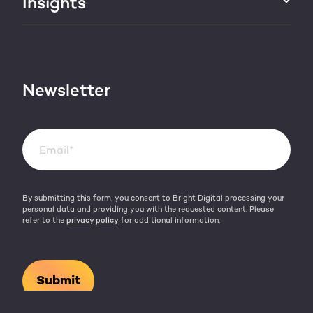
Insights
Websites & portals
HubSpot partner
Blog
Contact
HubSpot videos
Team
Newsletter
By submitting this form, you consent to Bright Digital processing your
personal data and providing you with the requested content. Please
refer to the
privacy policy
for additional information.