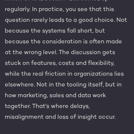
Get the most out of your
HubSpot licence
regularly. In practice, you see that this
question rarely leads to a good choice. Not
HubSpot websites
Free portal review
because the systems fall short, but
Modules & templates
because the consideration is often made
Membership portals
at the wrong level. The discussion gets
English
Zoek
stuck on features, costs and flexibility,
Growth-driven design
while the real friction in organizations lies
elsewhere. Not in the tooling itself, but in
how marketing, sales and data work
together. That's where delays,
misalignment and loss of insight occur.