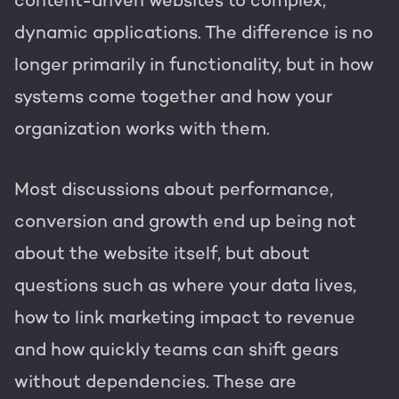
content-driven websites to complex,
dynamic applications. The difference is no
longer primarily in functionality, but in how
systems come together and how your
organization works with them.
Most discussions about performance,
conversion and growth end up being not
about the website itself, but about
questions such as where your data lives,
how to link marketing impact to revenue
and how quickly teams can shift gears
without dependencies. These are