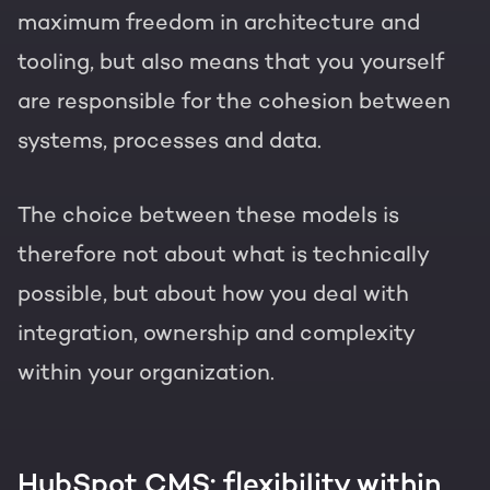
maximum freedom in architecture and
tooling, but also means that you yourself
are responsible for the cohesion between
systems, processes and data.
The choice between these models is
therefore not about what is technically
possible, but about how you deal with
integration, ownership and complexity
within your organization.
HubSpot CMS: flexibility within