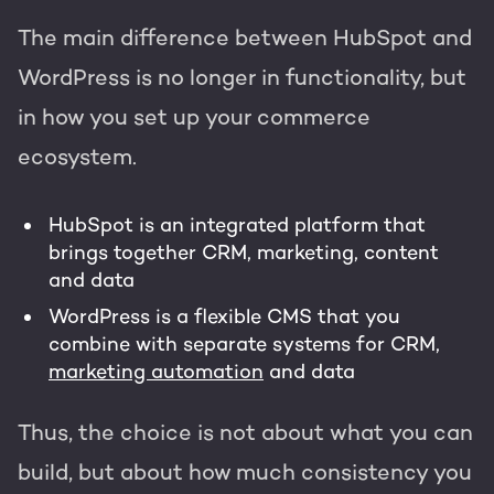
The main difference between HubSpot and
WordPress is no longer in functionality, but
in how you set up your commerce
ecosystem.
HubSpot is an integrated platform that
brings together CRM, marketing, content
and data
WordPress is a flexible CMS that you
combine with separate systems for CRM,
marketing automation
and data
Thus, the choice is not about what you can
build, but about how much consistency you