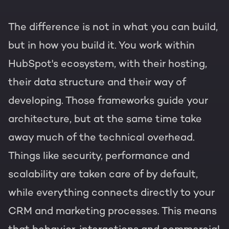
The difference is not in what you can build,
but in how you build it. You work within
HubSpot's ecosystem, with their hosting,
their data structure and their way of
developing. Those frameworks guide your
architecture, but at the same time take
away much of the technical overhead.
Things like security, performance and
scalability are taken care of by default,
while everything connects directly to your
CRM and marketing processes. This means