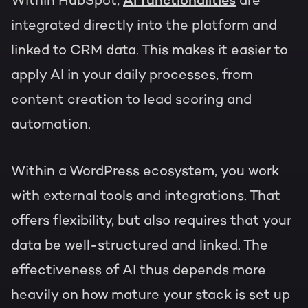
Within HubSpot,
AI functionalities
are
integrated directly into the platform and
linked to CRM data. This makes it easier to
apply AI in your daily processes, from
content creation to lead scoring and
automation.
Within a WordPress ecosystem, you work
with external tools and integrations. That
offers flexibility, but also requires that your
data be well-structured and linked. The
effectiveness of AI thus depends more
heavily on how mature your stack is set up