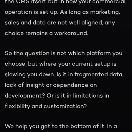
the CMS itself, but in how your commercial
operation is set up. As long as marketing,
sales and data are not well aligned, any
choice remains a workaround.
So the question is not which platform you
choose, but where your current setup is
slowing you down. Is it in fragmented data,
lack of insight or dependence on
development? Or is it in limitations in
flexibility and customization?
We help you get to the bottom of it. In a