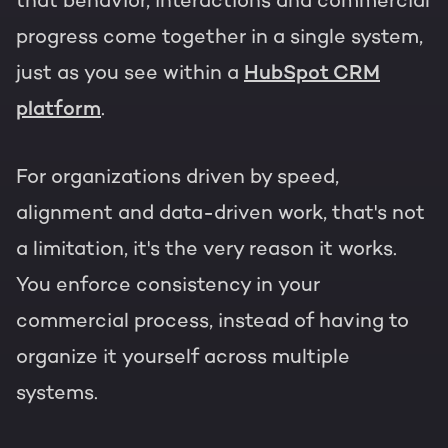
that behavior, interactions and commercial
progress come together in a single system,
just as you see within a
HubSpot CRM
platform
.
For organizations driven by speed,
alignment and data-driven work, that's not
a limitation, it's the very reason it works.
You enforce consistency in your
commercial process, instead of having to
organize it yourself across multiple
systems.