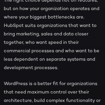
The right choice depends not on features,
but on how your organization operates and
where your biggest bottlenecks are.
HubSpot suits organizations that want to
bring marketing, sales and data closer
together, who want speed in their
commercial processes and who want to be
less dependent on separate systems and
development processes.
WordPress is a better fit for organizations
that need maximum control over their
architecture, build complex functionality or