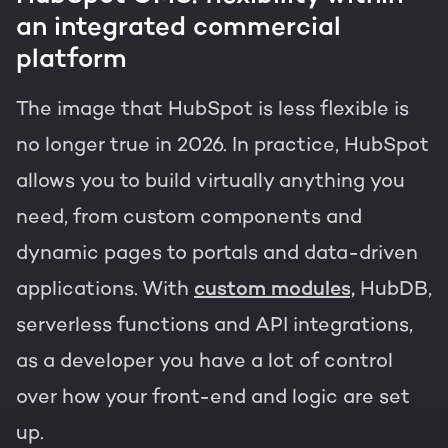
an integrated commercial
platform
The image that HubSpot is less flexible is
no longer true in 2026. In practice, HubSpot
allows you to build virtually anything you
need, from custom components and
dynamic pages to portals and data-driven
applications. With
custom modules,
HubDB,
serverless functions and API integrations,
as a developer you have a lot of control
over how your front-end and logic are set
up.