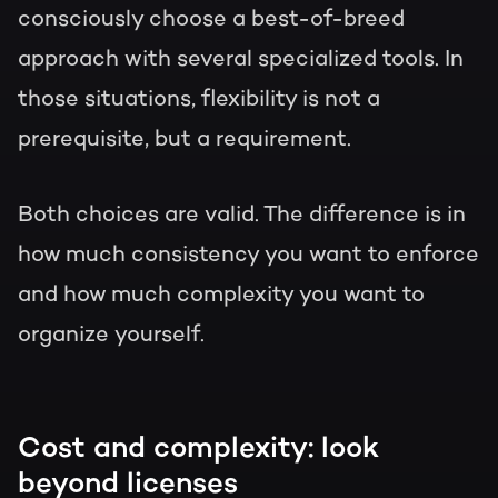
consciously choose a best-of-breed
approach with several specialized tools. In
those situations, flexibility is not a
prerequisite, but a requirement.
Both choices are valid. The difference is in
how much consistency you want to enforce
and how much complexity you want to
organize yourself.
Cost and complexity: look
beyond licenses