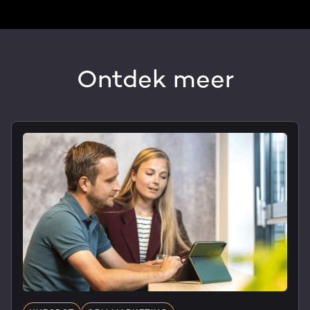
Ontdek meer