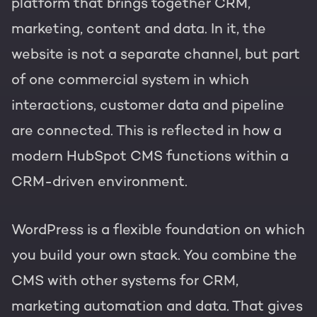
platform that brings together CRM,
marketing, content and data. In it, the
website is not a separate channel, but part
of one commercial system in which
interactions, customer data and pipeline
are connected. This is reflected in how a
modern HubSpot CMS functions within a
CRM-driven environment.
WordPress is a flexible foundation on which
you build your own stack. You combine the
CMS with other systems for CRM,
marketing automation and data. That gives