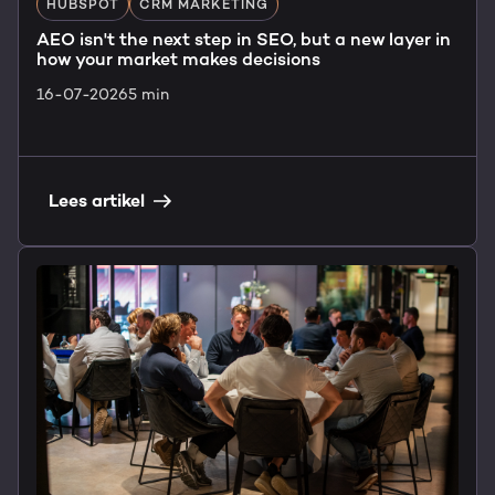
HUBSPOT
CRM MARKETING
AEO isn't the next step in SEO, but a new layer in
how your market makes decisions
16-07-2026
5 min
Lees artikel