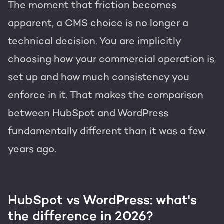
The moment that friction becomes
apparent, a CMS choice is no longer a
technical decision. You are implicitly
choosing how your commercial operation is
set up and how much consistency you
enforce in it. That makes the comparison
between HubSpot and WordPress
fundamentally different than it was a few
years ago.
HubSpot vs WordPress: what's
the difference in 2026?