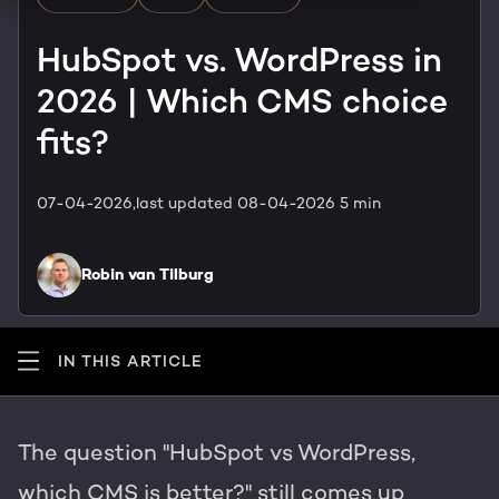
HubSpot training & adoption
Team
HubSpot vs. WordPress in
Blog
2026 | Which CMS choice
Contact
GROWTH SERTVICES
HubSpot videos
fits?
Knowledge center
Growth strategy
HUBSPOT ELITE PARTNER
07-04-2026,
last updated 08-04-2026
5 min
Digital marketing
HubSpot partner
Robin van Tilburg
Marketing automation
Awards
Content & design
IN THIS ARTICLE
AI services
The question "HubSpot vs WordPress,
PORTAL REVIEW
which CMS is better?" still comes up
WEBSITE SERVICES