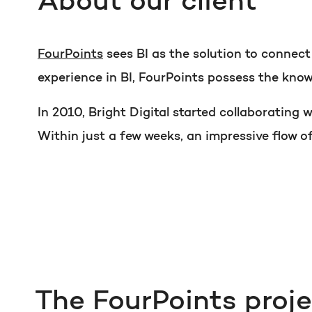
About our client
FourPoints
sees BI as the solution to connec
experience in BI, FourPoints possess the know
In 2010, Bright Digital started collaborating
Within just a few weeks, an impressive flow o
The FourPoints proj