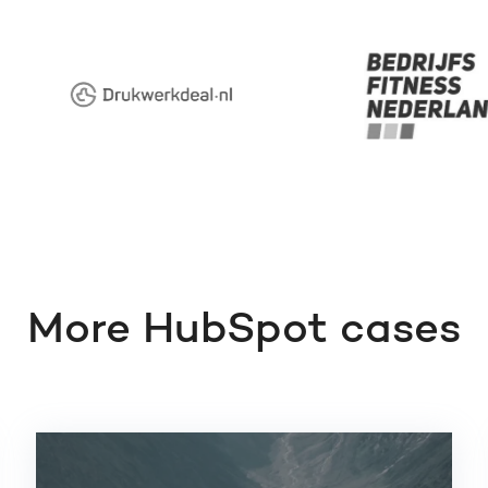
More HubSpot cases