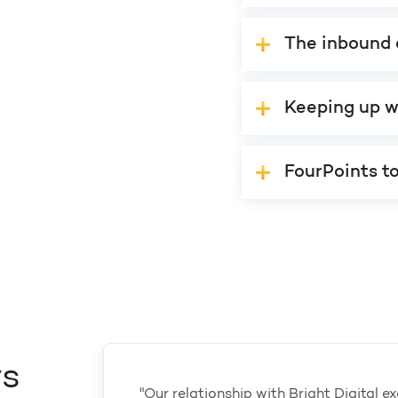
The inbound 
Keeping up w
FourPoints t
ys
"Our relationship with Bright Digital 