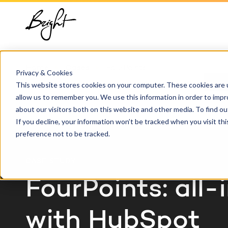
About us
HubSpot
Growt
Blog
implementation
Team
Digita
HubSp
Home
Cases
FourPoints
HubSpot automation
Privacy & Cookies
Contact
This website stores cookies on your computer. These cookies are u
Marke
Knowl
allow us to remember you. We use this information in order to imp
HubSpot integrations
about our visitors both on this website and other media. To find 
Conte
If you decline, your information won’t be tracked when you visit th
HubSpot customization
preference not to be tracked.
AI ser
HubSpot training &
CASE STUDY
adoption
FourPoints: all-
with HubSpot