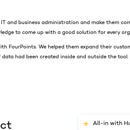
PORTAL REVIEW
HubSpot websites
Get the most ou
t IT and business administration and make them com
ledge to come up with a good solution for every org
Modules & templates
Free portal review
 with FourPoints. We helped them expand their custo
Membership portals
f data had been created inside and outside the tool.
Growth-driven design
English
Zoek
ect
All-in with 