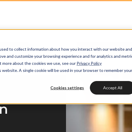
HubSpot partner
h strategy
HubSpot websites
Awards
HUBSPOT
HUBSPOT
l marketing
ot videos
Modules & templates
Services
Get the most out
Get th
sed to collect information about how you interact with our website an
ting automation
edge center
Membership portals
your HubSpot lic
your H
Cases
rove and customize your browsing experience and for analytics and metri
HUBSPOT SERVICES
out more about the cookies we use, see our
Privacy Policy
nt & design
Growth-driven design
is website. A single cookie will be used in your browser to remember you
Free portal review
Free protal
Industries
Could not loads results
HubSpot implementation
vices
Cookies settings
Accept All
Bright
HubSpot automation
in
Insights
HubSpot integrations
WELCOME TO BRIGHT
HubSpot customization
HubSpot
LET US INSPIRE YOU
About us