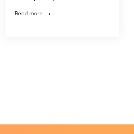
Read more