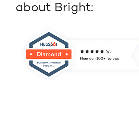
about Bright: