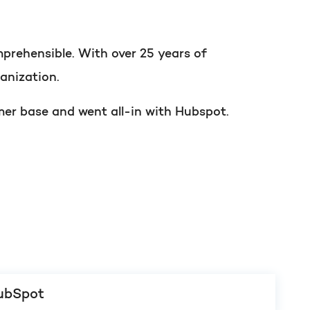
t of your HubSpot licence
prehensible. With over 25 years of
anization.
mer base and went all-in with Hubspot.
HubSpot