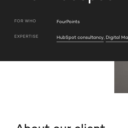
FOR WHO
FourPoints
EXPERTISE
HubSpot consultancy
,
Digital Ma