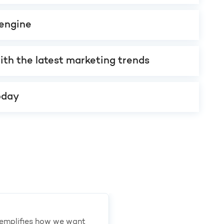
engine
ith the latest marketing trends
oday
exemplifies how we want