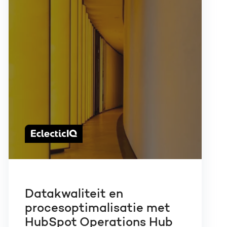
Datakwaliteit en
procesoptimalisatie met
HubSpot Operations Hub