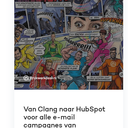
Van Clang naar HubSpot
voor alle e-mail
campagnes van