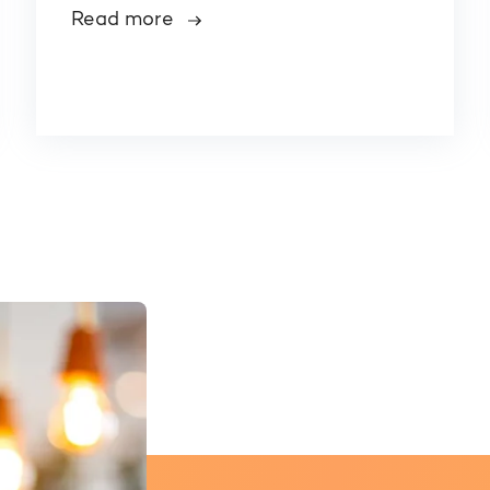
Read more