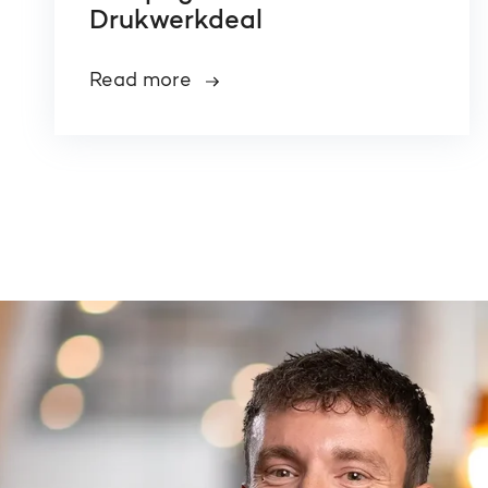
Drukwerkdeal
Read more