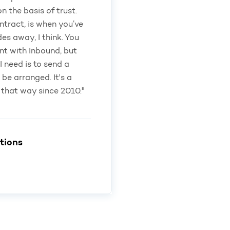
 the basis of trust.
ntract, is when you’ve
des away, I think. You
nt with Inbound, but
I need is to send a
l be arranged. It's a
 that way since 2010."
tions