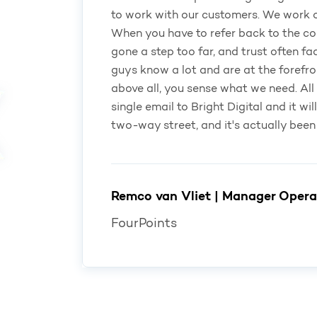
to work with our customers. We work on
When you have to refer back to the co
gone a step too far, and trust often fa
guys know a lot and are at the forefro
above all, you sense what we need. All 
single email to Bright Digital and it wil
two-way street, and it's actually been
Remco van Vliet | Manager Opera
FourPoints