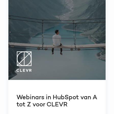
Webinars in HubSpot van A
tot Z voor CLEVR