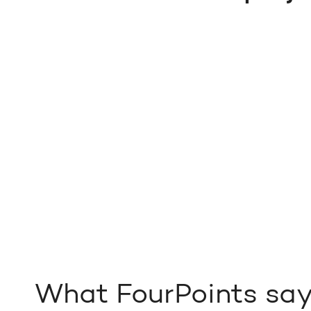
What FourPoints sa