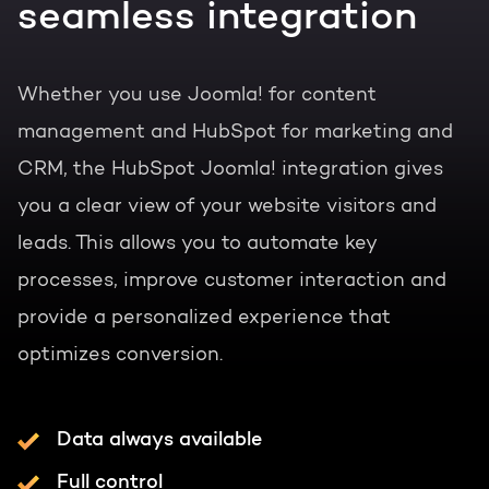
seamless integration
Whether you use Joomla! for content
management and HubSpot for marketing and
CRM, the HubSpot Joomla! integration gives
you a clear view of your website visitors and
leads. This allows you to automate key
processes, improve customer interaction and
provide a personalized experience that
optimizes conversion.
Data always available
Full control