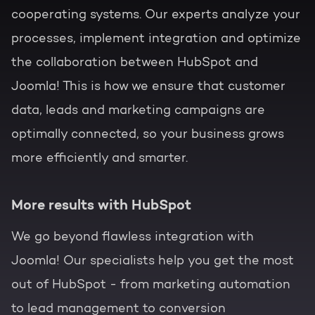
cooperating systems. Our experts analyze your
processes, implement integration and optimize
the collaboration between HubSpot and
Joomla! This is how we ensure that customer
data, leads and marketing campaigns are
optimally connected, so your business grows
more efficiently and smarter.
More results with HubSpot
We go beyond flawless integration with
Joomla! Our specialists help you get the most
out of HubSpot - from marketing automation
to lead management to conversion