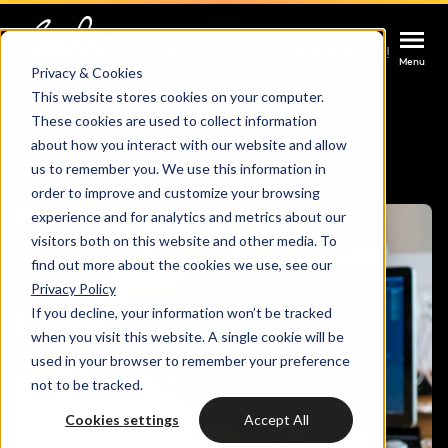
Contact us
Contact us
Contact us
Home
Integrations
HubSpot and Joomla!
Menu
Menu
Menu
Privacy & Cookies
HubSpot Joomla
This website stores cookies on your computer.
These cookies are used to collect information
Services
Integration
about how you interact with our website and allow
us to remember you. We use this information in
Cases
order to improve and customize your browsing
HUBSPOT SERVICES
experience and for analytics and metrics about our
visitors both on this website and other media. To
Could not loads results. Please refresh the
Industries
HubSpot implementation
find out more about the cookies we use, see our
page.
Privacy Policy
Bright
If you decline, your information won’t be tracked
HubSpot automation
when you visit this website. A single cookie will be
used in your browser to remember your preference
Insights
HubSpot integrations
WELCOME TO BRIGHT
not to be tracked.
HubSpot customization
Cookies settings
Accept All
HubSpot
LET US INSPIRE YOU
About us