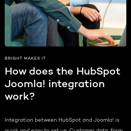
BRIGHT MAKES IT
How does the HubSpot
Joomla! integration
work?
Integration between HubSpot and Joomla! is
quick and easy to set up. Customer data, form