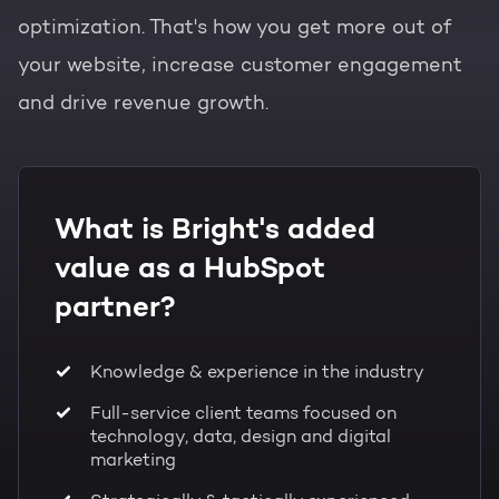
optimization. That's how you get more out of
your website, increase customer engagement
and drive revenue growth.
What is Bright's added
value as a HubSpot
partner?
Knowledge & experience in the industry
Full-service client teams focused on
technology, data, design and digital
marketing