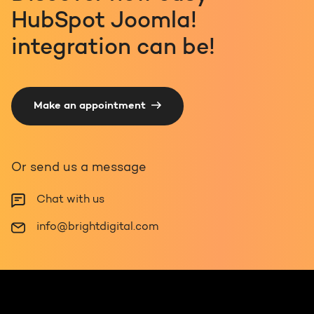
HubSpot Joomla!
integration can be!
Make an appointment
Or send us a message
Chat with us
info@brightdigital.com