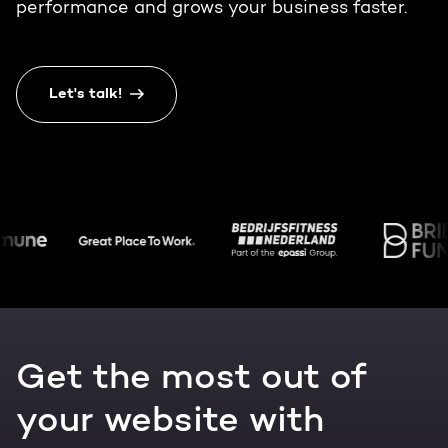
Get the most out of your
performance and grows your business faster.
HubSpot licence
HubSpot websites
Free portal review
Let's talk!
Modules & templates
English
Zoek
Membership portals
Growth-driven design
Get the most out of
your website with