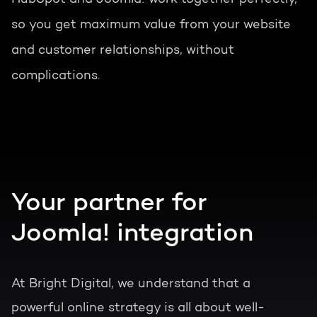
so you get maximum value from your website
and customer relationships, without
complications.
Your partner for
Joomla! integration
At Bright Digital, we understand that a
powerful online strategy is all about well-