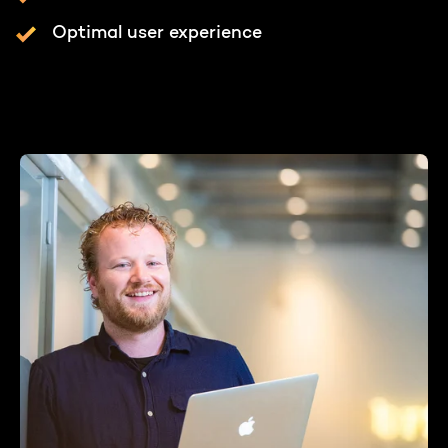
Optimal user experience