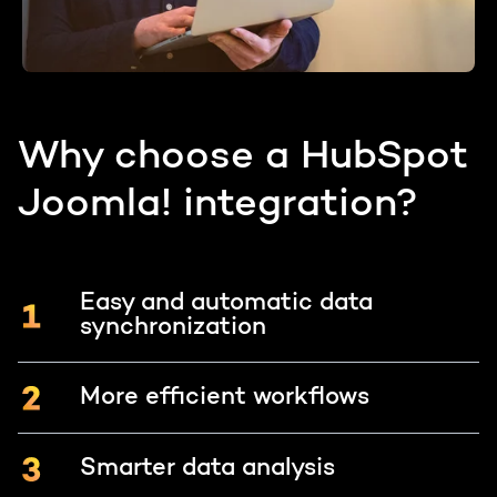
Why choose a HubSpot
Joomla! integration?
Easy and automatic data
synchronization
More efficient workflows
Smarter data analysis