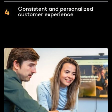
Consistent and personalized
customer experience