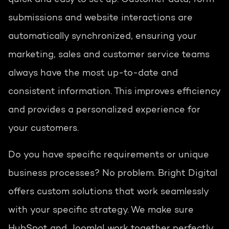
submissions and website interactions are
automatically synchronized, ensuring your
marketing, sales and customer service teams
always have the most up-to-date and
consistent information. This improves efficiency
and provides a personalized experience for
your customers.
Do you have specific requirements or unique
business processes? No problem. Bright Digital
offers custom solutions that work seamlessly
with your specific strategy. We make sure
HubSpot and Joomla! work together perfectly,