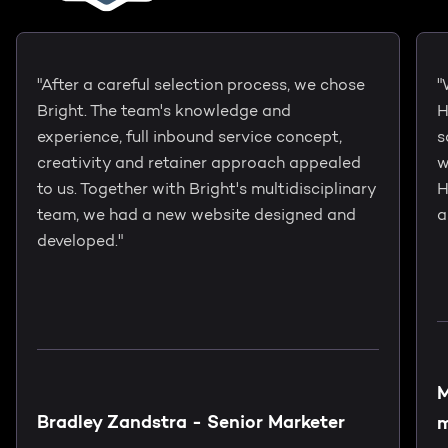
"After a careful selection process, we chose
"
Bright. The team's knowledge and
H
experience, full inbound service concept,
s
creativity and retainer approach appealed
w
to us. Together with Bright's multidisciplinary
H
team, we had a new website designed and
a
developed."
M
Bradley Zandstra - Senior Marketer
m