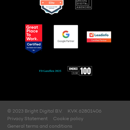
© 2023 Bright Digital B.V.
KVK 62801406
Privacy Statement
Cookie policy
General terms and conditions