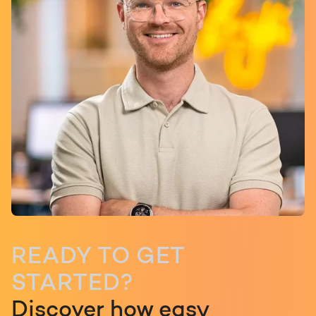
READY TO GET
STARTED?
Discover how easy