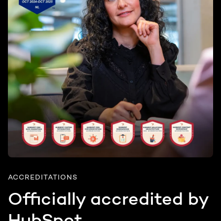
ACCREDITATIONS
Officially accredited by