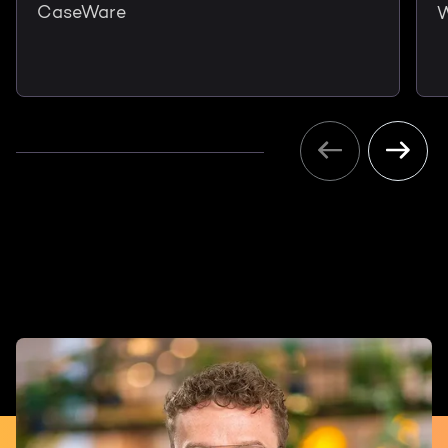
CaseWare