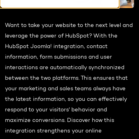
HubSpot training & adoption
Team
Blog
Want to take your website to the next level and
Contact
GROWTH SERTVICES
HubSpot videos
leverage the power of HubSpot? With the
HubSpot Joomla! integration, contact
Knowledge center
Growth strategy
HUBSPOT ELITE PARTNER
information, form submissions and user
Digital marketing
interactions are automatically synchronized
HubSpot partner
between the two platforms. This ensures that
Marketing automation
Awards
your marketing and sales teams always have
Content & design
the latest information, so you can effectively
respond to your visitors' behavior and
AI services
maximize conversions. Discover how this
PORTAL REVIEW
integration strengthens your online
WEBSITE SERVICES