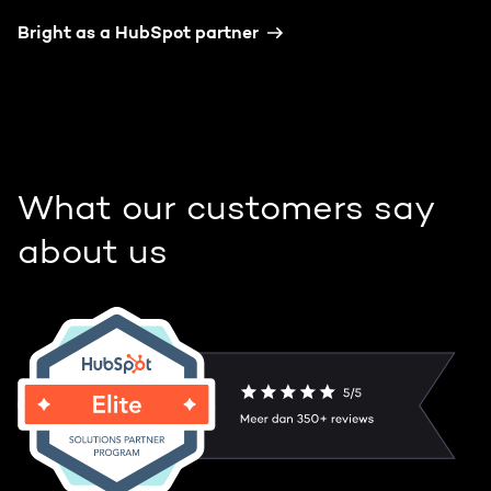
Bright as a HubSpot partner
What our customers say
about us