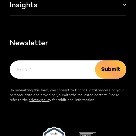
About us
Insights
Websites & portals
HubSpot partner
Blog
Contact
HubSpot videos
Team
Newsletter
By submitting this form, you consent to Bright Digital processing your
personal data and providing you with the requested content. Please
refer to the
privacy policy
for additional information.