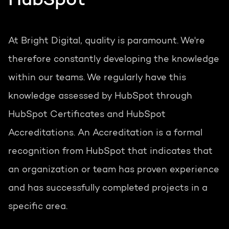
HubSpot
At Bright Digital, quality is paramount. We're
therefore constantly developing the knowledge
within our teams. We regularly have this
knowledge assessed by HubSpot through
HubSpot Certificates and HubSpot
Accreditations. An Accreditation is a formal
recognition from HubSpot that indicates that
an organization or team has proven experience
and has successfully completed projects in a
specific area.