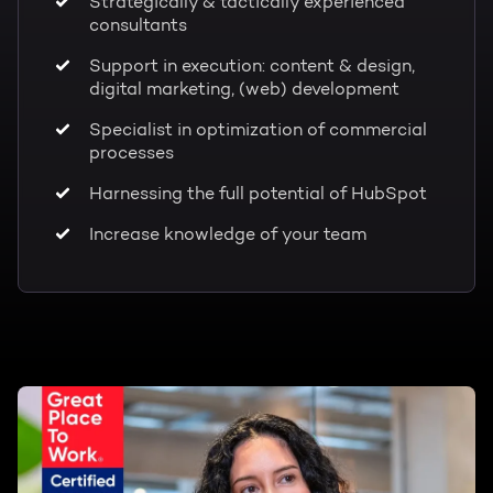
Strategically & tactically experienced
consultants
Support in execution: content & design,
digital marketing, (web) development
Specialist in optimization of commercial
processes
Harnessing the full potential of HubSpot
Increase knowledge of your team