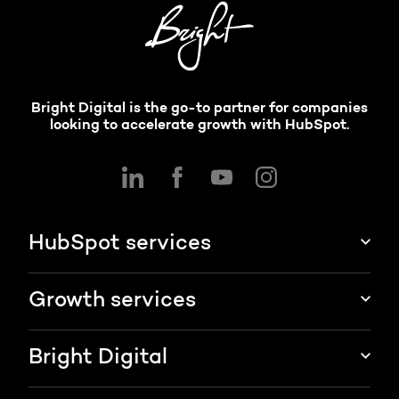
Bright Digital is the go-to partner for companies
looking to accelerate growth with HubSpot.
HubSpot services
HubSpot implementation
Growth services
HubSpot CRM customization
Marketing & sales services
Bright Digital
HubSpot integration
Growth strategy