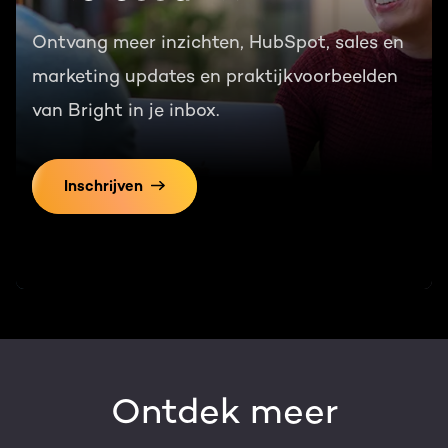
Ontvang meer inzichten, HubSpot, sales en
marketing updates en praktijkvoorbeelden
van Bright in je inbox.
Inschrijven
Ontdek meer