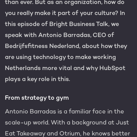
Get the most out of your
than ever. But as an organization, how do
HubSpot licence
you really make it part of your culture? In
HubSpot websites
Free portal review
this episode of Bright Business Talk, we
speak with Antonio Barradas, CEO of
Modules & templates
Bedrijfsfitness Nederland, about how they
Membership portals
English
Zoek
are using technology to make working
Netherlands more vital and why HubSpot
Growth-driven design
plays a key role in this.
From strategy to gym
Antonio Barradas is a familiar face in the
scale-up world. With a background at Just
Eat Takeaway and Otrium, he knows better