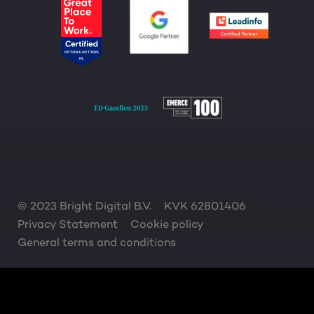
© 2023 Bright Digital B.V.
KVK 62801406
Privacy Statement
Cookie policy
General terms and conditions