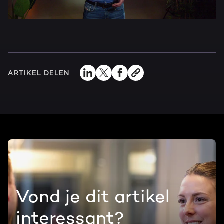
ARTIKEL DELEN
Vond je dit artikel
interessant?