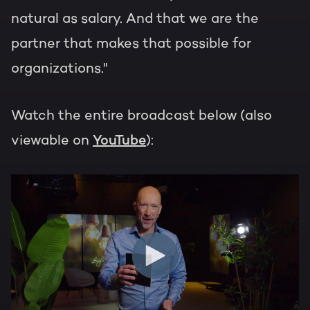
natural as salary. And that we are the
partner that makes that possible for
organizations."
Watch the entire broadcast below (also
viewable on
YouTube
):