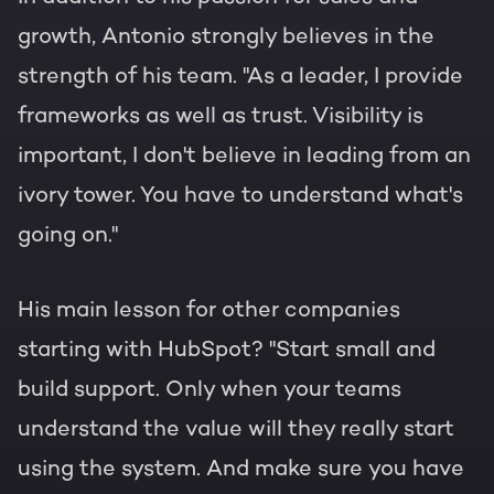
growth, Antonio strongly believes in the
strength of his team. "As a leader, I provide
frameworks as well as trust. Visibility is
important, I don't believe in leading from an
ivory tower. You have to understand what's
going on."
His main lesson for other companies
starting with HubSpot? "Start small and
build support. Only when your teams
understand the value will they really start
using the system. And make sure you have