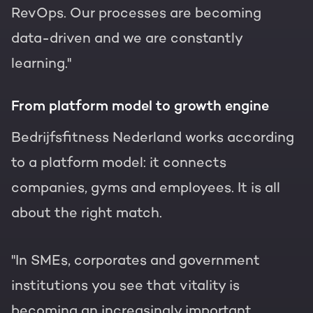
RevOps. Our processes are becoming
data-driven and we are constantly
learning."
From platform model to growth engine
Bedrijfsfitness Nederland works according
to a platform model: it connects
companies, gyms and employees. It is all
about the right match.
"In SMEs, corporates and government
institutions you see that vitality is
becoming an increasingly important