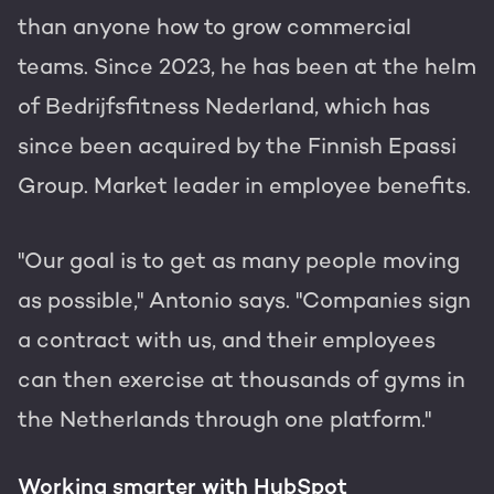
than anyone how to grow commercial
teams. Since 2023, he has been at the helm
of Bedrijfsfitness Nederland, which has
since been acquired by the Finnish Epassi
Group. Market leader in employee benefits.
"Our goal is to get as many people moving
as possible," Antonio says. "Companies sign
a contract with us, and their employees
can then exercise at thousands of gyms in
the Netherlands through one platform."
Working smarter with HubSpot