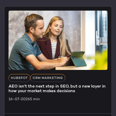
HUBSPOT
CRM MARKETING
AEO isn't the next step in SEO, but a new layer in
how your market makes decisions
16-07-2026
5 min