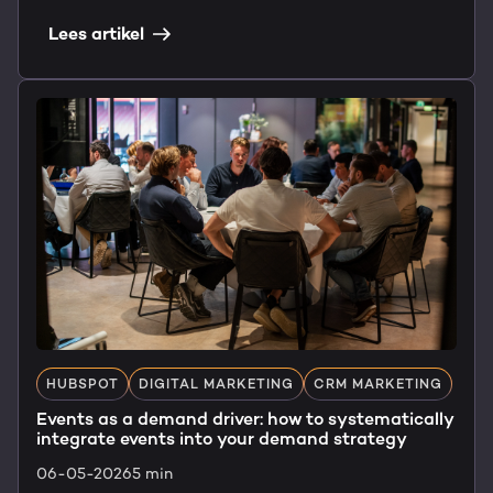
Lees artikel
HUBSPOT
DIGITAL MARKETING
CRM MARKETING
Events as a demand driver: how to systematically
integrate events into your demand strategy
06-05-2026
5 min