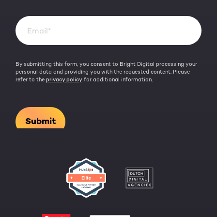
By submitting this form, you consent to Bright Digital processing your
personal data and providing you with the requested content. Please
refer to the
privacy policy
for additional information.