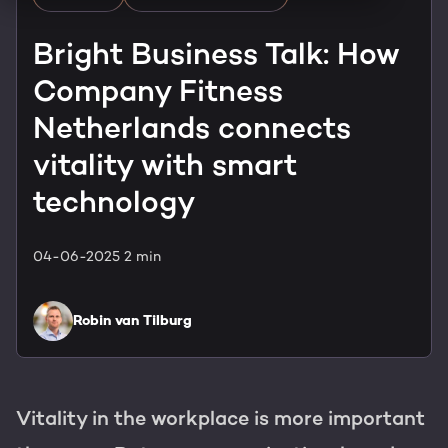
HubSpot training & adoption
Team
Bright Business Talk: How
Blog
Company Fitness
Contact
GROWTH SERTVICES
HubSpot videos
Netherlands connects
Knowledge center
vitality with smart
Growth strategy
HUBSPOT ELITE PARTNER
technology
Digital marketing
HubSpot partner
04-06-2025
2 min
Marketing automation
Awards
Content & design
Robin van Tilburg
AI services
PORTAL REVIEW
Vitality in the workplace is more important
WEBSITE SERVICES