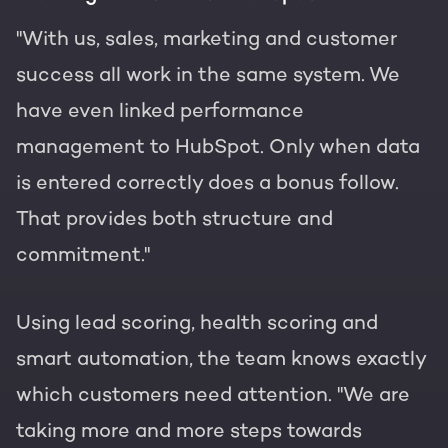
"With us, sales, marketing and customer
success all work in the same system. We
have even linked performance
management to HubSpot. Only when data
is entered correctly does a bonus follow.
That provides both structure and
commitment."
Using lead scoring, health scoring and
smart automation, the team knows exactly
which customers need attention. "We are
taking more and more steps towards