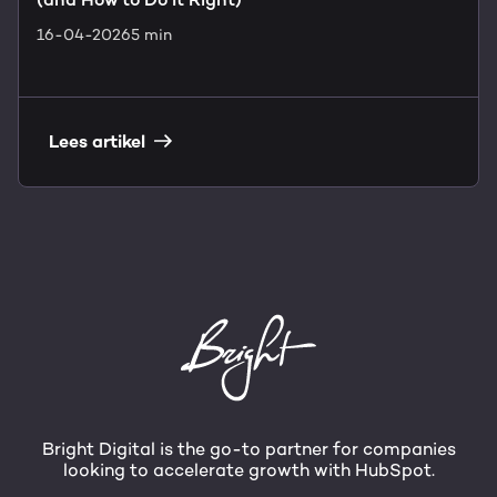
16-04-2026
5 min
Lees artikel
Bright Digital is the go-to partner for companies
looking to accelerate growth with HubSpot.