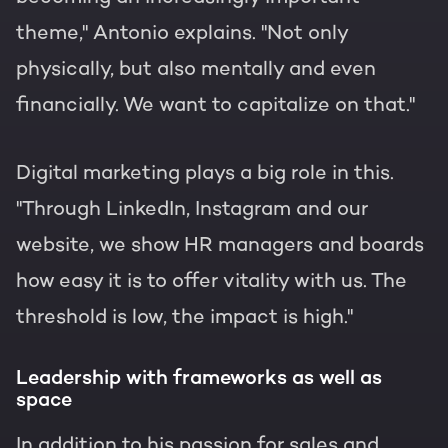
theme," Antonio explains. "Not only
physically, but also mentally and even
financially. We want to capitalize on that."
Digital marketing plays a big role in this.
"Through LinkedIn, Instagram and our
website, we show HR managers and boards
how easy it is to offer vitality with us. The
threshold is low, the impact is high."
Leadership with frameworks as well as
space
In addition to his passion for sales and