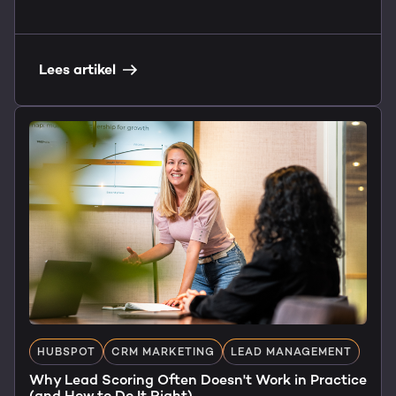
Lees artikel
HUBSPOT
CRM MARKETING
LEAD MANAGEMENT
Why Lead Scoring Often Doesn't Work in Practice
(and How to Do It Right)