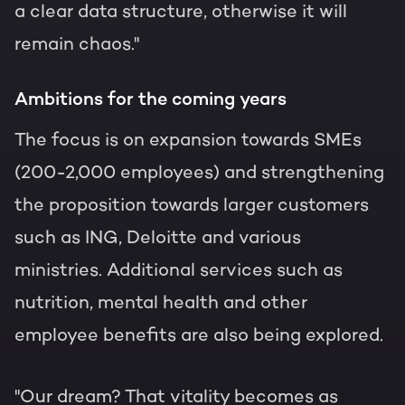
a clear data structure, otherwise it will
remain chaos."
Ambitions for the coming years
The focus is on expansion towards SMEs
(200-2,000 employees) and strengthening
the proposition towards larger customers
such as ING, Deloitte and various
ministries. Additional services such as
nutrition, mental health and other
employee benefits are also being explored.
"Our dream? That vitality becomes as