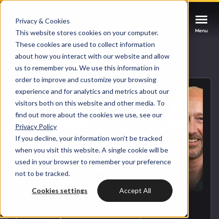
Privacy & Cookies
Contact us
Contact us
Contact us
Menu
Menu
Menu
This website stores cookies on your computer.
These cookies are used to collect information
about how you interact with our website and allow
Services
Back to blog overview
us to remember you. We use this information in
order to improve and customize your browsing
Cases
experience and for analytics and metrics about our
HUBSPOT SERVICES
visitors both on this website and other media. To
find out more about the cookies we use, see our
Could not loads results. Please refresh the
Industries
Privacy Policy
HubSpot implementation
page.
If you decline, your information won’t be tracked
Bright
when you visit this website. A single cookie will be
HubSpot automation
used in your browser to remember your preference
not to be tracked.
Insights
HubSpot integrations
WELCOME TO BRIGHT
Cookies settings
Accept All
HubSpot customization
HubSpot
LET US INSPIRE YOU
About us
HUBSPOT
CUSTOMER SUCCESS