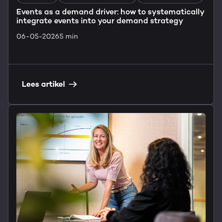
Events as a demand driver: how to systematically
integrate events into your demand strategy
06-05-2026
5 min
Lees artikel