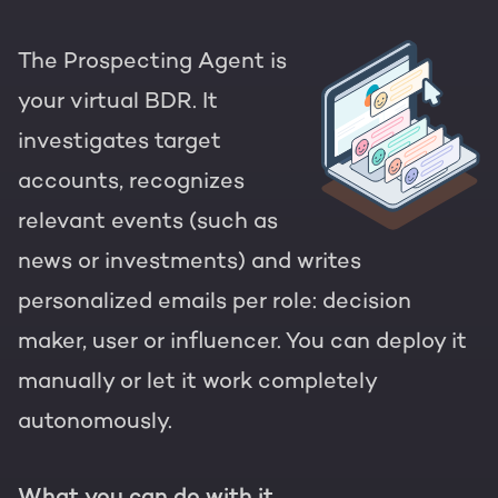
The Prospecting Agent is
your virtual BDR. It
investigates target
accounts, recognizes
relevant events (such as
news or investments) and writes
personalized emails per role: decision
maker, user or influencer. You can deploy it
manually or let it work completely
autonomously.
What you can do with it