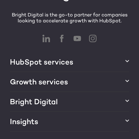
Bright Digital is the go-to partner for companies
looking to accelerate growth with HubSpot.
HubSpot services
HubSpot implementation
Growth services
HubSpot CRM customization
Marketing & sales services
Bright Digital
HubSpot integration
Growth strategy
About us
Insights
Websites & portals
HubSpot partner
Blog