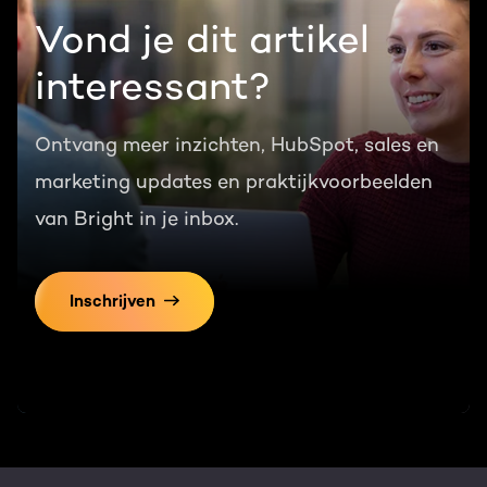
Vond je dit artikel
interessant?
Ontvang meer inzichten, HubSpot, sales en
marketing updates en praktijkvoorbeelden
van Bright in je inbox.
Inschrijven