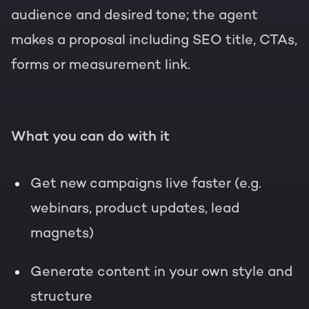
audience and desired tone; the agent
makes a proposal including SEO title, CTAs,
forms or measurement link.
What you can do with it
Get new campaigns live faster (e.g.
webinars, product updates, lead
magnets)
Generate content in your own style and
structure