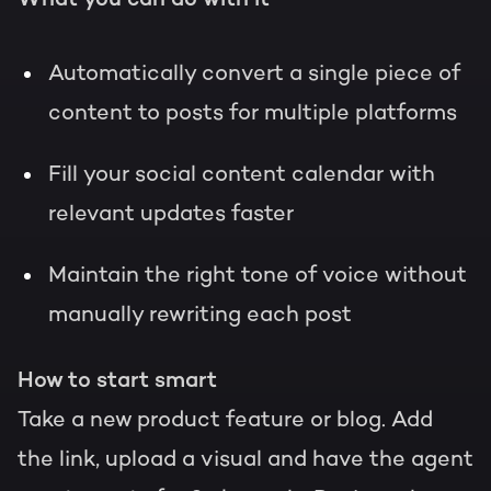
Automatically convert a single piece of
content to posts for multiple platforms
Fill your social content calendar with
relevant updates faster
Maintain the right tone of voice without
manually rewriting each post
How to start smart
Take a new product feature or blog. Add
the link, upload a visual and have the agent