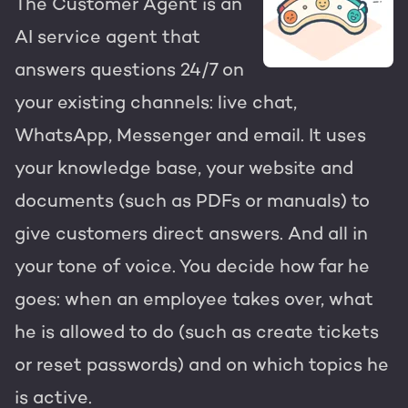
The Customer Agent is an
AI service agent that
answers questions 24/7 on
your existing channels: live chat,
WhatsApp, Messenger and email. It uses
your knowledge base, your website and
documents (such as PDFs or manuals) to
give customers direct answers. And all in
your tone of voice. You decide how far he
goes: when an employee takes over, what
he is allowed to do (such as create tickets
or reset passwords) and on which topics he
is active.