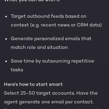
Target outbound feeds based on
context (e.g. recent news or CRM data)
Generate personalized emails that
match role and situation
Save time by outsourcing repetitive
tasks
Here's how to start smart
Select 25-50 target accounts. Have the
agent generate one email per contact.