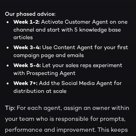
Our phased advice:
Activate Customer Agent on one
Week 1-2:
channel and start with 5 knowledge base
articles
Use Content Agent for your first
Week 3-4:
campaign page and emails
Let your sales reps experiment
Week 5-6:
with Prospecting Agent
Add the Social Media Agent for
Week 7+:
distribution at scale
Tip:
For each agent, assign an owner within
your team who is responsible for prompts,
performance and improvement. This keeps