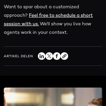
Want to spar about a customized
approach?
Feel free to schedule a short
session with us.
We'll show you live how
agents work in your context.
ARTIKEL DELEN