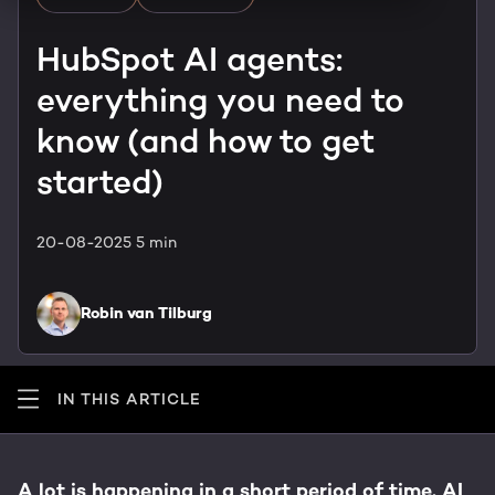
HubSpot training & adoption
Team
HubSpot AI agents:
Blog
everything you need to
Contact
GROWTH SERTVICES
HubSpot videos
know (and how to get
Knowledge center
started)
Growth strategy
HUBSPOT ELITE PARTNER
Digital marketing
20-08-2025
5 min
HubSpot partner
Marketing automation
Awards
Robin van Tilburg
Content & design
IN THIS ARTICLE
AI services
PORTAL REVIEW
A lot is happening in a short period of time. AI
WEBSITE SERVICES