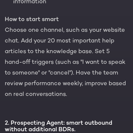
information
How to start smart
Choose one channel, such as your website
chat. Add your 20 most important help
articles to the knowledge base. Set 5
hand-off triggers (such as "I want to speak
to someone" or "cancel"). Have the team
review performance weekly, improve based
on real conversations.
2. Prospecting Agent: smart outbound
without additional BDRs.