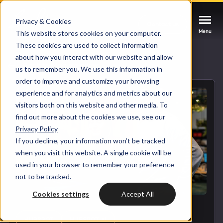
Privacy & Cookies
Contact us
Contact us
Contact us
Menu
Menu
Menu
This website stores cookies on your computer.
These cookies are used to collect information
about how you interact with our website and allow
Services
Back to blog overview
us to remember you. We use this information in
order to improve and customize your browsing
Cases
experience and for analytics and metrics about our
HUBSPOT SERVICES
visitors both on this website and other media. To
find out more about the cookies we use, see our
Could not loads results. Please refresh the
Industries
Privacy Policy
HubSpot implementation
page.
If you decline, your information won’t be tracked
Bright
when you visit this website. A single cookie will be
HubSpot automation
used in your browser to remember your preference
not to be tracked.
Insights
HubSpot integrations
WELCOME TO BRIGHT
Cookies settings
Accept All
HubSpot customization
HubSpot
LET US INSPIRE YOU
About us
HUBSPOT
HUBSPOT AI