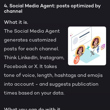
4. Social Media Agent: posts optimized by
channel
What it is.
The Social Media Agent
generates customized
posts for each channel.
Think LinkedIn, Instagram,
Facebook or X. It takes
tone of voice, length, hashtags and emojis
into account - and suggests publication
times based on your data.
What you can do with it