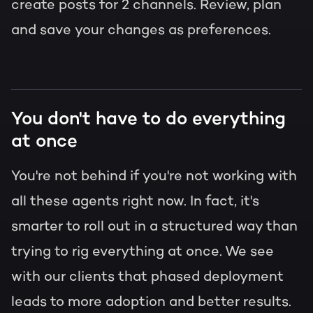
create posts for 2 channels. Review, plan
and save your changes as preferences.
You don't have to do everything
at once
You're not behind if you're not working with
all these agents right now. In fact, it's
smarter to roll out in a structured way than
trying to rig everything at once. We see
with our clients that phased deployment
leads to more adoption and better results.