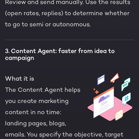
Review and send manually. Use the results
(open rates, replies) to determine whether
to go to semi or autonomous.
3. Content Agent: faster from idea to
campaign
What it is
The Content Agent helps
you create marketing
content in no time:
landing pages, blogs,
emails. You specify the objective, target