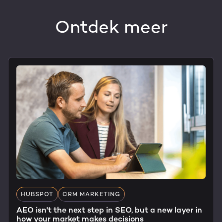
Ontdek meer
HUBSPOT
CRM MARKETING
AEO isn't the next step in SEO, but a new layer in
how your market makes decisions