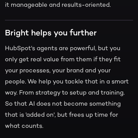
it manageable and results-oriented.
Bright helps you further
HubSpot's agents are powerful, but you
only get real value from them if they fit
your processes, your brand and your
people. We help you tackle that in a smart
way. From strategy to setup and training.
So that AI does not become something
that is 'added on', but frees up time for
what counts.