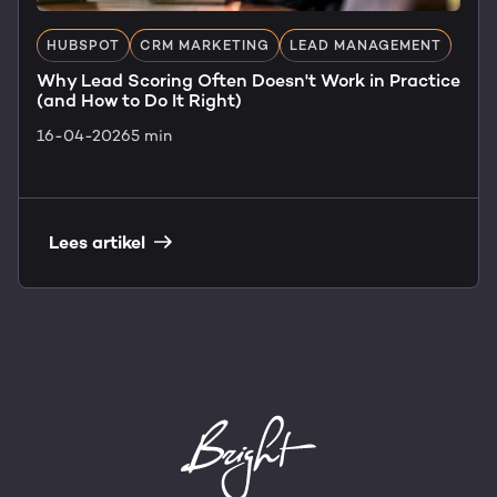
HUBSPOT
CRM MARKETING
LEAD MANAGEMENT
Why Lead Scoring Often Doesn't Work in Practice
(and How to Do It Right)
16-04-2026
5 min
Lees artikel