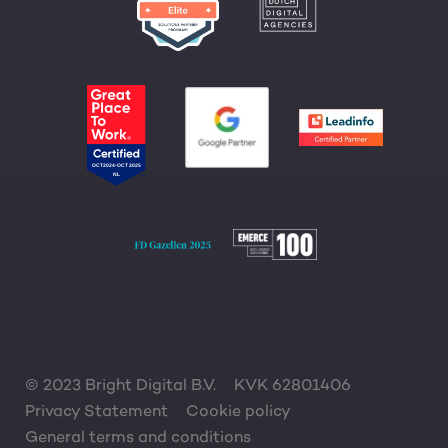
© 2023 Bright Digital B.V.
KVK 62801406
Privacy Statement
Cookie policy
General terms and conditions