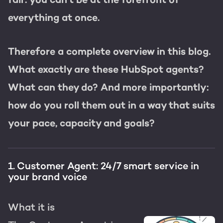
everything at once.
Therefore a complete overview in this blog.
What exactly are these HubSpot agents?
What can they do? And more importantly:
how do you roll them out in a way that suits
your pace, capacity and goals?
1. Customer Agent: 24/7 smart service in
your brand voice
What it is