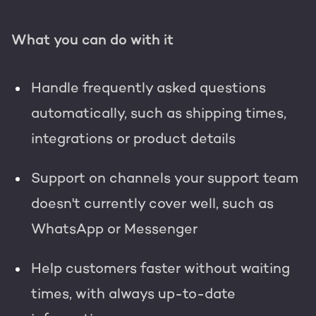
What you can do with it
Handle frequently asked questions
automatically, such as shipping times,
integrations or product details
Support on channels your support team
doesn't currently cover well, such as
WhatsApp or Messenger
Help customers faster without waiting
times, with always up-to-date