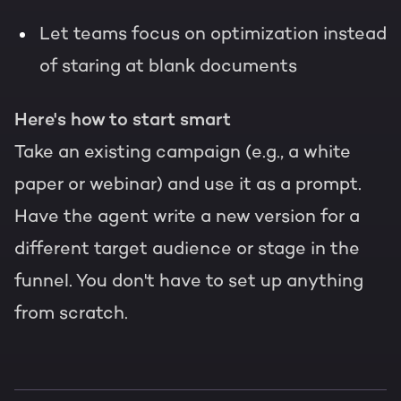
Let teams focus on optimization instead
of staring at blank documents
Here's how to start smart
Take an existing campaign (e.g., a white
paper or webinar) and use it as a prompt.
Have the agent write a new version for a
different target audience or stage in the
funnel. You don't have to set up anything
from scratch.