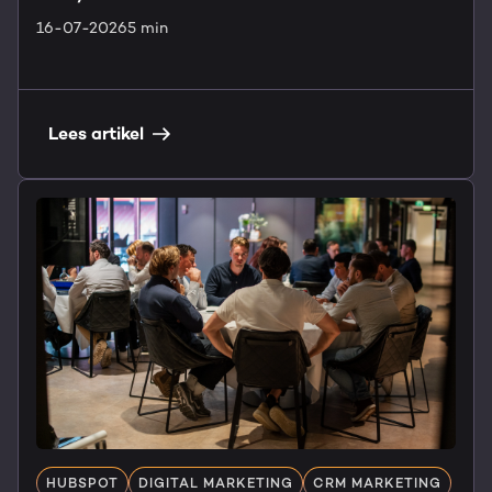
16-07-2026
5 min
Lees artikel
HUBSPOT
DIGITAL MARKETING
CRM MARKETING