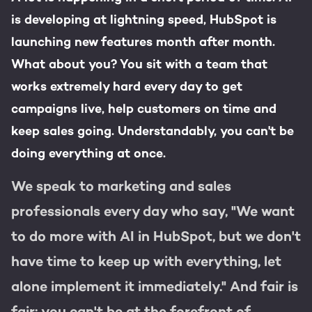
Get the most out of your
is developing at lightning speed, HubSpot is
HubSpot licence
launching new features month after month.
HubSpot websites
Free portal review
What about you? You sit with a team that
Modules & templates
works extremely hard every day to get
campaigns live, help customers on time and
Membership portals
English
Zoek
keep sales going. Understandably, you can't be
doing everything at once.
Growth-driven design
We speak to marketing and sales
professionals every day who say, "We want
to do more with AI in HubSpot, but we don't
have time to keep up with everything, let
alone implement it immediately." And fair is
fair: you can't be at the forefront of