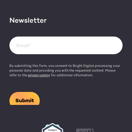
Contact
HubSpot videos
Team
Newsletter
By submitting this form, you consent to Bright Digital processing your
personal data and providing you with the requested content. Please
refer to the
privacy policy
for additional information.