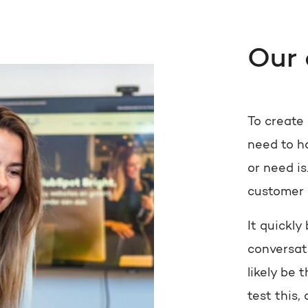
Our
To create
need to h
or need is
customer 
It quickl
conversat
likely be 
test this,