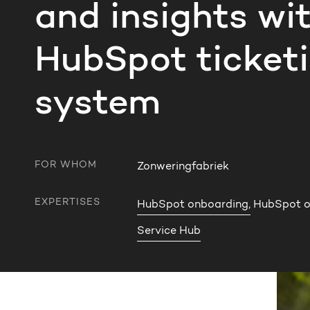
and insights wi
HubSpot ticket
system
FOR WHOM
Zonweringfabriek
EXPERTISES
HubSpot onboarding,
HubSpot op
Service Hub