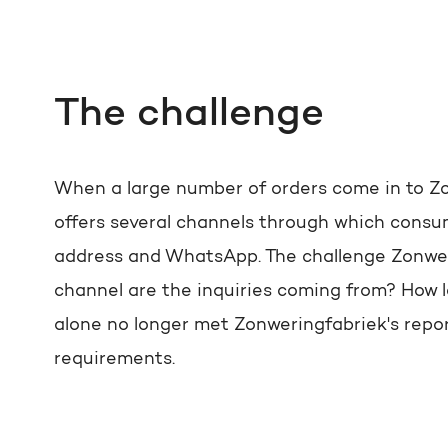
The challenge
When a large number of orders come in to Zo
offers several channels through which consum
address and WhatsApp. The challenge Zonweri
channel are the inquiries coming from? How 
alone no longer met Zonweringfabriek's repor
requirements.