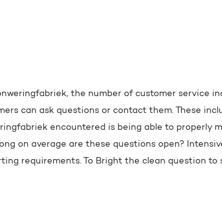
nweringfabriek, the number of customer service inq
ers can ask questions or contact them. These inclu
ngfabriek encountered is being able to properly me
long on average are these questions open? Intensi
ting requirements. To Bright the clean question to