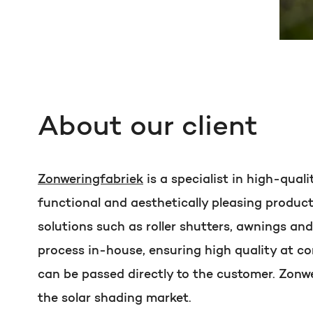
About our client
Zonweringfabriek
is a specialist in high-qual
functional and aesthetically pleasing produc
solutions such as roller shutters, awnings an
process in-house, ensuring high quality at co
can be passed directly to the customer. Zonwe
the solar shading market.