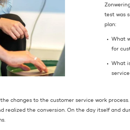
Zonwering
test was 
plan:
What w
for cus
What is
servic
 the changes to the customer service work process. A
d realized the conversion. On the day itself and du
ms.