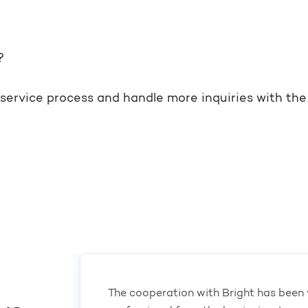
?
e service process and handle more inquiries with t
The cooperation with Bright has been 