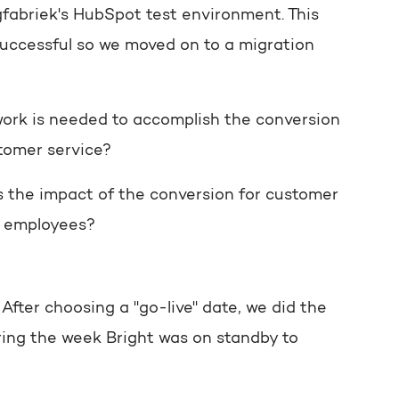
fabriek's HubSpot test environment. This
successful so we moved on to a migration
ork is needed to accomplish the conversion
tomer service?
 the impact of the conversion for customer
e employees?
fter choosing a "go-live" date, we did the
ring the week Bright was on standby to