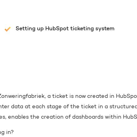
Setting up HubSpot ticketing system
Zonweringfabriek, a ticket is now created in HubSpo
ter data at each stage of the ticket in a structured
tes, enables the creation of dashboards within Hub
g in?