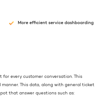
More efficient service dashboarding
t for every customer conversation. This
 manner. This data, along with general ticket
Spot that answer questions such as: