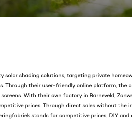
PORTAL REVIEW
HubSpot websites
Get the most ou
Modules & templates
Free portal review
Membership portals
Growth-driven design
English
Zoek
ity solar shading solutions, targeting private home
ts. Through their user-friendly online platform, th
d screens. With their own factory in Barneveld, Zonw
mpetitive prices. Through direct sales without the in
ringfabriek stands for competitive prices, DIY and 