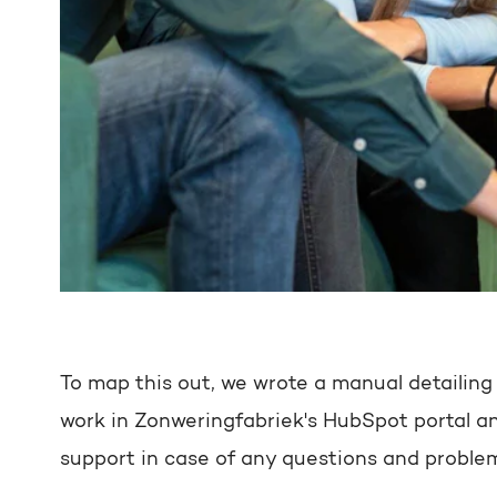
To map this out, we wrote a manual detailing
work in Zonweringfabriek's HubSpot portal an
support in case of any questions and proble