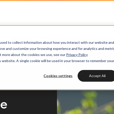
HubSpot partner
h strategy
HubSpot websites
Awards
HUBSPOT
HUBSPOT
l marketing
ot videos
Modules & templates
Services
Get the most out
Get th
sed to collect information about how you interact with our website an
ting automation
edge center
Membership portals
your HubSpot lic
your H
Cases
rove and customize your browsing experience and for analytics and metri
HUBSPOT SERVICES
out more about the cookies we use, see our
Privacy Policy
nt & design
Growth-driven design
is website. A single cookie will be used in your browser to remember you
Free portal review
Free protal
Industries
Could not loads results
HubSpot implementation
vices
Cookies settings
Accept All
Bright
HubSpot automation
Insights
HubSpot integrations
WELCOME TO BRIGHT
ce
HubSpot customization
HubSpot
LET US INSPIRE YOU
About us