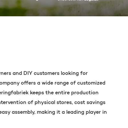
t of your HubSpot licence
owners and DIY customers looking for
e company offers a wide range of customized
eringfabriek keeps the entire production
tervention of physical stores, cost savings
easy assembly, making it a leading player in