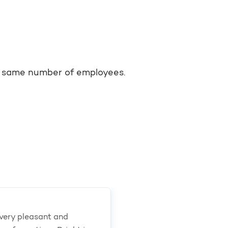
he same number of employees.
very pleasant and