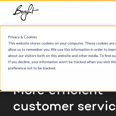
About us
HubSpot
Growt
Blog
implementation
Team
Digita
HubSp
Home
Cases
Zonweringfabriek
HubSpot automation
Privacy & Cookies
Contact
This website stores cookies on your computer. These cookies are u
Marke
Knowl
allow us to remember you. We use this information in order to imp
HubSpot integrations
about our visitors both on this website and other media. To find 
Conte
If you decline, your information won’t be tracked when you visit th
HubSpot customization
preference not to be tracked.
AI ser
CASE STUDY
HubSpot training &
adoption
More efficient
customer servi