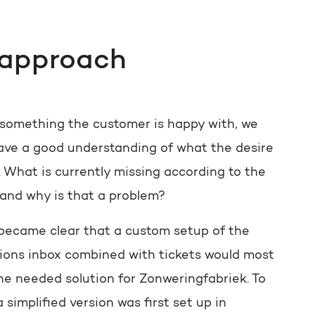
 approach
 something the customer is happy with, we
ave a good understanding of what the desire
. What is currently missing according to the
and why is that a problem?
y became clear that a custom setup of the
ions inbox combined with tickets would most
the needed solution for Zonweringfabriek. To
 a simplified version was first set up in