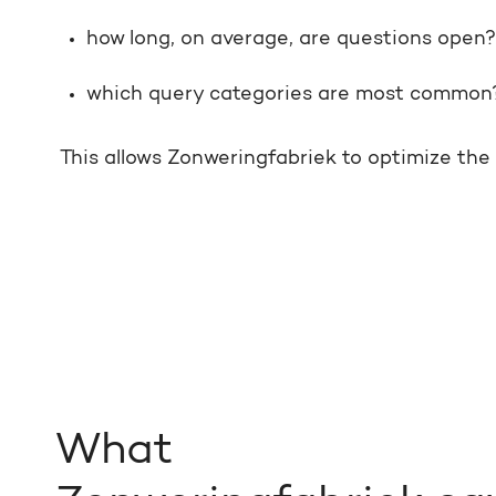
how long, on average, are questions open?
which query categories are most common
This allows Zonweringfabriek to optimize th
What