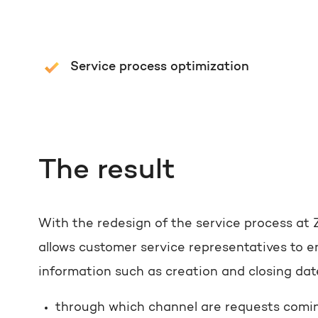
Service process optimization
The result
With the redesign of the service process at 
allows customer service representatives to en
information such as creation and closing da
through which channel are requests comin