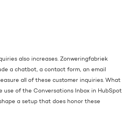
uiries also increases. Zonweringfabriek
de a chatbot, a contact form, an email
asure all of these customer inquiries. What
ve use of the Conversations Inbox in HubSpot
 shape a setup that does honor these