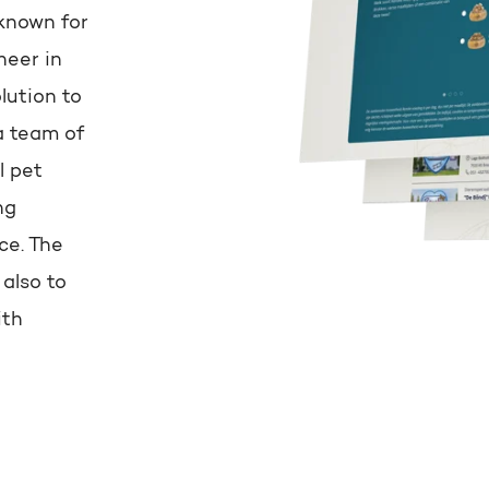
known for
neer in
lution to
a team of
l pet
ng
ce. The
 also to
ith