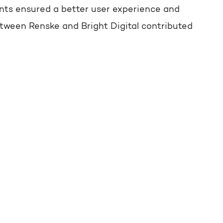
ents ensured a better user experience and
tween Renske and Bright Digital contributed