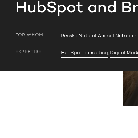
HubSpot and Br
FOR WHOM
Renske Natural Animal Nutrition
EXPERTISE
HubSpot consulting
,
Digital Mar