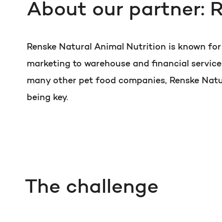
About our partner: 
Renske Natural Animal Nutrition is known fo
marketing to warehouse and financial service
many other pet food companies, Renske Natura
being key.
The challenge