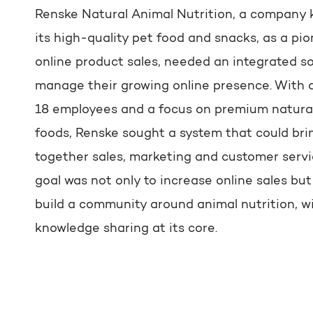
Renske Natural Animal Nutrition, a company 
its high-quality pet food and snacks, as a pio
online product sales, needed an integrated so
manage their growing online presence. With 
18 employees and a focus on premium natura
foods, Renske sought a system that could bri
together sales, marketing and customer servi
goal was not only to increase online sales but
build a community around animal nutrition, w
knowledge sharing at its core.