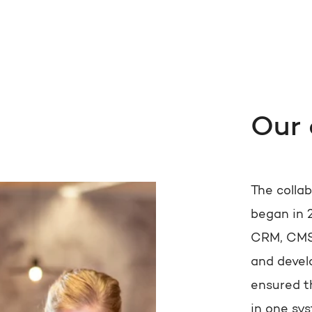
Our
The colla
began in 
CRM, CMS,
and devel
ensured t
in one sys