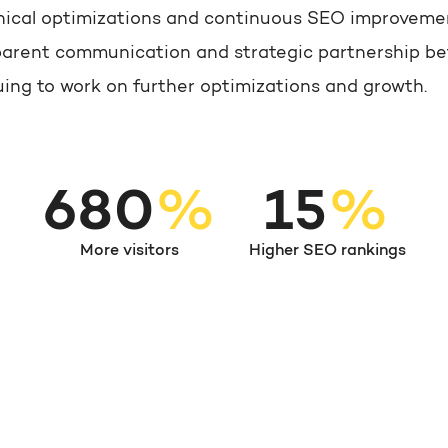
echnical optimizations and continuous SEO improvem
sparent communication and strategic partnership be
uing to work on further optimizations and growth.
780
%
15
%
More visitors
Higher SEO rankings