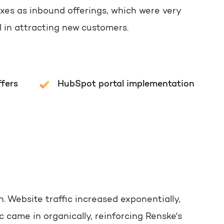
oxes as inbound offerings, which were very
l in attracting new customers.
ffers
HubSpot portal implementation
n. Website traffic increased exponentially,
 came in organically, reinforcing Renske's