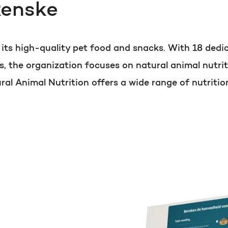
Renske
PORTAL REVIEW
HubSpot websites
Get the most ou
r its high-quality pet food and snacks. With 18 de
Modules & templates
s, the organization focuses on natural animal nutrit
Free portal review
l Animal Nutrition offers a wide range of nutritio
Membership portals
Growth-driven design
English
Zoek