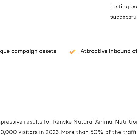
tasting b
successfu
ique campaign assets
Attractive inbound o
mpressive results for Renske Natural Animal Nutritio
,000 visitors in 2023. More than 50% of the traffic