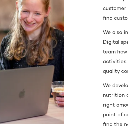
customer s
find custo
We also i
Digital sp
team how 
activitie
quality co
We develo
nutrition 
right amou
point of s
find the 