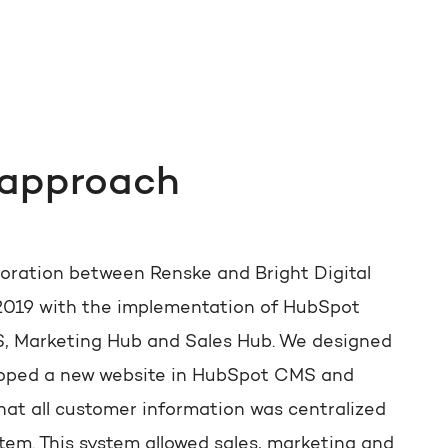
 approach
boration between Renske and Bright Digital
2019 with the implementation of HubSpot
 Marketing Hub and Sales Hub. We designed
oped a new website in HubSpot CMS and
hat all customer information was centralized
tem. This system allowed sales, marketing and