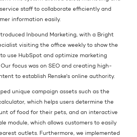
ervice staff to collaborate efficiently and
mer information easily.
ntroduced Inbound Marketing, with a Bright
ecialist visiting the office weekly to show the
to use HubSpot and optimize marketing
s. Our focus was on SEO and creating high-
ntent to establish Renske's online authority.
ped unique campaign assets such as the
calculator, which helps users determine the
nt of food for their pets, and an interactive
ale module, which allows customers to easily
nearest outlets. Furthermore, we implemented