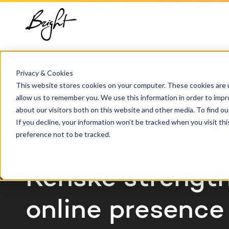
About us
HubSpot
Growt
Blog
implementation
Team
Digita
HubSp
Home
Cases
Renske
HubSpot automation
Privacy & Cookies
Contact
This website stores cookies on your computer. These cookies are u
Marke
Knowl
allow us to remember you. We use this information in order to imp
HubSpot integrations
about our visitors both on this website and other media. To find 
Conte
If you decline, your information won’t be tracked when you visit th
HubSpot customization
preference not to be tracked.
AI ser
CASE STUDY
HubSpot training &
adoption
Renske strengt
online presence