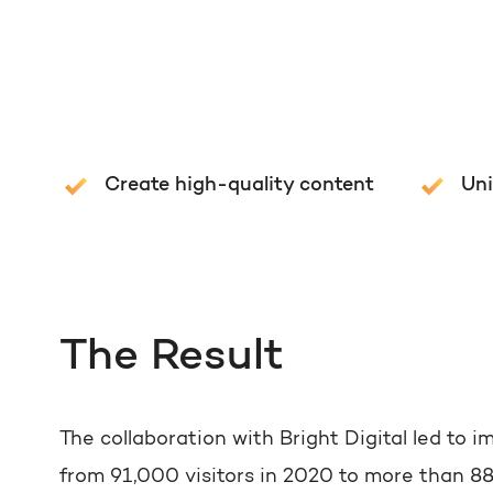
Create high-quality content
Un
The Result
The collaboration with Bright Digital led to i
from 91,000 visitors in 2020 to more than 880