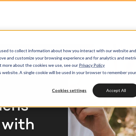
HubSpot partner
h strategy
HubSpot websites
Awards
HUBSPOT
HUBSPOT
l marketing
ot videos
Modules & templates
Services
Get the most out
Get th
sed to collect information about how you interact with our website an
ting automation
edge center
Membership portals
your HubSpot lic
your H
Cases
rove and customize your browsing experience and for analytics and metri
HUBSPOT SERVICES
out more about the cookies we use, see our
Privacy Policy
nt & design
Growth-driven design
is website. A single cookie will be used in your browser to remember you
Free portal review
Free protal
Industries
Could not loads results
HubSpot implementation
vices
Cookies settings
Accept All
Bright
HubSpot automation
hens
Insights
HubSpot integrations
WELCOME TO BRIGHT
 with
HubSpot customization
HubSpot
LET US INSPIRE YOU
About us