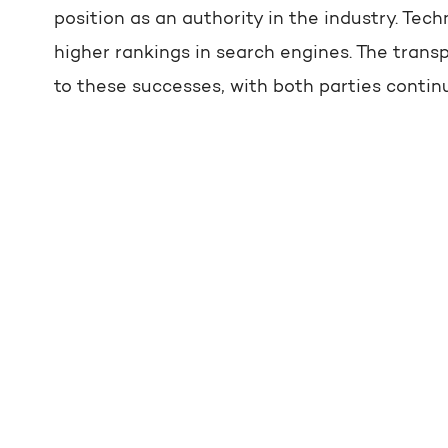
position as an authority in the industry. T
higher rankings in search engines. The tran
to these successes, with both parties contin