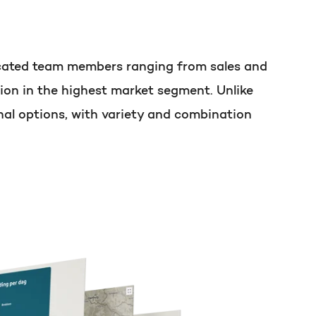
t of your HubSpot licence
dicated team members ranging from sales and
ion in the highest market segment. Unlike
nal options, with variety and combination