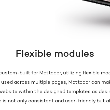
Flexible modules
ustom-built for Mattador, utilizing flexible mo
 used across multiple pages, Mattador can mak
website within the designed templates as desir
 is not only consistent and user-friendly but a