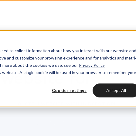
HubSpot partner
h strategy
HubSpot websites
Awards
HUBSPOT
HUBSPOT
l marketing
ot videos
Modules & templates
Services
Get the most out
Get th
sed to collect information about how you interact with our website an
ting automation
edge center
Membership portals
your HubSpot lic
your H
Home
Cases
Website Mattador
Cases
rove and customize your browsing experience and for analytics and metri
HUBSPOT SERVICES
out more about the cookies we use, see our
Privacy Policy
nt & design
Growth-driven design
is website. A single cookie will be used in your browser to remember you
Free portal review
website for
Matt
Free protal
Industries
Could not loads results
HubSpot implementation
vices
Cookies settings
Accept All
Bright
HubSpot automation
CUSTOM WEBSITE WITH HUBSPOT CRM
Insights
HubSpot integrations
WELCOME TO BRIGHT
HubSpot customization
HubSpot
LET US INSPIRE YOU
About us