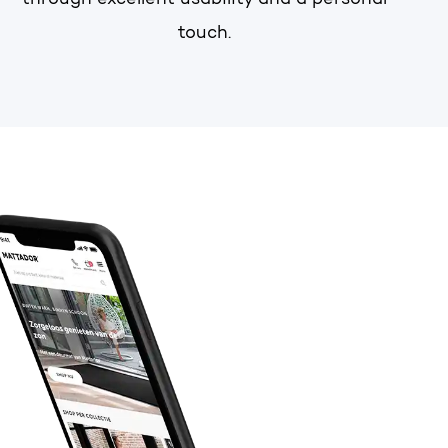
through excellent usability and a personal
touch.