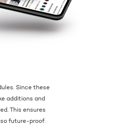
dules. Since these
e additions and
ed. This ensures
lso future-proof.