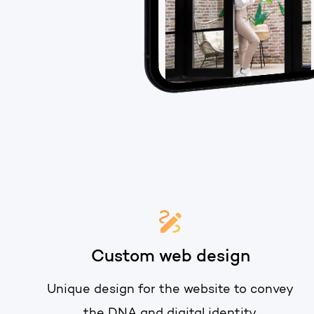
Custom web design
Unique design for the website to convey