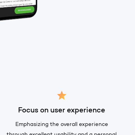
t of your HubSpot licence
Focus on user experience
Emphasizing the overall experience