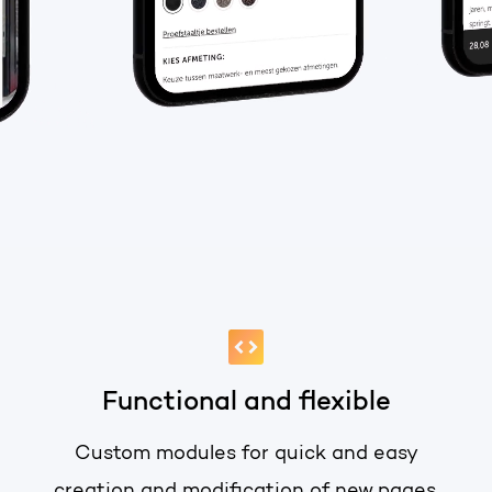
PORTAL REVIEW
HubSpot websites
Get the most ou
Modules & templates
Free portal review
Membership portals
Growth-driven design
English
Zoek
Functional and flexible
Custom modules for quick and easy