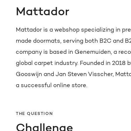
Mattador
Mattador is a webshop specializing in 
made doormats, serving both B2C and B
company is based in Genemuiden, a recog
global carpet industry. Founded in 2018 b
Gooswijn and Jan Steven Visscher, Matta
a successful online store.
THE QUESTION
Challenge