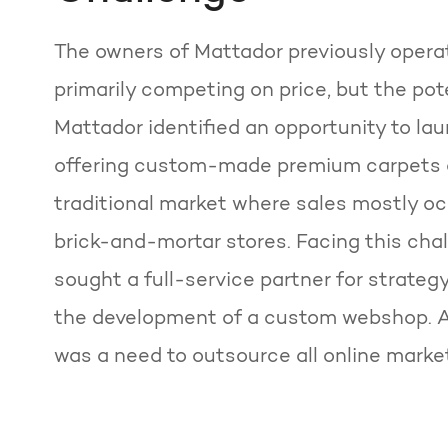
The owners of Mattador previously opera
primarily competing on price, but the pote
Mattador identified an opportunity to la
offering custom-made premium carpets on
traditional market where sales mostly o
brick-and-mortar stores. Facing this cha
sought a full-service partner for strategy
the development of a custom webshop. Ad
was a need to outsource all online market