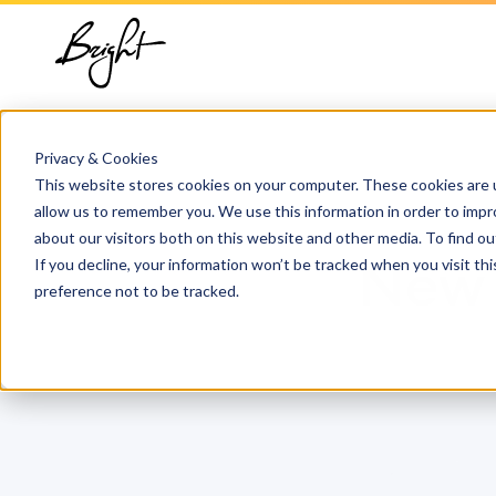
About us
HubSpot
Growt
Blog
implementation
Team
Digita
HubSp
HubSpot automation
Privacy & Cookies
Contact
This website stores cookies on your computer. These cookies are u
Marke
Knowl
allow us to remember you. We use this information in order to imp
HubSpot integrations
about our visitors both on this website and other media. To find 
Conte
If you decline, your information won’t be tracked when you visit th
New 
HubSpot customization
preference not to be tracked.
AI ser
HubSpot training &
adoption