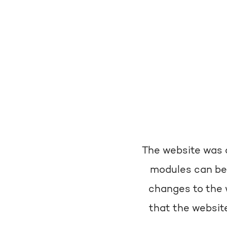
The website was c
modules can be
changes to the 
that the website