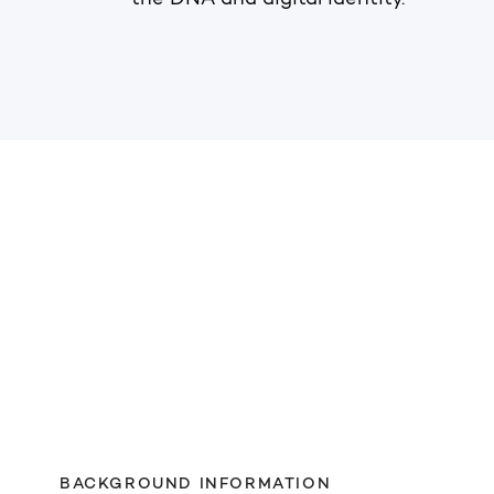
the DNA and digital identity.
BACKGROUND INFORMATION