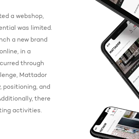
ted a webshop,
ntial was limited.
unch a new brand
line, in a
ccurred through
llenge, Mattador
, positioning, and
ditionally, there
ing activities.