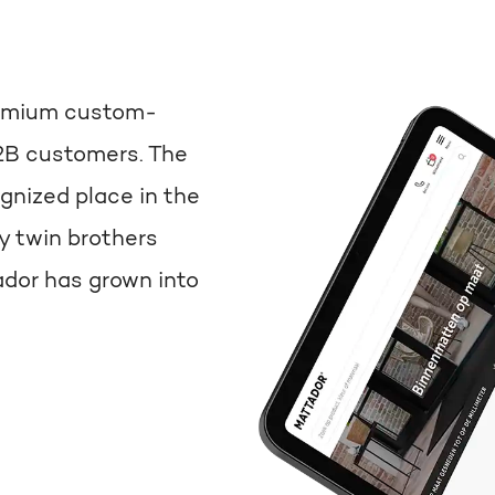
premium custom-
2B customers. The
nized place in the
y twin brothers
dor has grown into